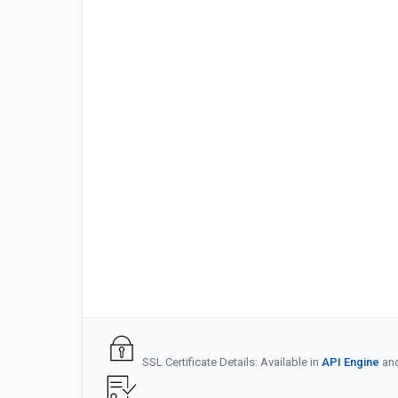
SSL Certificate Details: Available in
API Engine
an