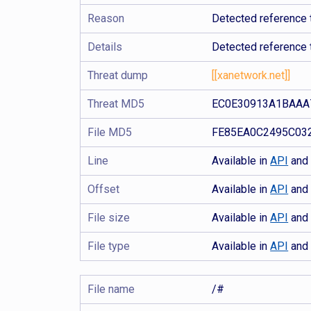
Reason
Detected reference 
Details
Detected reference 
Threat dump
[[xanetwork.net]]
Threat MD5
EC0E30913A1BAAA
File MD5
FE85EA0C2495C03
Line
Available in
API
an
Offset
Available in
API
an
File size
Available in
API
an
File type
Available in
API
an
File name
/#