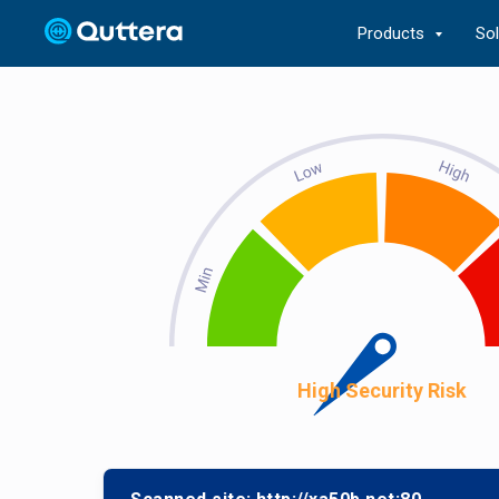
Products
So
High Security Risk