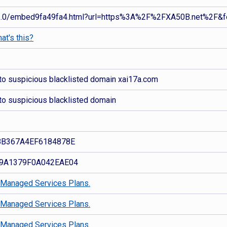
.0/embed9fa49fa4.html?url=https%3A%2F%2FXA50B.net%2F&f
at's this?
to suspicious blacklisted domain xai17a.com
to suspicious blacklisted domain
8B367A4EF6184878E
9A1379F0A042EAE04
d
Managed Services Plans.
d
Managed Services Plans.
d
Managed Services Plans.