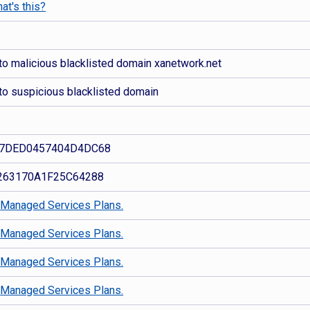
at's this?
to malicious blacklisted domain xanetwork.net
to suspicious blacklisted domain
7DED0457404D4DC68
263170A1F25C64288
d
Managed Services Plans.
d
Managed Services Plans.
d
Managed Services Plans.
d
Managed Services Plans.