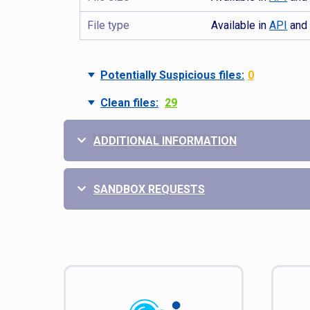
File type
Available in
API
an
Potentially Suspicious files:
0
Clean files:
29
ADDITIONAL INFORMATION
SANDBOX REQUESTS