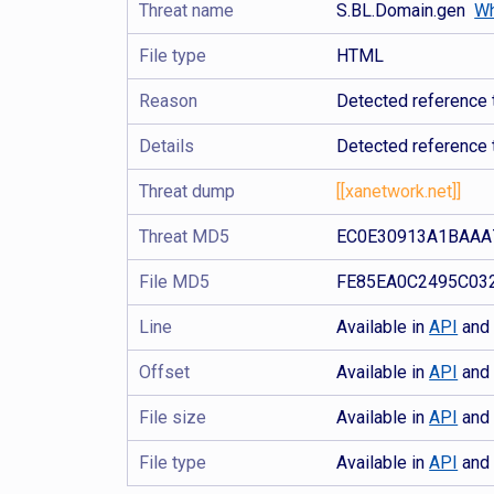
Threat name
S.BL.Domain.gen
Wh
File type
HTML
Reason
Detected reference 
Details
Detected reference 
Threat dump
[[xanetwork.net]]
Threat MD5
EC0E30913A1BAAA
File MD5
FE85EA0C2495C03
Line
Available in
API
an
Offset
Available in
API
an
File size
Available in
API
an
File type
Available in
API
an