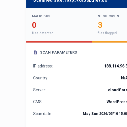
Scanned site:
http://xa50b.net:80
MALICIOUS
SUSPICIOUS
0
3
files detected
files flagged
SCAN PARAMETERS
IP address:
188.114.96.
Country:
N/
Server:
cloudflar
CMS:
WordPres
Scan date:
May Sun 2026/05/10 15:0