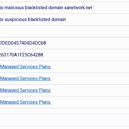
to malicious blacklisted domain xanetwork.net
to suspicious blacklisted domain
7DED0457404D4DC68
263170A1F25C64288
d
Managed Services Plans.
d
Managed Services Plans.
d
Managed Services Plans.
d
Managed Services Plans.