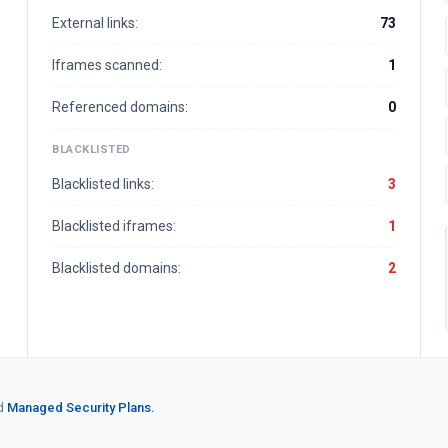
External links:
73
Iframes scanned:
1
Referenced domains:
0
BLACKLISTED
Blacklisted links:
3
Blacklisted iframes:
1
Blacklisted domains:
2
d
Managed Security Plans.