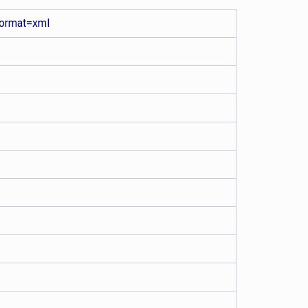
ormat=xml