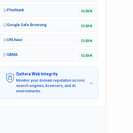
Phishtank
CLEAN
Google Safe Browsing
CLEAN
URLhaus
CLEAN
QBMA
CLEAN
Quttera Web Integrity
Monitor your domain reputation across
→
search engines, browsers, and AI
environments.