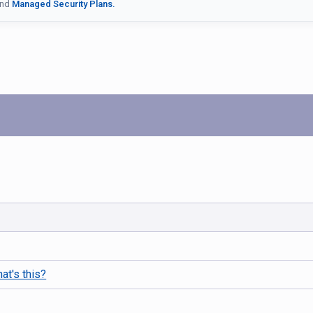
nd
Managed Security Plans.
at's this?