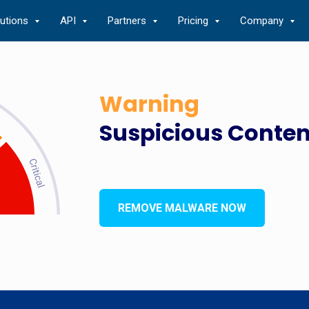
lutions
API
Partners
Pricing
Company
Warning
Suspicious Conten
REMOVE MALWARE NOW