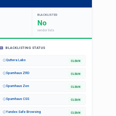
BLACKLISTED
No
vendor lists
BLACKLISTING STATUS
Quttera Labs
CLEAN
Spamhaus ZRD
CLEAN
Spamhaus Zen
CLEAN
Spamhaus CSS
CLEAN
Yandex Safe Browsing
CLEAN