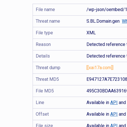
File name
/wp-json/oembed/1
Threat name
S.BL.Domain.gen
Wh
File type
XML
Reason
Detected reference 
Details
Detected reference 
Threat dump
[[xai17a.com]]
Threat MD5
E947127A7E72310
File MD5
495C30BDAA63916
Line
Available in
API
an
Offset
Available in
API
an
File size
Available in
API
an