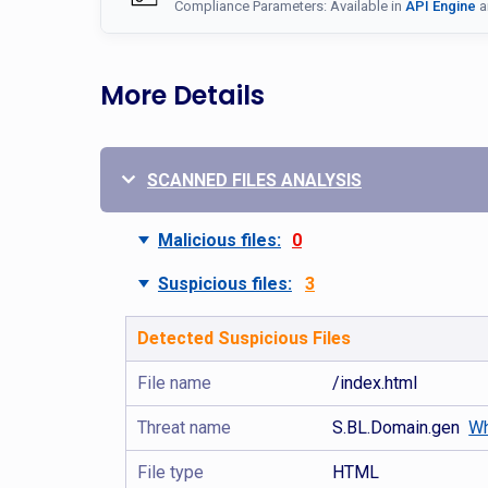
Compliance Parameters: Available in
API Engine
a
More Details
SCANNED FILES ANALYSIS
Malicious files:
0
Suspicious files:
3
Detected Suspicious Files
File name
/index.html
Threat name
S.BL.Domain.gen
Wh
File type
HTML