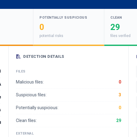
POTENTIALLY SUSPICIOUS
CLEAN
0
29
potential risks
files verified
DETECTION DETAILS
3
FILES
Malicious files:
0
A
Suspicious files:
3
e
Potentially suspicious:
0
s
Clean files:
29
8
EXTERNAL