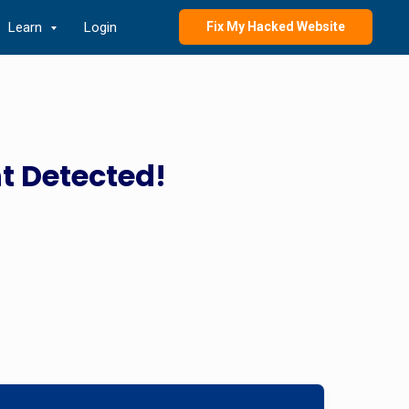
Learn
Login
Fix My Hacked Website
t Detected!