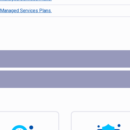
d
Managed Services Plans.