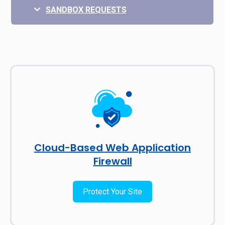
SANDBOX REQUESTS
Cloud-Based Web Application
Firewall
Protect Your Site