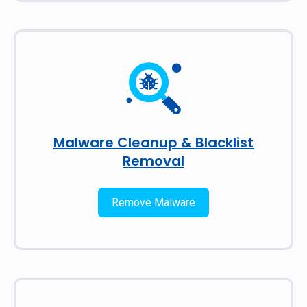
Malware Cleanup & Blacklist
Removal
Remove Malware