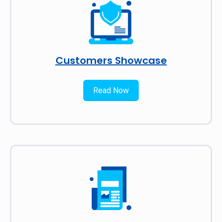
Customers Showcase
Read Now