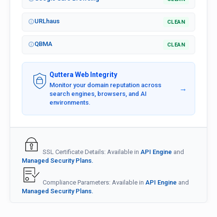
URLhaus
CLEAN
QBMA
CLEAN
Quttera Web Integrity
Monitor your domain reputation across
→
search engines, browsers, and AI
environments.
SSL Certificate Details: Available in
API Engine
and
Managed Security Plans.
Compliance Parameters: Available in
API Engine
and
Managed Security Plans.