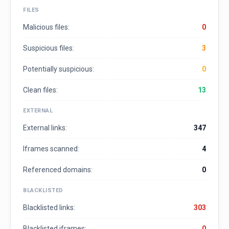
FILES
Malicious files:
0
Suspicious files:
3
Potentially suspicious:
0
Clean files:
13
EXTERNAL
External links:
347
Iframes scanned:
4
Referenced domains:
0
BLACKLISTED
Blacklisted links:
303
Blacklisted iframes:
0