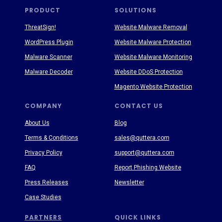
PRODUCT
SOLUTIONS
ThreatSign!
Website Malware Removal
WordPress Plugin
Website Malware Protection
Malware Scanner
Website Malware Monitoring
Malware Decoder
Website DDoS Protection
Magento Website Protection
COMPANY
CONTACT US
About Us
Blog
Terms & Conditions
sales@quttera.com
Privacy Policy
support@quttera.com
FAQ
Report Phishing Website
Press Releases
Newsletter
Case Studies
PARTNERS
QUICK LINKS