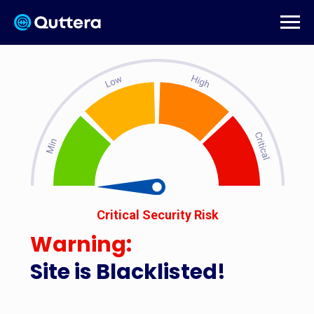
Critical Security Risk
Warning:
Site is Blacklisted!