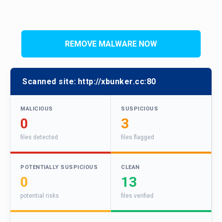
REMOVE MALWARE NOW
Scanned site:
http://xbunker.cc:80
MALICIOUS
SUSPICIOUS
0
3
files detected
files flagged
POTENTIALLY SUSPICIOUS
CLEAN
0
13
potential risks
files verified