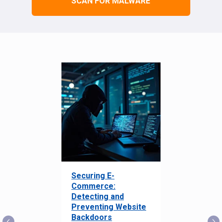
SCAN FOR MALWARE
Securing E-
Commerce:
Detecting and
Preventing Website
Backdoors