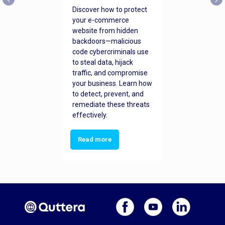
Discover how to protect
your e-commerce
website from hidden
backdoors—malicious
code cybercriminals use
to steal data, hijack
traffic, and compromise
your business. Learn how
to detect, prevent, and
remediate these threats
effectively.
Read more