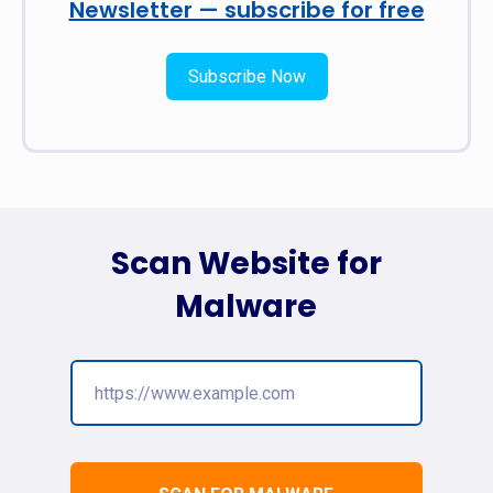
Newsletter — subscribe for free
Subscribe Now
Scan Website for
Malware