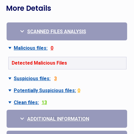
More Details
SCANNED FILES ANALYSIS
Malicious files:
0
Detected Malicious Files
Suspicious files:
3
Potentially Suspicious files:
0
Clean files:
13
ADDITIONAL INFORMATION