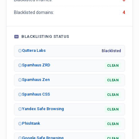
Blacklisted domains:
4
BLACKLISTING STATUS
Quttera Labs
Blacklisted
Spamhaus ZRD
CLEAN
Spamhaus Zen
CLEAN
Spamhaus CSS
CLEAN
Yandex Safe Browsing
CLEAN
Phishtank
CLEAN
Google Safe Browsing
CLEAN