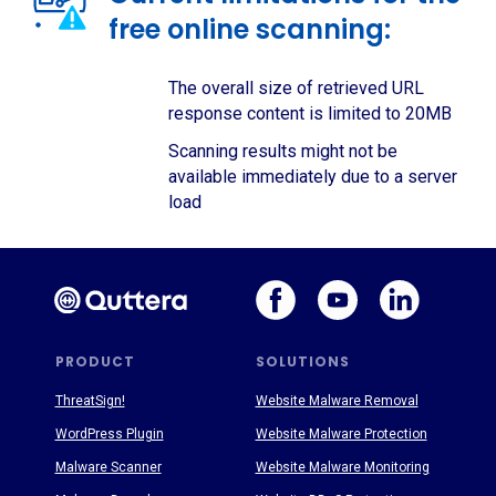
free online scanning:
The overall size of retrieved URL
response content is limited to 20MB
Scanning results might not be
available immediately due to a server
load
PRODUCT
SOLUTIONS
ThreatSign!
Website Malware Removal
WordPress Plugin
Website Malware Protection
Malware Scanner
Website Malware Monitoring