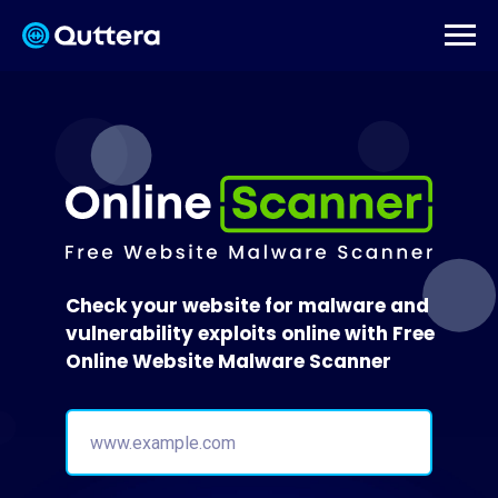
Check your website for malware and
vulnerability exploits online with Free
Online Website Malware Scanner