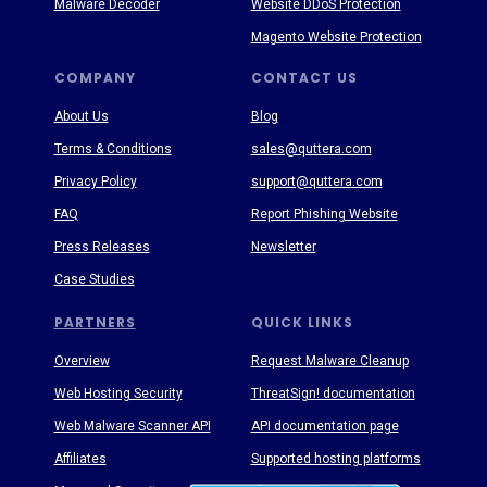
Malware Decoder
Website DDoS Protection
Magento Website Protection
COMPANY
CONTACT US
About Us
Blog
Terms & Conditions
sales@quttera.com
Privacy Policy
support@quttera.com
FAQ
Report Phishing Website
Press Releases
Newsletter
Case Studies
PARTNERS
QUICK LINKS
Overview
Request Malware Cleanup
Web Hosting Security
ThreatSign! documentation
Web Malware Scanner API
API documentation page
Affiliates
Supported hosting platforms