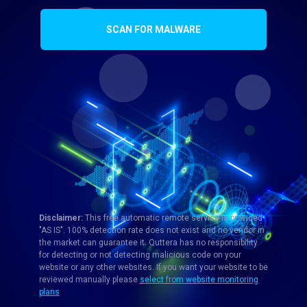
SCAN FOR MALWARE
Disclaimer:
This free automatic remote service is provided
"AS IS". 100% detection rate does not exist and no vendor in
the market can guarantee it. Quttera has no responsibility
for detecting or not detecting malicious code on your
website or any other websites. If you want your website to be
reviewed manually please
select from website monitoring
plans