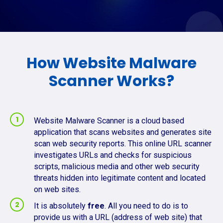
How Website Malware
Scanner Works?
Website Malware Scanner is a cloud based
application that scans websites and generates site
scan web security reports. This online URL scanner
investigates URLs and checks for suspicious
scripts, malicious media and other web security
threats hidden into legitimate content and located
on web sites.
It is absolutely
free
. All you need to do is to
provide us with a URL (address of web site) that