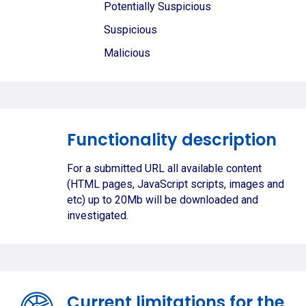
Potentially Suspicious
Suspicious
Malicious
Functionality description
For a submitted URL all available content
(HTML pages, JavaScript scripts, images and
etc) up to 20Mb will be downloaded and
investigated.
Current limitations for the