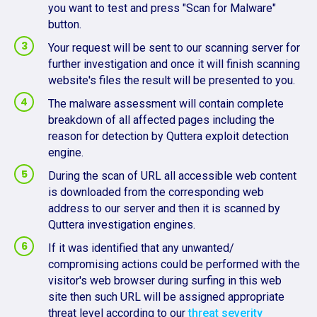
you want to test and press "Scan for Malware"
button.
Your request will be sent to our scanning server for
further investigation and once it will finish scanning
website's files the result will be presented to you.
The malware assessment will contain complete
breakdown of all affected pages including the
reason for detection by Quttera exploit detection
engine.
During the scan of URL all accessible web content
is downloaded from the corresponding web
address to our server and then it is scanned by
Quttera investigation engines.
If it was identified that any unwanted/
compromising actions could be performed with the
visitor's web browser during surfing in this web
site then such URL will be assigned appropriate
threat level according to our
threat severity