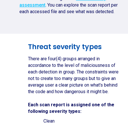
assessment
. You can explore the scan report per
each accessed file and see what was detected.
Threat severity types
There are four(4) groups arranged in
accordance to the level of maliciousness of
each detection in group. The constraints were
not to create too many groups but to give an
average user a clear picture on what's behind
the code and how dangerous it might be.
Each scan report is assigned one of the
following severity types:
Clean