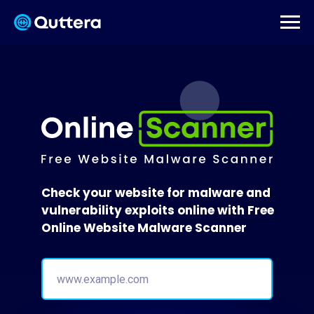
Check your website for malware and
vulnerability exploits online with Free
Online Website Malware Scanner