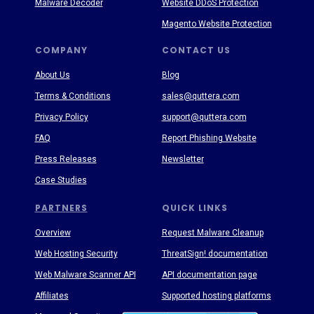
Malware Decoder
Website DDoS Protection
Magento Website Protection
COMPANY
CONTACT US
About Us
Blog
Terms & Conditions
sales@quttera.com
Privacy Policy
support@quttera.com
FAQ
Report Phishing Website
Press Releases
Newsletter
Case Studies
PARTNERS
QUICK LINKS
Overview
Request Malware Cleanup
Web Hosting Security
ThreatSign! documentation
Web Malware Scanner API
API documentation page
Affiliates
Supported hosting platforms