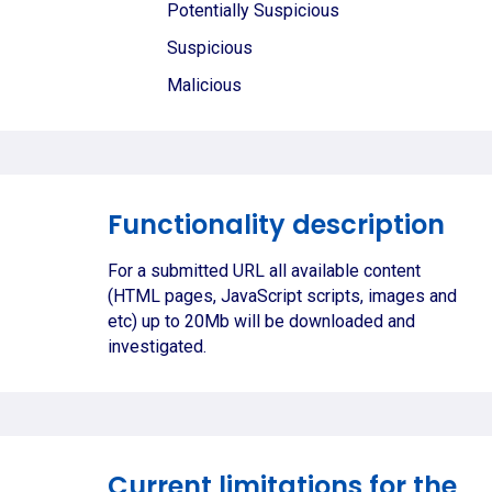
Potentially Suspicious
Suspicious
Malicious
Functionality description
For a submitted URL all available content
(HTML pages, JavaScript scripts, images and
etc) up to 20Mb will be downloaded and
investigated.
Current limitations for the