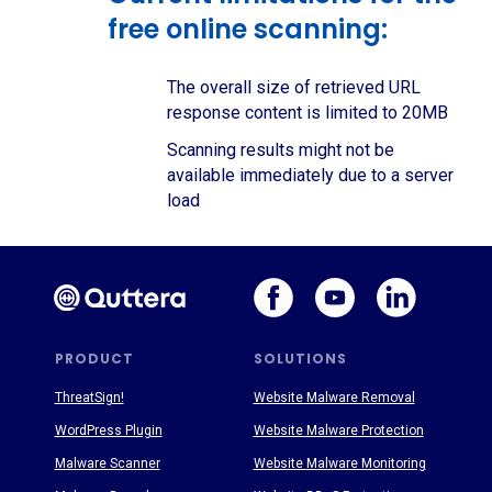
free online scanning:
The overall size of retrieved URL
response content is limited to 20MB
Scanning results might not be
available immediately due to a server
load
PRODUCT
SOLUTIONS
ThreatSign!
Website Malware Removal
WordPress Plugin
Website Malware Protection
Malware Scanner
Website Malware Monitoring