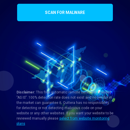
SCAN FOR MALWARE
Disclaimer:
This free automatic remote service is provided
"AS IS". 100% detection rate does not exist and no vendor in
the market can guarantee it. Quttera has no responsibility
for detecting or not detecting malicious code on your
website or any other websites. If you want your website to be
reviewed manually please
select from website monitoring
plans