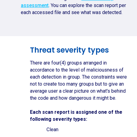
assessment
. You can explore the scan report per
each accessed file and see what was detected.
Threat severity types
There are four(4) groups arranged in
accordance to the level of maliciousness of
each detection in group. The constraints were
not to create too many groups but to give an
average user a clear picture on what's behind
the code and how dangerous it might be.
Each scan report is assigned one of the
following severity types:
Clean