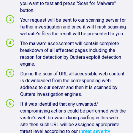
you want to test and press "Scan for Malware"
button.
Your request will be sent to our scanning server for
further investigation and once it will finish scanning
website's files the result will be presented to you.
The malware assessment will contain complete
breakdown of all affected pages including the
reason for detection by Quttera exploit detection
engine.
During the scan of URL all accessible web content
is downloaded from the corresponding web
address to our server and then it is scanned by
Quttera investigation engines.
If it was identified that any unwanted/
compromising actions could be performed with the
visitor's web browser during surfing in this web
site then such URL will be assigned appropriate
threat level according to our
threat severity