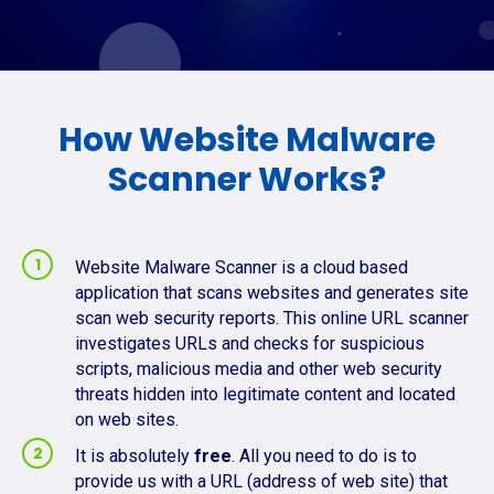
How Website Malware
Scanner Works?
Website Malware Scanner is a cloud based
application that scans websites and generates site
scan web security reports. This online URL scanner
investigates URLs and checks for suspicious
scripts, malicious media and other web security
threats hidden into legitimate content and located
on web sites.
It is absolutely
free
. All you need to do is to
provide us with a URL (address of web site) that