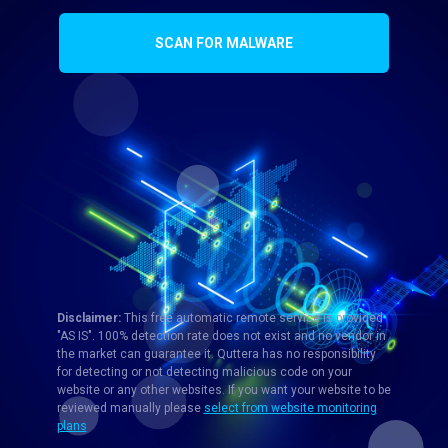
SCAN FOR MALWARE
Disclaimer:
This free automatic remote service is provided
"AS IS". 100% detection rate does not exist and no vendor in
the market can guarantee it. Quttera has no responsibility
for detecting or not detecting malicious code on your
website or any other websites. If you want your website to be
reviewed manually please
select from website monitoring
plans