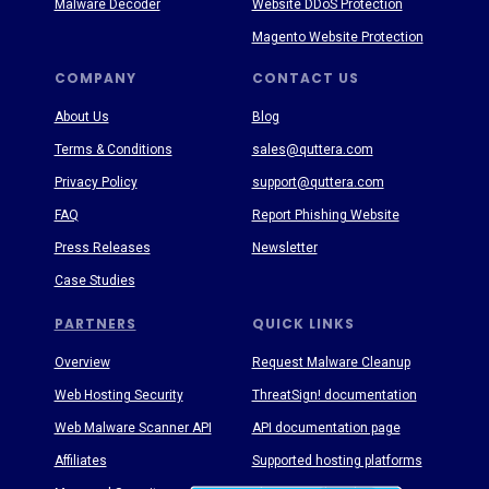
Malware Decoder
Website DDoS Protection
Magento Website Protection
COMPANY
CONTACT US
About Us
Blog
Terms & Conditions
sales@quttera.com
Privacy Policy
support@quttera.com
FAQ
Report Phishing Website
Press Releases
Newsletter
Case Studies
PARTNERS
QUICK LINKS
Overview
Request Malware Cleanup
Web Hosting Security
ThreatSign! documentation
Web Malware Scanner API
API documentation page
Affiliates
Supported hosting platforms