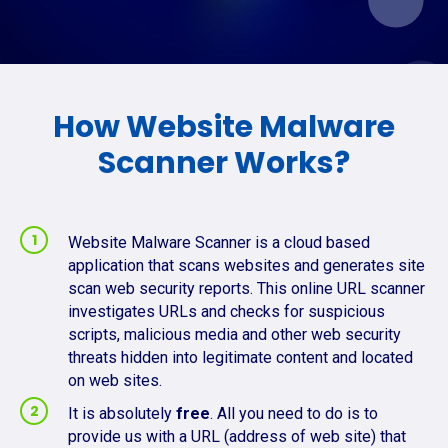
How Website Malware
Scanner Works?
Website Malware Scanner is a cloud based
application that scans websites and generates site
scan web security reports. This online URL scanner
investigates URLs and checks for suspicious
scripts, malicious media and other web security
threats hidden into legitimate content and located
on web sites.
It is absolutely
free
. All you need to do is to
provide us with a URL (address of web site) that