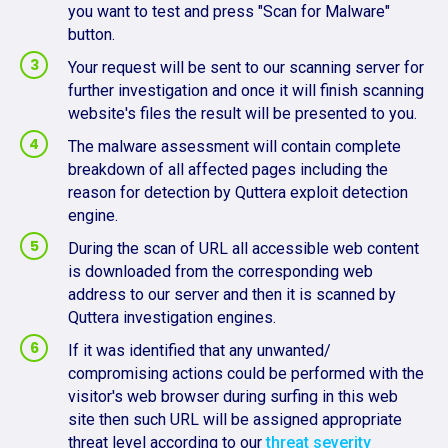
you want to test and press "Scan for Malware"
button.
Your request will be sent to our scanning server for
further investigation and once it will finish scanning
website's files the result will be presented to you.
The malware assessment will contain complete
breakdown of all affected pages including the
reason for detection by Quttera exploit detection
engine.
During the scan of URL all accessible web content
is downloaded from the corresponding web
address to our server and then it is scanned by
Quttera investigation engines.
If it was identified that any unwanted/
compromising actions could be performed with the
visitor's web browser during surfing in this web
site then such URL will be assigned appropriate
threat level according to our
threat severity