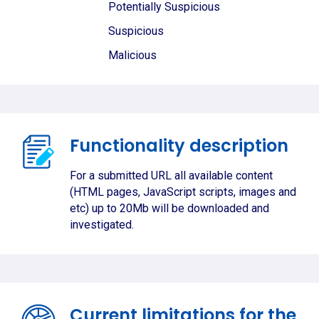
Potentially Suspicious
Suspicious
Malicious
Functionality description
For a submitted URL all available content
(HTML pages, JavaScript scripts, images and
etc) up to 20Mb will be downloaded and
investigated.
Current limitations for the