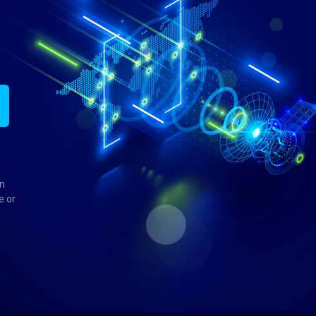
in
e or