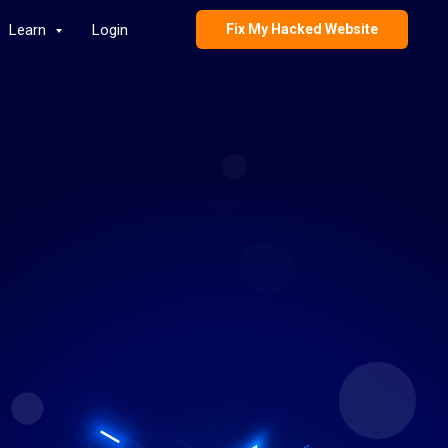
Learn
Login
Fix My Hacked Website