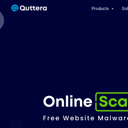
Products
So