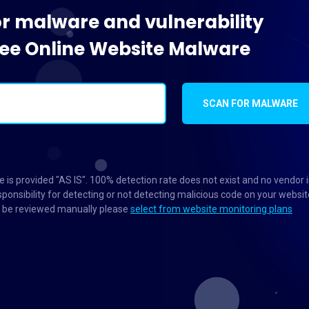
or malware and vulnerability
Free Online Website Malware
SCAN FOR MALWARE
 is provided "AS IS". 100% detection rate does not exist and no vendor 
ponsibility for detecting or not detecting malicious code on your websit
to be reviewed manually please
select from website monitoring plans