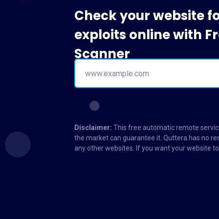
Check your website f
exploits online with 
Scanner
Disclaimer:
This free automatic remote service
the market can guarantee it. Quttera has no res
any other websites. If you want your website 