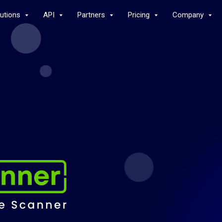
lutions
API
Partners
Pricing
Company