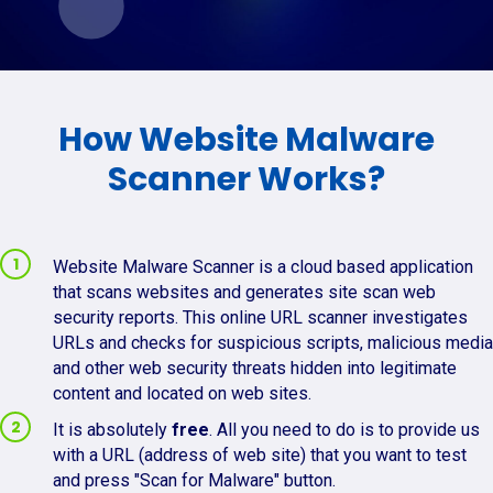
How Website Malware
Scanner Works?
Website Malware Scanner is a cloud based application
that scans websites and generates site scan web
security reports. This online URL scanner investigates
URLs and checks for suspicious scripts, malicious media
and other web security threats hidden into legitimate
content and located on web sites.
It is absolutely
free
. All you need to do is to provide us
with a URL (address of web site) that you want to test
and press "Scan for Malware" button.