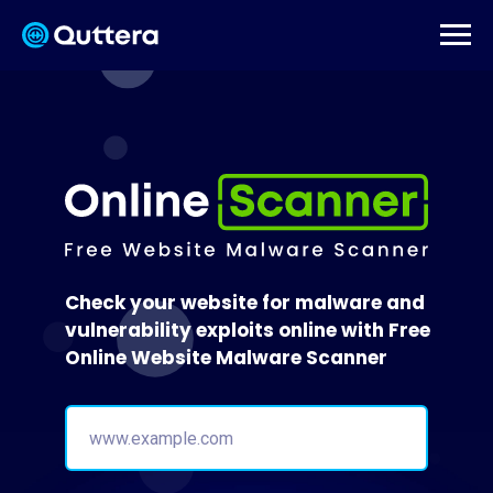
Check your website for malware and
vulnerability exploits online with Free
Online Website Malware Scanner