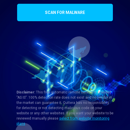
SCAN FOR MALWARE
Disclaimer:
This free automatic remote service is provided
"AS IS". 100% detection rate does not exist and no vendor in
the market can guarantee it. Quttera has no responsibility
for detecting or not detecting malicious code on your
website or any other websites. If you want your website to be
reviewed manually please
select from website monitoring
plans