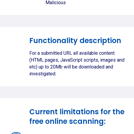
Malicious
Functionality description
For a submitted URL all available content
(HTML pages, JavaScript scripts, images and
etc) up to 20Mb will be downloaded and
investigated.
Current limitations for the
free online scanning: