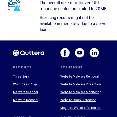
The overall size of retrieved URL
response content is limited to 20MB
Scanning results might not be
available immediately due to a server
load
PRODUCT
SOLUTIONS
ThreatSign!
Website Malware Removal
WordPress Plugin
Website Malware Protection
Malware Scanner
Website Malware Monitoring
Malware Decoder
Website DDoS Protection
Magento Website Protection