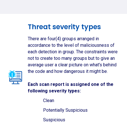
Threat severity types
There are four(4) groups arranged in
accordance to the level of maliciousness of
each detection in group. The constraints were
not to create too many groups but to give an
average user a clear picture on what's behind
the code and how dangerous it might be.
Each scan report is assigned one of the
following severity types:
Clean
Potentially Suspicious
Suspicious