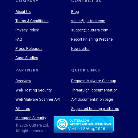
COMPANY
CONTACT US
About Us
Blog
Terms & Conditions
sales@quttera.com
Privacy Policy
support@quttera.com
FAQ
Report Phishing Website
Press Releases
Newsletter
Case Studies
PARTNERS
QUICK LINKS
Overview
Request Malware Cleanup
Web Hosting Security
ThreatSign! documentation
Web Malware Scanner API
API documentation page
Affiliates
Supported hosting platforms
Managed Security
Threat Enyclopedia
© 2026 Quttera Ltd.
All rights reserved.