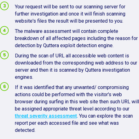
Your request will be sent to our scanning server for
further investigation and once it will finish scanning
website's files the result will be presented to you.
The malware assessment will contain complete
breakdown of all affected pages including the reason for
detection by Quttera exploit detection engine.
During the scan of URL all accessible web content is
downloaded from the corresponding web address to our
server and then it is scanned by Quttera investigation
engines.
If it was identified that any unwanted/ compromising
actions could be performed with the visitor's web
browser during surfing in this web site then such URL will
be assigned appropriate threat level according to our
threat severity assessment
. You can explore the scan
report per each accessed file and see what was
detected.