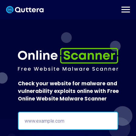
Check your website for malware and
vulnerability exploits online with Free
Online Website Malware Scanner