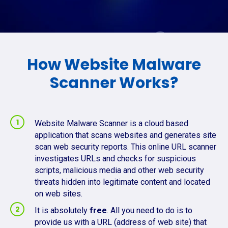
How Website Malware
Scanner Works?
Website Malware Scanner is a cloud based
application that scans websites and generates site
scan web security reports. This online URL scanner
investigates URLs and checks for suspicious
scripts, malicious media and other web security
threats hidden into legitimate content and located
on web sites.
It is absolutely
free
. All you need to do is to
provide us with a URL (address of web site) that