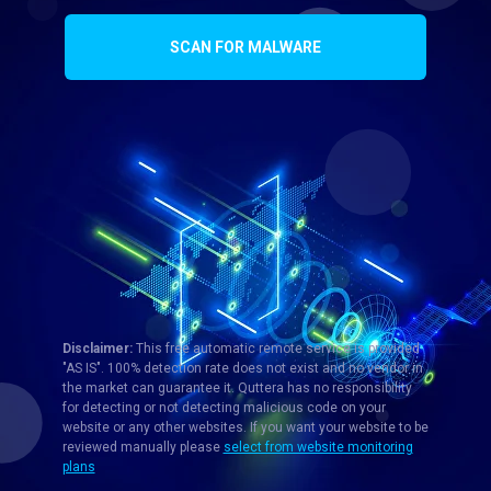
SCAN FOR MALWARE
Disclaimer:
This free automatic remote service is provided
"AS IS". 100% detection rate does not exist and no vendor in
the market can guarantee it. Quttera has no responsibility
for detecting or not detecting malicious code on your
website or any other websites. If you want your website to be
reviewed manually please
select from website monitoring
plans