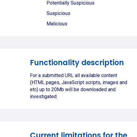
Potentially Suspicious
Suspicious
Malicious
Functionality description
For a submitted URL all available content
(HTML pages, JavaScript scripts, images and
etc) up to 20Mb will be downloaded and
investigated.
Current limitations for the