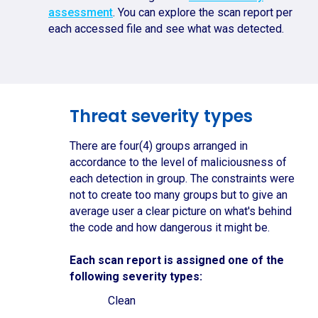
assessment
. You can explore the scan report per
each accessed file and see what was detected.
Threat severity types
There are four(4) groups arranged in
accordance to the level of maliciousness of
each detection in group. The constraints were
not to create too many groups but to give an
average user a clear picture on what's behind
the code and how dangerous it might be.
Each scan report is assigned one of the
following severity types:
Clean