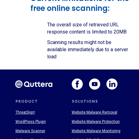
free online scanning:
The overall size of retrieved URL
response content is limited to 20MB
Scanning results might not be
available immediately due to a server
load
PRODUCT
SOLUTIONS
ThreatSign!
Website Malware Removal
WordPress Plugin
Website Malware Protection
Malware Scanner
Website Malware Monitoring