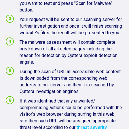
you want to test and press "Scan for Malware"
button.
Your request will be sent to our scanning server for
further investigation and once it will finish scanning
website's files the result will be presented to you.
The malware assessment will contain complete
breakdown of all affected pages including the
reason for detection by Quttera exploit detection
engine.
During the scan of URL all accessible web content
is downloaded from the corresponding web
address to our server and then it is scanned by
Quttera investigation engines.
If it was identified that any unwanted/
compromising actions could be performed with the
visitor's web browser during surfing in this web
site then such URL will be assigned appropriate
threat level according to our
threat severity