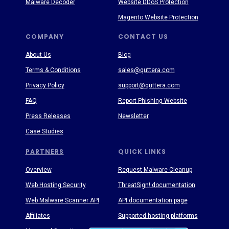
Malware Decoder
Website DDoS Protection
Magento Website Protection
COMPANY
CONTACT US
About Us
Blog
Terms & Conditions
sales@quttera.com
Privacy Policy
support@quttera.com
FAQ
Report Phishing Website
Press Releases
Newsletter
Case Studies
PARTNERS
QUICK LINKS
Overview
Request Malware Cleanup
Web Hosting Security
ThreatSign! documentation
Web Malware Scanner API
API documentation page
Affiliates
Supported hosting platforms