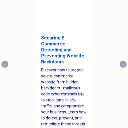
Securing E-
Commerce:
Detecting and
Preventing Website
Backdoors
Discover how to protect
your e-commerce
website from hidden
backdoors—malicious
code cybercriminals use
to steal data, hijack
traffic, and compromise
your business. Learn how
to detect, prevent, and
remediate these threats