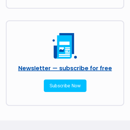
Newsletter — subscribe for free
Subscribe Now