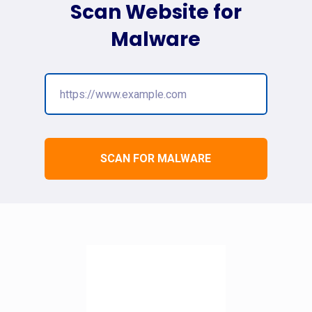
Scan Website for
Malware
SCAN FOR MALWARE