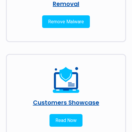
Removal
Remove Malware
Customers Showcase
Read Now