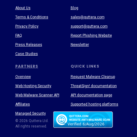
About Us
Blog
Terms & Conditions
sales@quttera.com
Privacy Policy
support@quttera.com
FAQ
Report Phishing Website
Press Releases
Newsletter
Case Studies
PARTNERS
QUICK LINKS
Overview
Request Malware Cleanup
Web Hosting Security
ThreatSign! documentation
Web Malware Scanner API
API documentation page
Affiliates
Supported hosting platforms
Managed Security
Threat Enyclopedia
© 2026 Quttera Ltd.
All rights reserved.