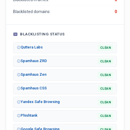
Blacklisted domains:
0
BLACKLISTING STATUS
Quttera Labs
CLEAN
Spamhaus ZRD
CLEAN
Spamhaus Zen
CLEAN
Spamhaus CSS
CLEAN
Yandex Safe Browsing
CLEAN
Phishtank
CLEAN
Google Safe Browsing
CLEAN