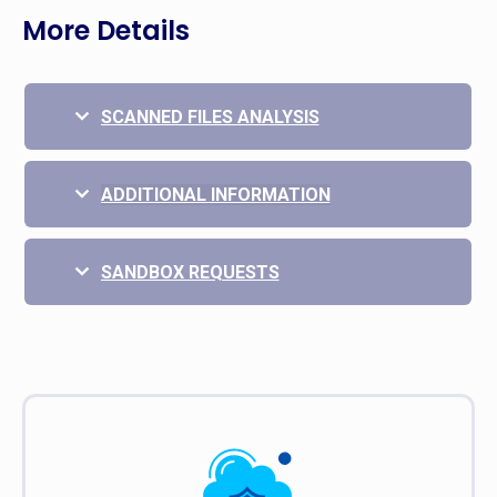
More Details
SCANNED FILES ANALYSIS
ADDITIONAL INFORMATION
SANDBOX REQUESTS