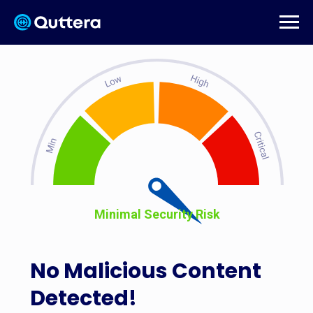
Minimal Security Risk
No Malicious Content
Detected!