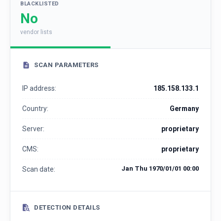
BLACKLISTED
No
vendor lists
SCAN PARAMETERS
IP address:
185.158.133.1
Country:
Germany
Server:
proprietary
CMS:
proprietary
Jan Thu 1970/01/01 00:00
Scan date:
DETECTION DETAILS