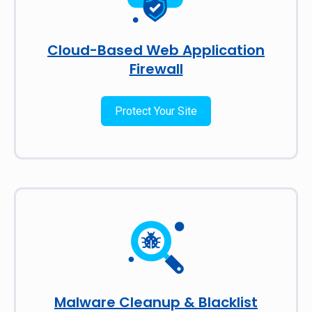
Cloud-Based Web Application
Firewall
Protect Your Site
Malware Cleanup & Blacklist