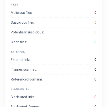
FILES
Malicious files:
0
Suspicious files:
0
Potentially suspicious:
0
Clean files:
0
EXTERNAL
External links:
0
Iframes scanned:
0
Referenced domains:
0
BLACKLISTED
Blacklisted links:
0
Blacklisted iframes:
0