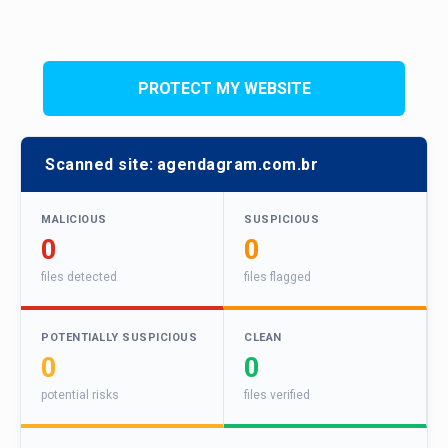
PROTECT MY WEBSITE
Scanned site:
agendagram.com.br
MALICIOUS
SUSPICIOUS
0
0
files detected
files flagged
POTENTIALLY SUSPICIOUS
CLEAN
0
0
potential risks
files verified