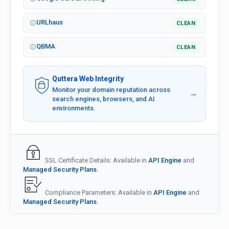
URLhaus
CLEAN
QBMA
CLEAN
Quttera Web Integrity
Monitor your domain reputation across
→
search engines, browsers, and AI
environments.
SSL Certificate Details: Available in
API Engine
and
Managed Security Plans.
Compliance Parameters: Available in
API Engine
and
Managed Security Plans.