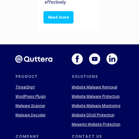
effectively.
Read more
PRODUCT
SOLUTIONS
ThreatSign!
Website Malware Removal
WordPress Plugin
Website Malware Protection
Malware Scanner
Website Malware Monitoring
Malware Decoder
Website DDoS Protection
Magento Website Protection
COMPANY
CONTACT US