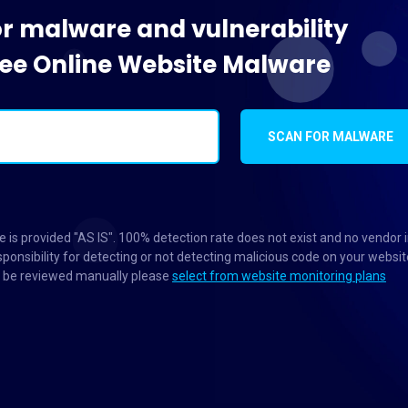
or malware and vulnerability
Free Online Website Malware
SCAN FOR MALWARE
 is provided "AS IS". 100% detection rate does not exist and no vendor 
ponsibility for detecting or not detecting malicious code on your websit
to be reviewed manually please
select from website monitoring plans