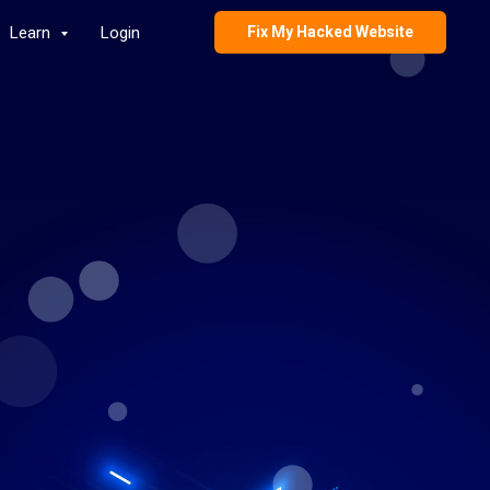
Learn
Login
Fix My Hacked Website