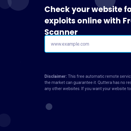
Check your website f
exploits online with 
Scanner
Disclaimer:
This free automatic remote service
the market can guarantee it. Quttera has no res
any other websites. If you want your website 