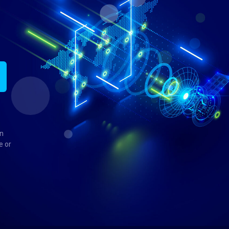
in
e or