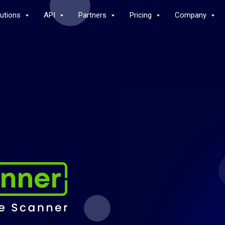
lutions
API
Partners
Pricing
Company