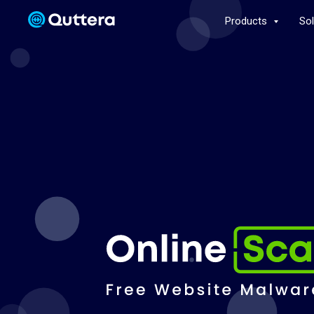
Products
So