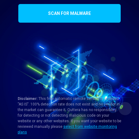
SCAN FOR MALWARE
Disclaimer:
This free automatic remote service is provided
"AS IS". 100% detection rate does not exist and no vendor in
the market can guarantee it. Quttera has no responsibility
for detecting or not detecting malicious code on your
website or any other websites. If you want your website to be
reviewed manually please
select from website monitoring
plans