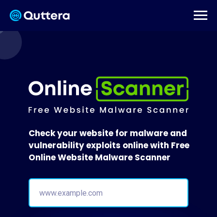
Check your website for malware and
vulnerability exploits online with Free
Online Website Malware Scanner