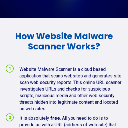
How Website Malware
Scanner Works?
Website Malware Scanner is a cloud based
application that scans websites and generates site
scan web security reports. This online URL scanner
investigates URLs and checks for suspicious
scripts, malicious media and other web security
threats hidden into legitimate content and located
on web sites.
It is absolutely
free
. All you need to do is to
provide us with a URL (address of web site) that