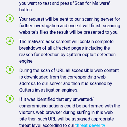
you want to test and press "Scan for Malware"
button.
Your request will be sent to our scanning server for
further investigation and once it will finish scanning
website's files the result will be presented to you.
The malware assessment will contain complete
breakdown of all affected pages including the
reason for detection by Quttera exploit detection
engine.
During the scan of URL all accessible web content
is downloaded from the corresponding web
address to our server and then it is scanned by
Quttera investigation engines.
If it was identified that any unwanted/
compromising actions could be performed with the
visitor's web browser during surfing in this web
site then such URL will be assigned appropriate
threat level according to our
threat severity