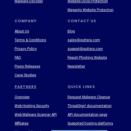
Malware Decoder
Website DDoS Protection
Magento Website Protection
COMPANY
CONTACT US
About Us
Blog
Terms & Conditions
sales@quttera.com
Privacy Policy
support@quttera.com
FAQ
Report Phishing Website
Press Releases
Newsletter
Case Studies
PARTNERS
QUICK LINKS
Overview
Request Malware Cleanup
Web Hosting Security
ThreatSign! documentation
Web Malware Scanner API
API documentation page
Affiliates
Supported hosting platforms