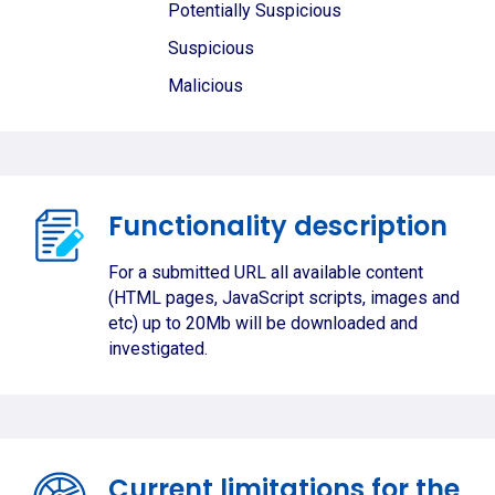
Potentially Suspicious
Suspicious
Malicious
Functionality description
For a submitted URL all available content
(HTML pages, JavaScript scripts, images and
etc) up to 20Mb will be downloaded and
investigated.
Current limitations for the