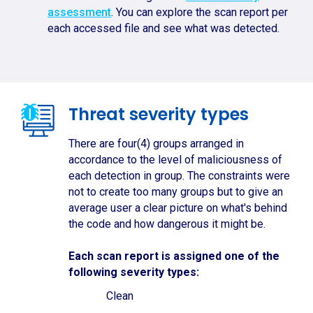
assessment
. You can explore the scan report per
each accessed file and see what was detected.
Threat severity types
There are four(4) groups arranged in
accordance to the level of maliciousness of
each detection in group. The constraints were
not to create too many groups but to give an
average user a clear picture on what's behind
the code and how dangerous it might be.
Each scan report is assigned one of the
following severity types:
Clean