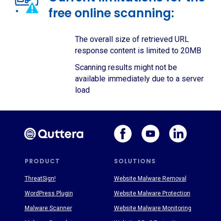
free online scanning:
The overall size of retrieved URL
response content is limited to 20MB
Scanning results might not be
available immediately due to a server
load
PRODUCT
SOLUTIONS
ThreatSign!
Website Malware Removal
WordPress Plugin
Website Malware Protection
Malware Scanner
Website Malware Monitoring