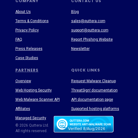
COMPANY
CONTACT US
About Us
Blog
Terms & Conditions
sales@quttera.com
Privacy Policy
support@quttera.com
FAQ
Report Phishing Website
Press Releases
Newsletter
Case Studies
PARTNERS
QUICK LINKS
Overview
Request Malware Cleanup
Web Hosting Security
ThreatSign! documentation
Web Malware Scanner API
API documentation page
Affiliates
Supported hosting platforms
Managed Security
Threat Enyclopedia
© 2026 Quttera Ltd.
All rights reserved.