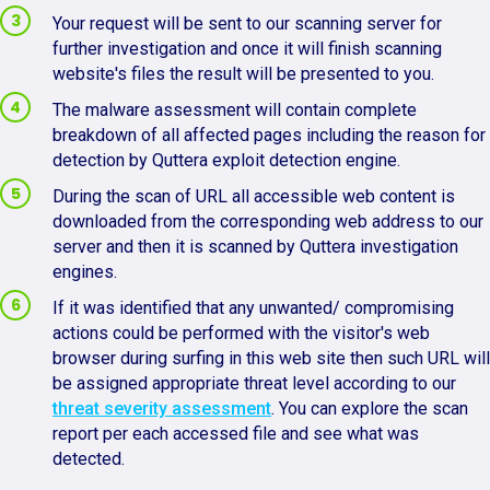
Your request will be sent to our scanning server for
further investigation and once it will finish scanning
website's files the result will be presented to you.
The malware assessment will contain complete
breakdown of all affected pages including the reason for
detection by Quttera exploit detection engine.
During the scan of URL all accessible web content is
downloaded from the corresponding web address to our
server and then it is scanned by Quttera investigation
engines.
If it was identified that any unwanted/ compromising
actions could be performed with the visitor's web
browser during surfing in this web site then such URL will
be assigned appropriate threat level according to our
threat severity assessment
. You can explore the scan
report per each accessed file and see what was
detected.