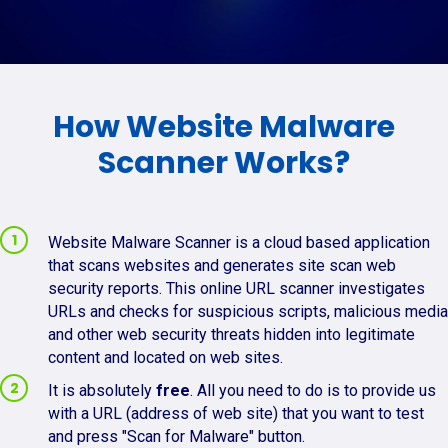
How Website Malware
Scanner Works?
Website Malware Scanner is a cloud based application
that scans websites and generates site scan web
security reports. This online URL scanner investigates
URLs and checks for suspicious scripts, malicious media
and other web security threats hidden into legitimate
content and located on web sites.
It is absolutely
free
. All you need to do is to provide us
with a URL (address of web site) that you want to test
and press "Scan for Malware" button.