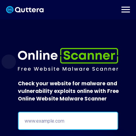
Check your website for malware and
vulnerability exploits online with Free
Online Website Malware Scanner