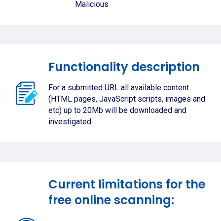
Malicious
Functionality description
For a submitted URL all available content
(HTML pages, JavaScript scripts, images and
etc) up to 20Mb will be downloaded and
investigated.
Current limitations for the
free online scanning: