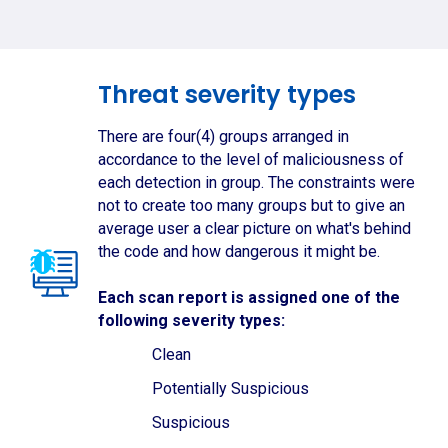
Threat severity types
There are four(4) groups arranged in
accordance to the level of maliciousness of
each detection in group. The constraints were
not to create too many groups but to give an
average user a clear picture on what's behind
the code and how dangerous it might be.
Each scan report is assigned one of the
following severity types:
Clean
Potentially Suspicious
Suspicious