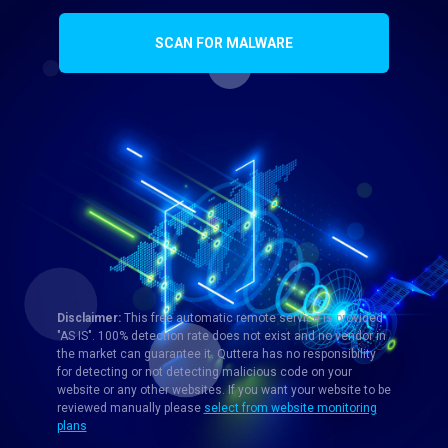
SCAN FOR MALWARE
Disclaimer:
This free automatic remote service is provided
"AS IS". 100% detection rate does not exist and no vendor in
the market can guarantee it. Quttera has no responsibility
for detecting or not detecting malicious code on your
website or any other websites. If you want your website to be
reviewed manually please
select from website monitoring
plans