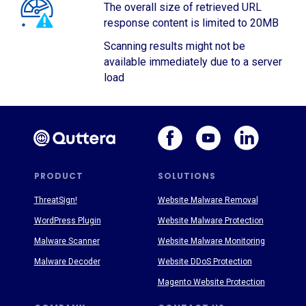
The overall size of retrieved URL
response content is limited to 20MB
Scanning results might not be
available immediately due to a server
load
PRODUCT
SOLUTIONS
ThreatSign!
Website Malware Removal
WordPress Plugin
Website Malware Protection
Malware Scanner
Website Malware Monitoring
Malware Decoder
Website DDoS Protection
Magento Website Protection