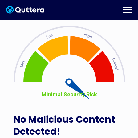
Minimal Security Risk
No Malicious Content
Detected!