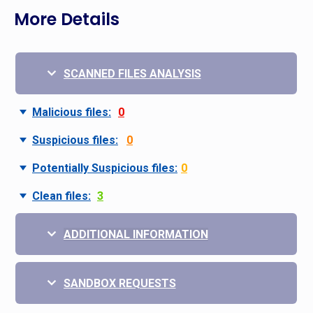
More Details
SCANNED FILES ANALYSIS
Malicious files:
0
Suspicious files:
0
Potentially Suspicious files:
0
Clean files:
3
ADDITIONAL INFORMATION
SANDBOX REQUESTS