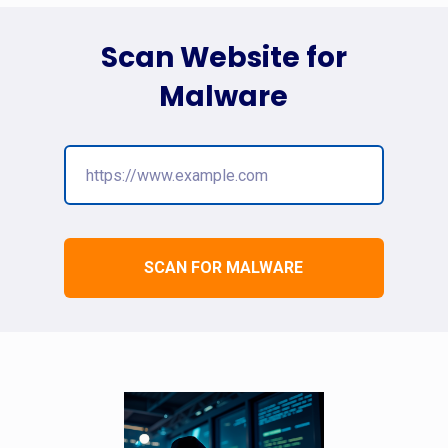
Scan Website for
Malware
SCAN FOR MALWARE