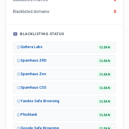
Blacklisted domains:
0
BLACKLISTING STATUS
Quttera Labs
CLEAN
Spamhaus ZRD
CLEAN
Spamhaus Zen
CLEAN
Spamhaus CSS
CLEAN
Yandex Safe Browsing
CLEAN
Phishtank
CLEAN
Google Safe Browsing
CLEAN