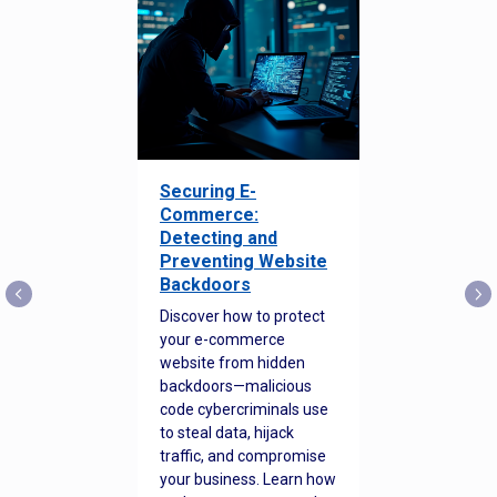
Securing E-
Commerce:
Detecting and
Preventing Website
Backdoors
Discover how to protect
your e-commerce
website from hidden
backdoors—malicious
code cybercriminals use
to steal data, hijack
traffic, and compromise
your business. Learn how