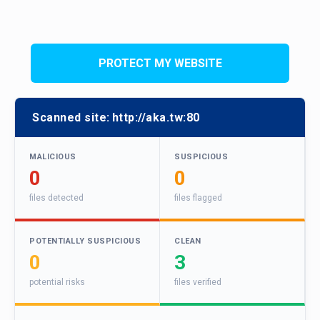
PROTECT MY WEBSITE
Scanned site:
http://aka.tw:80
MALICIOUS
SUSPICIOUS
0
0
files detected
files flagged
POTENTIALLY SUSPICIOUS
CLEAN
0
3
potential risks
files verified