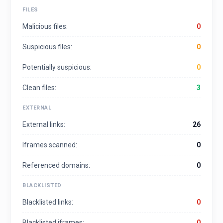
FILES
Malicious files:
0
Suspicious files:
0
Potentially suspicious:
0
Clean files:
3
EXTERNAL
External links:
26
Iframes scanned:
0
Referenced domains:
0
BLACKLISTED
Blacklisted links:
0
Blacklisted iframes:
0