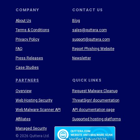
COMPANY
CONTACT US
About Us
Blog
Terms & Conditions
sales@quttera.com
Privacy Policy
support@quttera.com
FAQ
Report Phishing Website
Press Releases
Newsletter
Case Studies
PARTNERS
QUICK LINKS
Overview
Request Malware Cleanup
Web Hosting Security
ThreatSign! documentation
Web Malware Scanner API
API documentation page
Affiliates
Supported hosting platforms
Managed Security
Threat Enyclopedia
© 2026 Quttera Ltd.