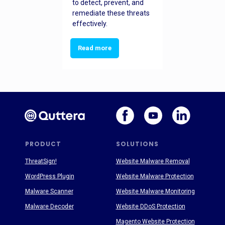
to detect, prevent, and
remediate these threats
effectively.
Read more
PRODUCT
SOLUTIONS
ThreatSign!
Website Malware Removal
WordPress Plugin
Website Malware Protection
Malware Scanner
Website Malware Monitoring
Malware Decoder
Website DDoS Protection
Magento Website Protection