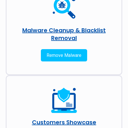
Malware Cleanup & Blacklist
Removal
Remove Malware
Customers Showcase