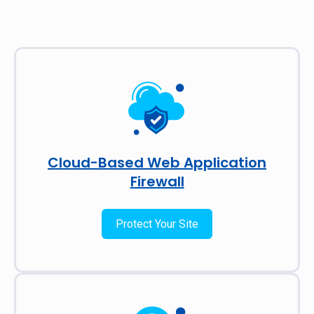
Cloud-Based Web Application
Firewall
Protect Your Site