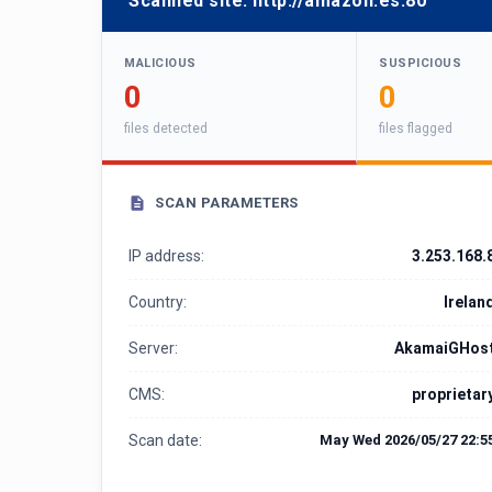
Scanned site:
http://amazon.es:80
MALICIOUS
SUSPICIOUS
0
0
files detected
files flagged
SCAN PARAMETERS
IP address:
3.253.168.
Country:
Irelan
Server:
AkamaiGHos
CMS:
proprietar
Scan date:
May Wed 2026/05/27 22:5