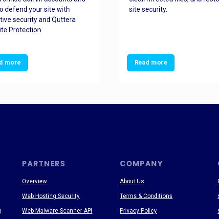
o defend your site with
site security.
tive security and Quttera
te Protection.
d more
Read more
PARTNERS
COMPANY
Overview
About Us
Web Hosting Security
Terms & Conditions
g
Web Malware Scanner API
Privacy Policy