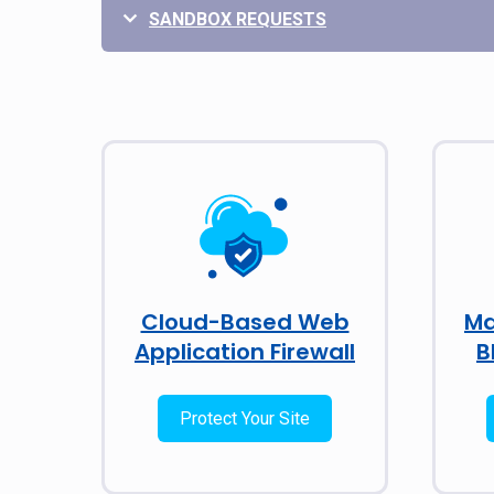
SANDBOX REQUESTS
Cloud-Based Web
Ma
Application Firewall
B
Protect Your Site