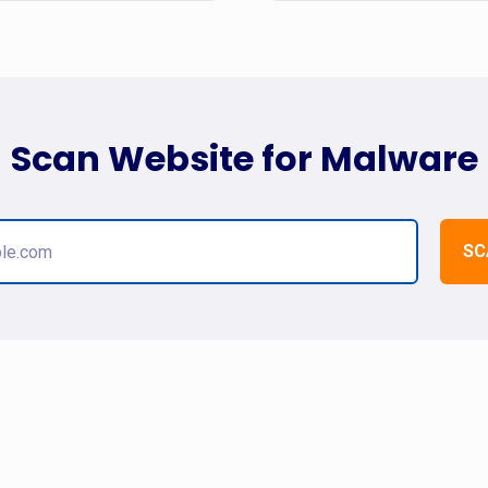
Scan Website for Malware
SC