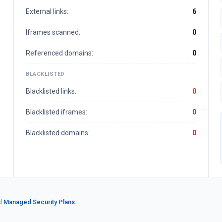
External links:
6
Iframes scanned:
0
Referenced domains:
0
BLACKLISTED
Blacklisted links:
0
Blacklisted iframes:
0
Blacklisted domains:
0
d
Managed Security Plans.