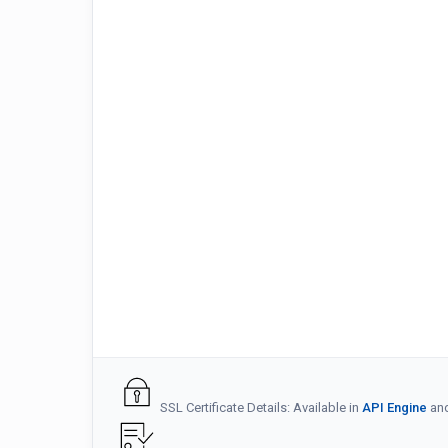
SSL Certificate Details: Available in
API Engine
an