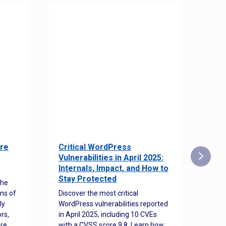
re
Critical WordPress
Sec
Vulnerabilities in April 2025:
Det
Internals, Impact, and How to
Web
Stay Protected
the
Disco
ns of
Discover the most critical
comm
ly
WordPress vulnerabilities reported
back
rs,
in April 2025, including 10 CVEs
cyber
ore
with a CVSS score 9.8. Learn how
hijac