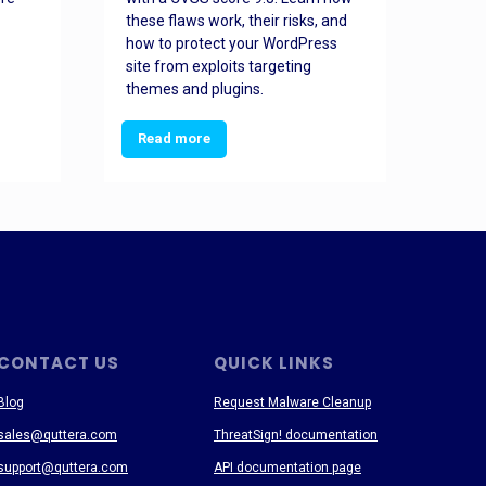
these flaws work, their risks, and
busin
how to protect your WordPress
prev
site from exploits targeting
threa
themes and plugins.
Read more
Re
CONTACT US
QUICK LINKS
Blog
Request Malware Cleanup
sales@quttera.com
ThreatSign! documentation
support@quttera.com
API documentation page