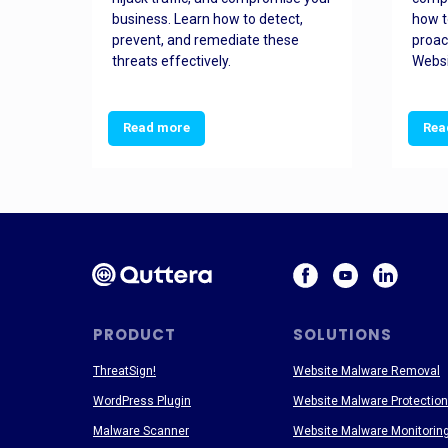
and
business. Learn how to detect,
how t
ss
prevent, and remediate these
proac
threats effectively.
Websi
Read more
Rea
PRODUCT
SOLUTIONS
ThreatSign!
Website Malware Removal
WordPress Plugin
Website Malware Protection
Malware Scanner
Website Malware Monitorin