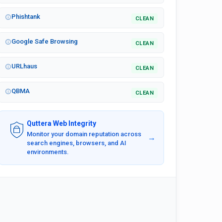
Phishtank
CLEAN
Google Safe Browsing
CLEAN
URLhaus
CLEAN
QBMA
CLEAN
Quttera Web Integrity
Monitor your domain reputation across
→
search engines, browsers, and AI
environments.