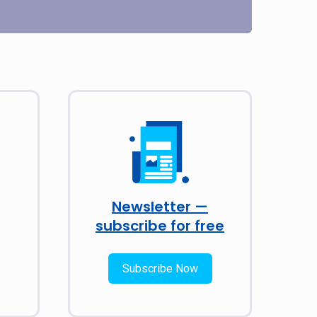
Newsletter —
subscribe for free
Subscribe Now