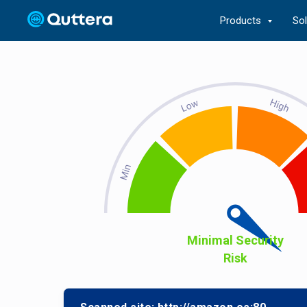
Products
So
Minimal Security
Risk