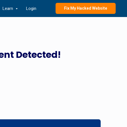
Learn
Login
Fix My Hacked Website
ent Detected!