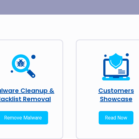
lware Cleanup &
Customers
lacklist Removal
Showcase
Remove Malware
Read Now