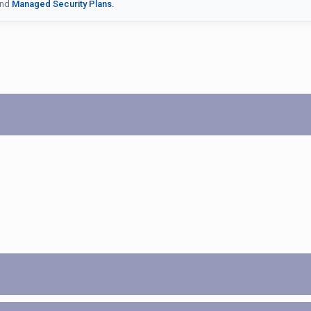
nd
Managed Security Plans.