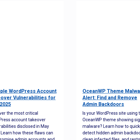
iple WordPress Account
OceanWP Theme Malwa
over Vulnerabilities for
Alert: Find and Remove
2025
Admin Backdoors
ver the most critical
Is your WordPress site using 
ress account takeover
OceanWP theme showing sig
rabilities disclosed in May
malware? Learn how to quick
 Learn how these flaws can
detect hidden admin backdoo
romise admin accounts and
clean infected files, and rest