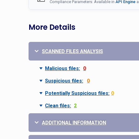
Compliance Parameters: Available in
API Engine
a
More Details
SCANNED FILES ANALYSIS
Malicious files:
0
Suspicious files:
0
Potentially Suspicious files:
0
Clean files:
2
ADDITIONAL INFORMATION