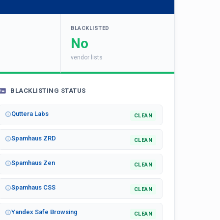
BLACKLISTED
No
vendor lists
BLACKLISTING STATUS
Quttera Labs
CLEAN
Spamhaus ZRD
CLEAN
Spamhaus Zen
CLEAN
Spamhaus CSS
CLEAN
Yandex Safe Browsing
CLEAN