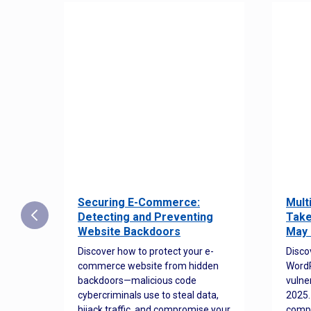
Securing E-Commerce:
Mult
25:
Detecting and Preventing
Take
w to
Website Backdoors
May 
Discover how to protect your e-
Disco
commerce website from hidden
WordP
orted
backdoors—malicious code
vulne
Es
cybercriminals use to steal data,
2025.
 how
hijack traffic, and compromise your
comp