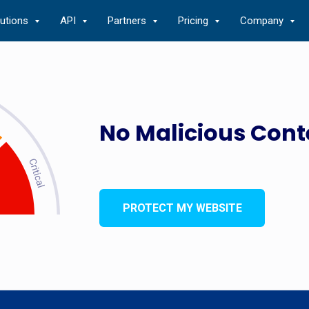
lutions
API
Partners
Pricing
Company
No Malicious Cont
PROTECT MY WEBSITE