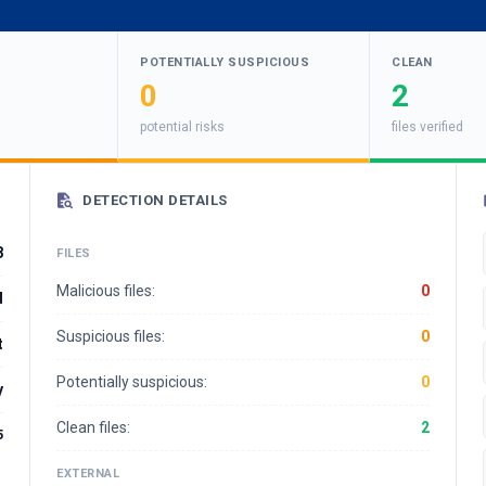
POTENTIALLY SUSPICIOUS
CLEAN
0
2
potential risks
files verified
DETECTION DETAILS
8
FILES
Malicious files:
0
d
Suspicious files:
0
t
Potentially suspicious:
0
y
Clean files:
2
5
EXTERNAL