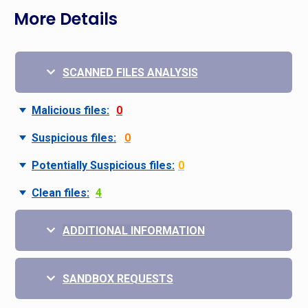
More Details
SCANNED FILES ANALYSIS
Malicious files:
0
Suspicious files:
0
Potentially Suspicious files:
0
Clean files:
4
ADDITIONAL INFORMATION
SANDBOX REQUESTS