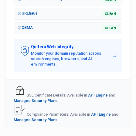
URLhaus
CLEAN
QBMA
CLEAN
Quttera Web Integrity
Monitor your domain reputation across
→
search engines, browsers, and AI
environments.
SSL Certificate Details: Available in
API Engine
and
Managed Security Plans.
Compliance Parameters: Available in
API Engine
and
Managed Security Plans.