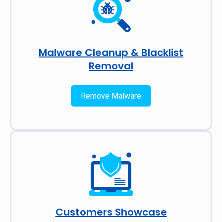
Malware Cleanup & Blacklist
Removal
Remove Malware
Customers Showcase