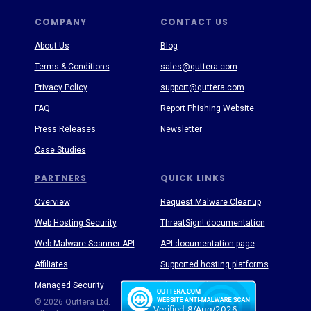
COMPANY
CONTACT US
About Us
Blog
Terms & Conditions
sales@quttera.com
Privacy Policy
support@quttera.com
FAQ
Report Phishing Website
Press Releases
Newsletter
Case Studies
PARTNERS
QUICK LINKS
Overview
Request Malware Cleanup
Web Hosting Security
ThreatSign! documentation
Web Malware Scanner API
API documentation page
Affiliates
Supported hosting platforms
Managed Security
Threat Enyclopedia
© 2026 Quttera Ltd.