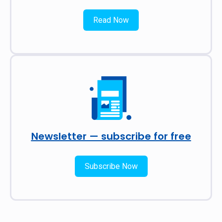
Read Now
Newsletter — subscribe for free
Subscribe Now