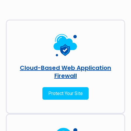
Cloud-Based Web Application
Firewall
Protect Your Site