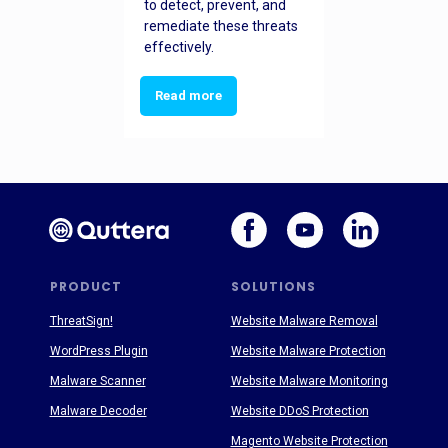
to detect, prevent, and
remediate these threats
effectively.
Read more
PRODUCT
SOLUTIONS
ThreatSign!
Website Malware Removal
WordPress Plugin
Website Malware Protection
Malware Scanner
Website Malware Monitoring
Malware Decoder
Website DDoS Protection
Magento Website Protection