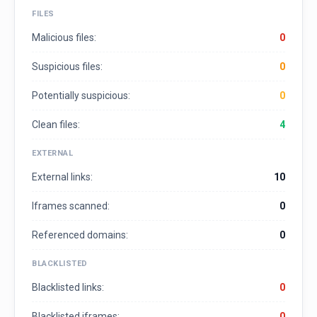
FILES
Malicious files:
0
Suspicious files:
0
Potentially suspicious:
0
Clean files:
4
EXTERNAL
External links:
10
Iframes scanned:
0
Referenced domains:
0
BLACKLISTED
Blacklisted links:
0
Blacklisted iframes:
0