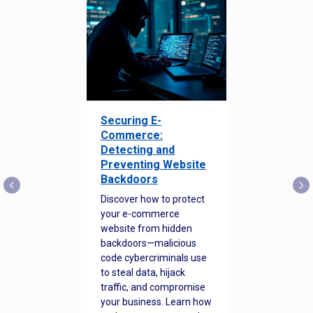
Securing E-
Commerce:
Detecting and
Preventing Website
Backdoors
Discover how to protect
your e-commerce
website from hidden
backdoors—malicious
code cybercriminals use
to steal data, hijack
traffic, and compromise
your business. Learn how