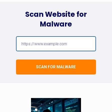
Scan Website for
Malware
SCAN FOR MALWARE