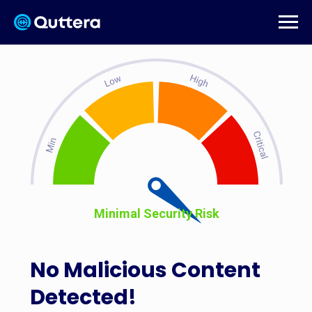
Minimal Security Risk
No Malicious Content
Detected!