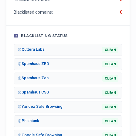
Blacklisted domains:
0
BLACKLISTING STATUS
Quttera Labs
CLEAN
Spamhaus ZRD
CLEAN
Spamhaus Zen
CLEAN
Spamhaus CSS
CLEAN
Yandex Safe Browsing
CLEAN
Phishtank
CLEAN
Google Safe Browsing
CLEAN