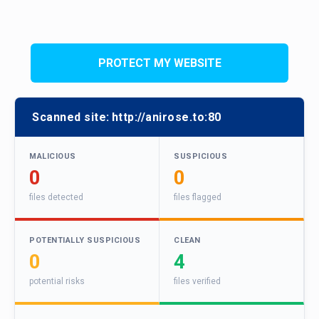
PROTECT MY WEBSITE
Scanned site:
http://anirose.to:80
MALICIOUS
SUSPICIOUS
0
0
files detected
files flagged
POTENTIALLY SUSPICIOUS
CLEAN
0
4
potential risks
files verified