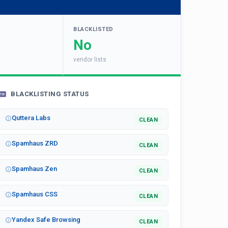
BLACKLISTED
No
vendor lists
BLACKLISTING STATUS
Quttera Labs
CLEAN
Spamhaus ZRD
CLEAN
Spamhaus Zen
CLEAN
Spamhaus CSS
CLEAN
Yandex Safe Browsing
CLEAN