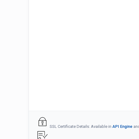
SSL Certificate Details: Available in
API Engine
an