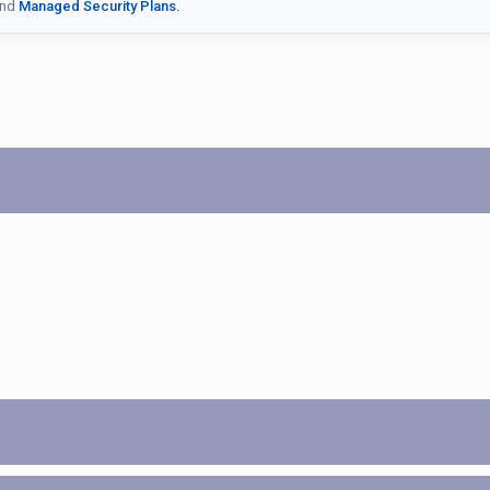
nd
Managed Security Plans.