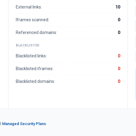
External links:
10
Iframes scanned:
0
Referenced domains:
0
BLACKLISTED
Blacklisted links:
0
Blacklisted iframes:
0
Blacklisted domains:
0
d
Managed Security Plans.