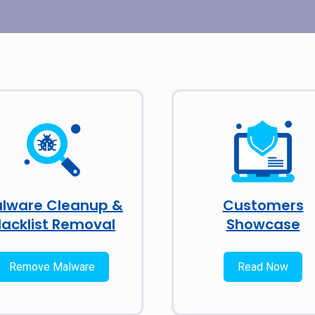
lware Cleanup &
Customers
lacklist Removal
Showcase
Remove Malware
Read Now