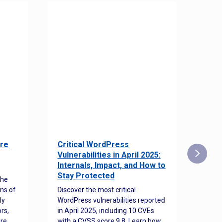
re
Critical WordPress
Sec
Vulnerabilities in April 2025:
Det
Internals, Impact, and How to
Web
Stay Protected
the
Disco
ns of
Discover the most critical
comm
ly
WordPress vulnerabilities reported
back
rs,
in April 2025, including 10 CVEs
cyber
ore
with a CVSS score 9.8. Learn how
hijac