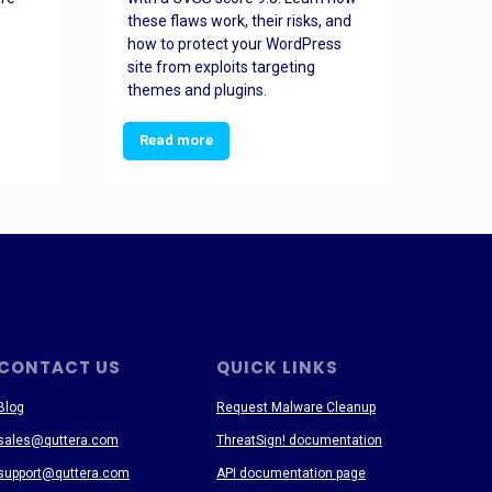
these flaws work, their risks, and
busin
how to protect your WordPress
prev
site from exploits targeting
threa
themes and plugins.
Read more
Re
CONTACT US
QUICK LINKS
Blog
Request Malware Cleanup
sales@quttera.com
ThreatSign! documentation
support@quttera.com
API documentation page