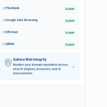
Phishtank
CLEAN
Google Safe Browsing
CLEAN
URLhaus
CLEAN
QBMA
CLEAN
Quttera Web Integrity
Monitor your domain reputation across
→
search engines, browsers, and AI
environments.