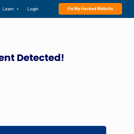
Learn
Login
Fix My Hacked Website
ent Detected!