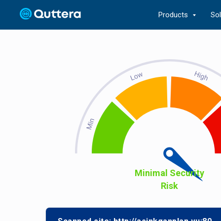
Products
So
Minimal Security
Risk