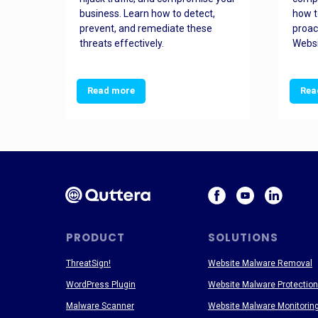
and
business. Learn how to detect,
how t
ss
prevent, and remediate these
proac
threats effectively.
Websi
Read more
Rea
PRODUCT
SOLUTIONS
ThreatSign!
Website Malware Removal
WordPress Plugin
Website Malware Protection
Malware Scanner
Website Malware Monitorin