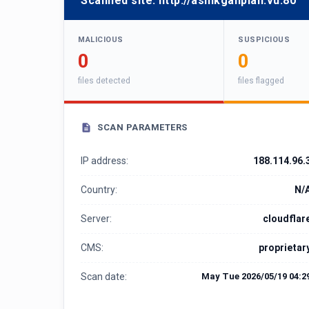
Scanned site:
http://asinkganplan.vu:80
MALICIOUS
SUSPICIOUS
0
0
files detected
files flagged
SCAN PARAMETERS
IP address:
188.114.96.
Country:
N/
Server:
cloudflar
CMS:
proprietar
Scan date:
May Tue 2026/05/19 04:2