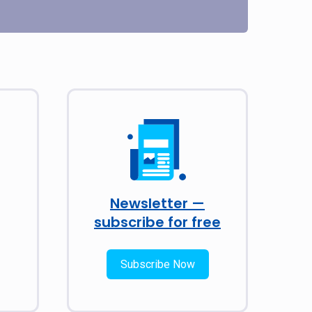
Newsletter —
subscribe for free
Subscribe Now