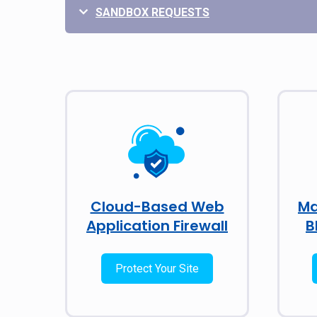
SANDBOX REQUESTS
Cloud-Based Web
Ma
Application Firewall
B
Protect Your Site