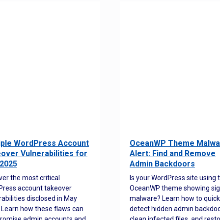
iple WordPress Account
OceanWP Theme Malwa
over Vulnerabilities for
Alert: Find and Remove
2025
Admin Backdoors
ver the most critical
Is your WordPress site using 
ress account takeover
OceanWP theme showing sig
rabilities disclosed in May
malware? Learn how to quick
 Learn how these flaws can
detect hidden admin backdoo
romise admin accounts and
clean infected files, and rest