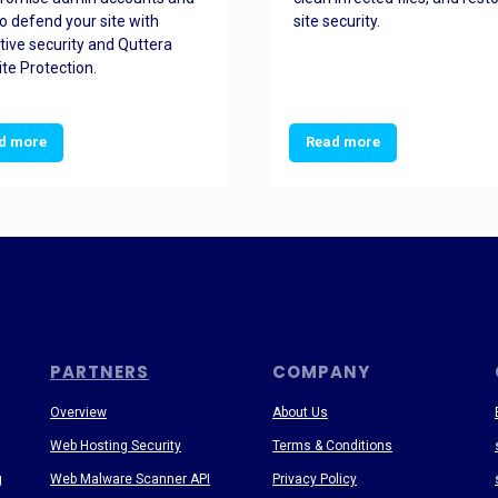
o defend your site with
site security.
tive security and Quttera
te Protection.
d more
Read more
PARTNERS
COMPANY
Overview
About Us
Web Hosting Security
Terms & Conditions
g
Web Malware Scanner API
Privacy Policy