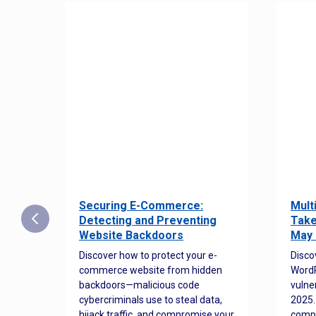
Securing E-Commerce:
Mult
25:
Detecting and Preventing
Take
w to
Website Backdoors
May 
Discover how to protect your e-
Disco
commerce website from hidden
WordP
orted
backdoors—malicious code
vulne
Es
cybercriminals use to steal data,
2025.
 how
hijack traffic, and compromise your
comp