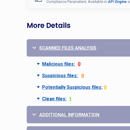
Compliance Parameters: Available in
API Engine
a
More Details
SCANNED FILES ANALYSIS
Malicious files:
0
Suspicious files:
0
Potentially Suspicious files:
0
Clean files:
1
ADDITIONAL INFORMATION