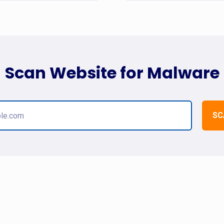
Scan Website for Malware
SC