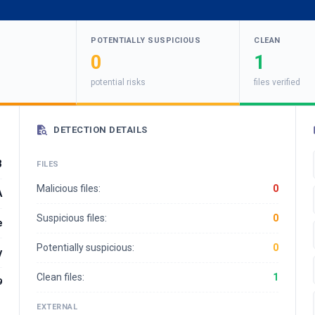
POTENTIALLY SUSPICIOUS
CLEAN
0
1
potential risks
files verified
DETECTION DETAILS
3
FILES
Malicious files:
0
A
Suspicious files:
0
e
Potentially suspicious:
0
y
Clean files:
1
9
EXTERNAL