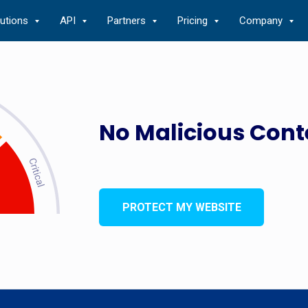
lutions
API
Partners
Pricing
Company
No Malicious Cont
PROTECT MY WEBSITE