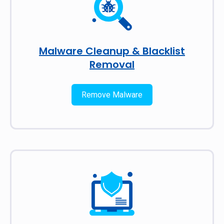
Malware Cleanup & Blacklist
Removal
Remove Malware