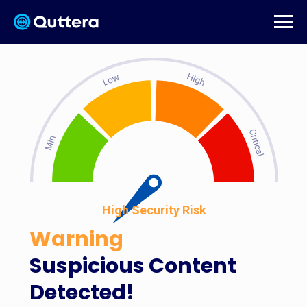
High Security Risk
Warning
Suspicious Content
Detected!