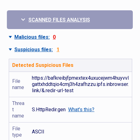
SCANNED FILES ANALYSIS
Malicious files:
0
Suspicious files:
1
Detected Suspicious Files
https://bafkreibjfpmextex4uxucejwm4huyvvl
File
gattxhddtqio4cmj3h4zafhzzu.ipfs.inbrowser.
name
link/&.redir-url-test
Threa
t
S.HttpRedir.gen
What's this?
name
File
ASCII
type