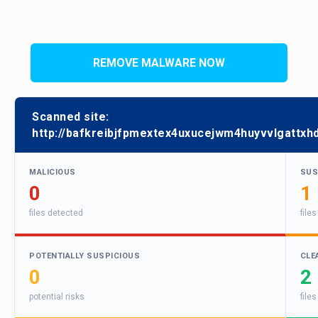
REMOVE MALWARE NOW
Scanned site:
http://bafkreibjfpmextex4uxucejwm4huyvvlgattxhd
MALICIOUS
SUS
0
1
files detected
file
POTENTIALLY SUSPICIOUS
CLE
0
2
potential risks
files