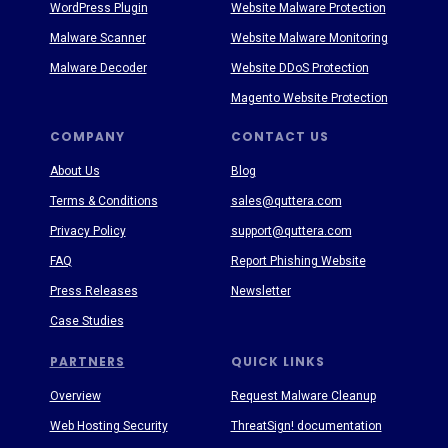
WordPress Plugin
Website Malware Protection
Malware Scanner
Website Malware Monitoring
Malware Decoder
Website DDoS Protection
Magento Website Protection
COMPANY
CONTACT US
About Us
Blog
Terms & Conditions
sales@quttera.com
Privacy Policy
support@quttera.com
FAQ
Report Phishing Website
Press Releases
Newsletter
Case Studies
PARTNERS
QUICK LINKS
Overview
Request Malware Cleanup
Web Hosting Security
ThreatSign! documentation