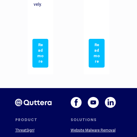
vely.
Re
Re
ad
ad
mo
mo
re
re
PRODUCT
SOLUTIONS
ThreatSign!
Website Malware Removal