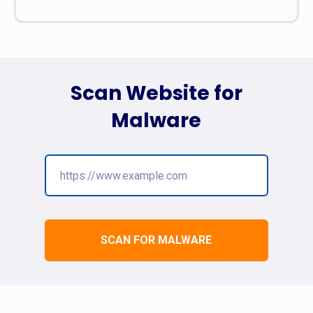
Scan Website for
Malware
SCAN FOR MALWARE