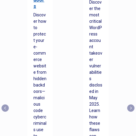
Discov
s
er the
Discov
most
er how
critical
to
WordP
protec
ress
t your
accou
e-
nt
comm
takeov
erce
er
websit
vulner
e from
abilitie
hidden
s
backd
disclos
oors—
ed in
malici
May
ous
2025.
code
Learn
cyberc
how
riminal
these
s use
flaws