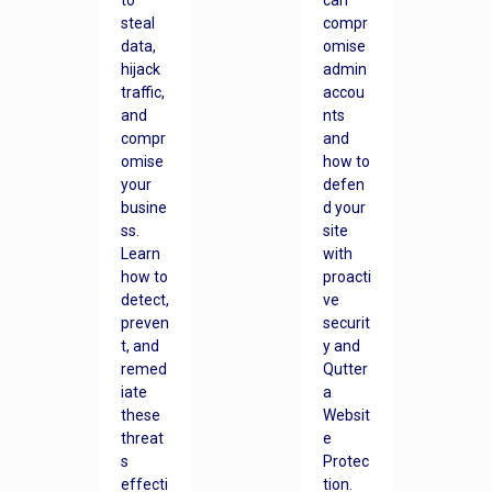
to
can
steal
compr
data,
omise
hijack
admin
traffic,
accou
and
nts
compr
and
omise
how to
your
defen
busine
d your
ss.
site
Learn
with
how to
proacti
detect,
ve
preven
securit
t, and
y and
remed
Qutter
iate
a
these
Websit
threat
e
s
Protec
effecti
tion.