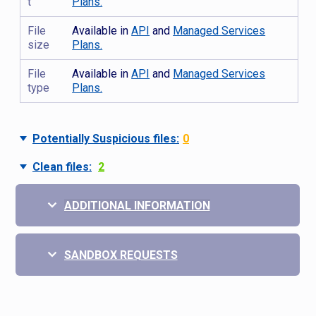
t
Plans.
File
Available in
API
and
Managed Services
size
Plans.
File
Available in
API
and
Managed Services
type
Plans.
Potentially Suspicious files:
0
Clean files:
2
ADDITIONAL INFORMATION
SANDBOX REQUESTS