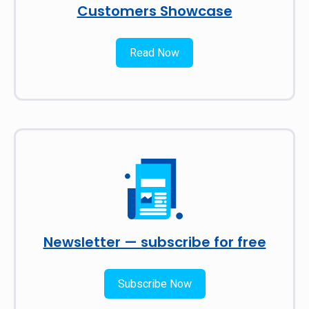
Customers Showcase
Read Now
Newsletter — subscribe for free
Subscribe Now