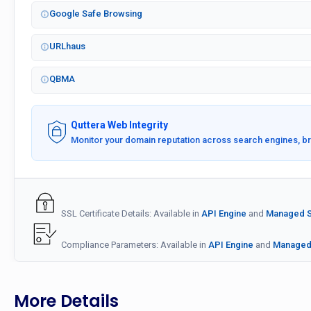
Google Safe Browsing
URLhaus
QBMA
Quttera Web Integrity
Monitor your domain reputation across search engines, b
SSL Certificate Details: Available in
API Engine
and
Managed Se
Compliance Parameters: Available in
API Engine
and
Managed 
More Details