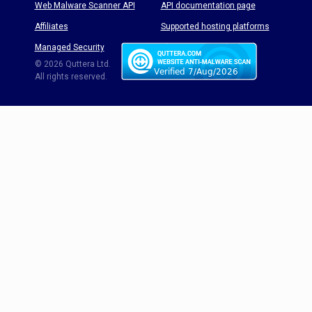
Web Malware Scanner API
API documentation page
Affiliates
Supported hosting platforms
Managed Security
Threat Enyclopedia
© 2026 Quttera Ltd.
All rights reserved.