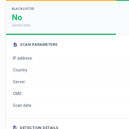
BLACKLISTED
No
vendor lists
SCAN PARAMETERS
IP address:
Country:
Server:
CMS:
Scan date:
DETECTION DETAILS