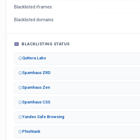
Blacklisted iframes:
Blacklisted domains:
BLACKLISTING STATUS
Quttera Labs
Spamhaus ZRD
Spamhaus Zen
Spamhaus CSS
Yandex Safe Browsing
Phishtank