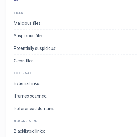
FILES
Malicious files:
Suspicious files:
Potentially suspicious:
Clean files:
EXTERNAL
External links:
Iframes scanned:
Referenced domains:
BLACKLISTED
Blacklisted links: