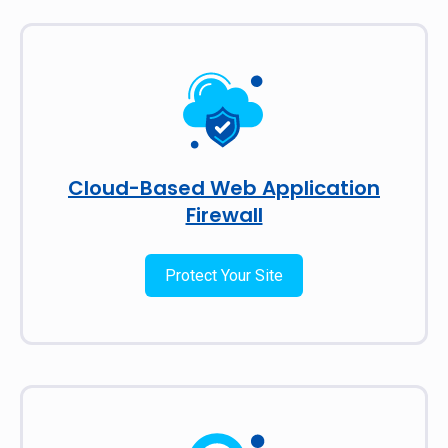
Cloud-Based Web Application
Firewall
Protect Your Site