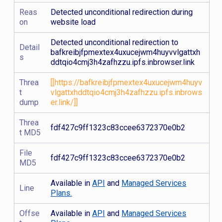
Reas
Detected unconditional redirection during
on
website load
Detected unconditional redirection to
Detail
bafkreibjfpmextex4uxucejwm4huyvvlgattxh
s
ddtqio4cmj3h4zafhzzu.ipfs.inbrowser.link
Threa
[[https://bafkreibjfpmextex4uxucejwm4huyv
t
vlgattxhddtqio4cmj3h4zafhzzu.ipfs.inbrows
dump
er.link/]]
Threa
fdf427c9ff1323c83ccee6372370e0b2
t MD5
File
fdf427c9ff1323c83ccee6372370e0b2
MD5
Available in
API
and
Managed Services
Line
Plans.
Offse
Available in
API
and
Managed Services