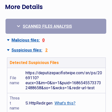
More Details
SCANNED FILES ANALYSIS
Malicious files:
0
Suspicious files:
2
Detected Suspicious Files
https://deputizepacifistwipe.com/sn/ps/20
File
69110?
name
eucx=3&im=0&ix=1&puid=1686545573373
2488658&so=1&wcks=1&.redir-url-test
Threa
t
S.HttpRedir.gen
What's this?
name