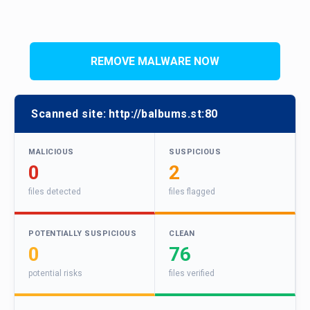
REMOVE MALWARE NOW
Scanned site:
http://balbums.st:80
MALICIOUS
SUSPICIOUS
0
2
files detected
files flagged
POTENTIALLY SUSPICIOUS
CLEAN
0
76
potential risks
files verified