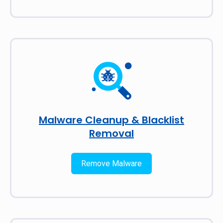
Malware Cleanup & Blacklist
Removal
Remove Malware