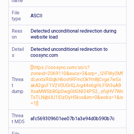
name
File
ASCII
type
Reas
Detected unconditional redirection during
on
website load
Detail
Detected unconditional redirection to
s
coosync.com
[[https://coosync.com/sn/c?
zoneid=2069110&eucx=3&srp=_I2lFWy0Mf
Threa
dLwxtxRi0qkH6ovhRFmcOkYm8jCvge7wSx
t
akA2goF1V2V0UGrlQJvg44s6gHLF5h3uAB
dump
XxaMWSbBGp0wgGtlGNI34PS2_sfqHV7Wn
TsTLNijbUU1lDzDyH5kvx&im=0&wcks=1&ix
=1]]
Threa
afc569309601ee07b1a3e94d0b590b7c
t MD5
File