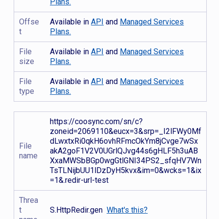
Plans.
Offse
Available in
API
and
Managed Services
t
Plans.
File
Available in
API
and
Managed Services
size
Plans.
File
Available in
API
and
Managed Services
type
Plans.
https://coosync.com/sn/c?
zoneid=2069110&eucx=3&srp=_I2lFWy0Mf
dLwxtxRi0qkH6ovhRFmcOkYm8jCvge7wSx
File
akA2goF1V2V0UGrlQJvg44s6gHLF5h3uAB
name
XxaMWSbBGp0wgGtlGNI34PS2_sfqHV7Wn
TsTLNijbUU1lDzDyH5kvx&im=0&wcks=1&ix
=1&.redir-url-test
Threa
t
S.HttpRedir.gen
What's this?