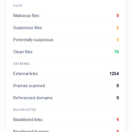
FILES
Malicious files:
0
Suspicious files:
2
Potentially suspicious:
0
Clean files:
76
EXTERNAL
External links:
1254
Iframes scanned:
0
Referenced domains:
0
BLACKLISTED
Blacklisted links:
9
Blacklisted iframes:
0