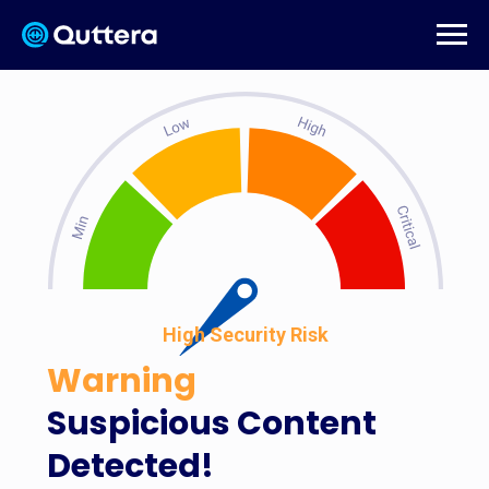
High Security Risk
Warning
Suspicious Content
Detected!