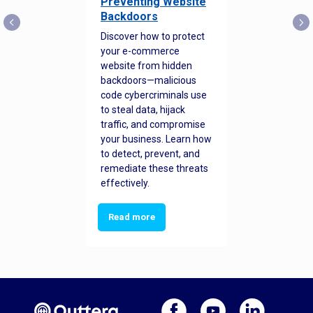
Preventing Website
Backdoors
Discover how to protect
your e-commerce
website from hidden
backdoors—malicious
code cybercriminals use
to steal data, hijack
traffic, and compromise
your business. Learn how
to detect, prevent, and
remediate these threats
effectively.
Read more