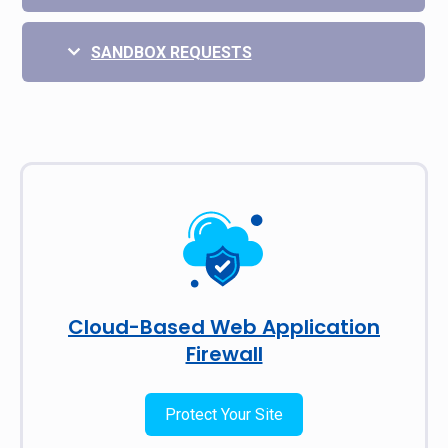
SANDBOX REQUESTS
Cloud-Based Web Application
Firewall
Protect Your Site