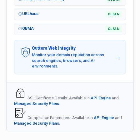
URLhaus
CLEAN
QBMA
CLEAN
Quttera Web Integrity
Monitor your domain reputation across
→
search engines, browsers, and AI
environments.
SSL Certificate Details: Available in
API Engine
and
Managed Security Plans.
Compliance Parameters: Available in
API Engine
and
Managed Security Plans.