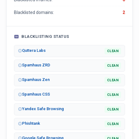
Blacklisted domains:
2
BLACKLISTING STATUS
Quttera Labs
CLEAN
Spamhaus ZRD
CLEAN
Spamhaus Zen
CLEAN
Spamhaus CSS
CLEAN
Yandex Safe Browsing
CLEAN
Phishtank
CLEAN
Google Safe Browsing
CLEAN