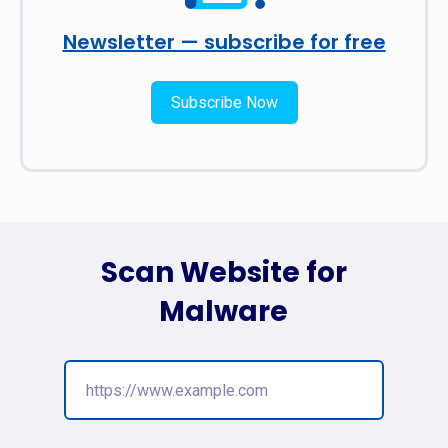
Newsletter — subscribe for free
Subscribe Now
Scan Website for
Malware