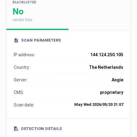
BLACKLISTED
No
vendor lists
SCAN PARAMETERS
IP address:
144.124.250.105
Country:
The Netherlands
Server:
Angie
CMS:
proprietary
May Wed 2026/05/20 21:07
Scan date:
DETECTION DETAILS