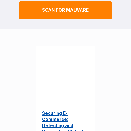
SCAN FOR MALWARE
Securing E-
Commerce:
Detecting and