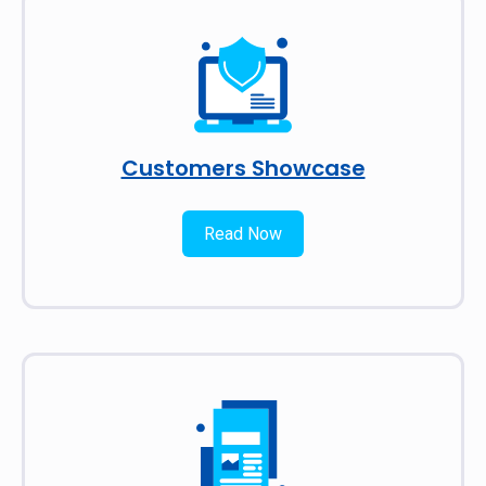
Customers Showcase
Read Now