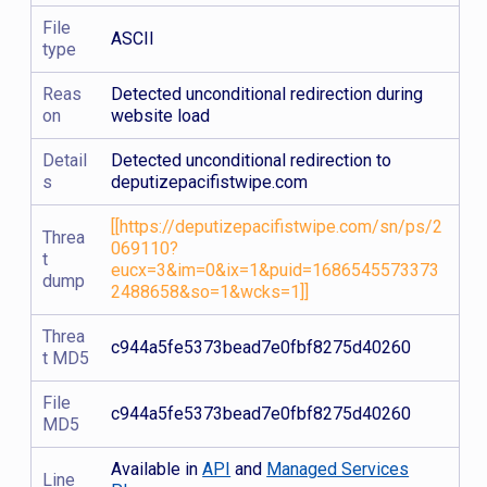
File
ASCII
type
Reas
Detected unconditional redirection during
on
website load
Detail
Detected unconditional redirection to
s
deputizepacifistwipe.com
[[https://deputizepacifistwipe.com/sn/ps/2
Threa
069110?
t
eucx=3&im=0&ix=1&puid=1686545573373
dump
2488658&so=1&wcks=1]]
Threa
c944a5fe5373bead7e0fbf8275d40260
t MD5
File
c944a5fe5373bead7e0fbf8275d40260
MD5
Available in
API
and
Managed Services
Line