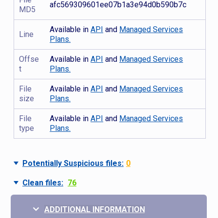
afc569309601ee07b1a3e94d0b590b7c
MD5
Available in
API
and
Managed Services
Line
Plans.
Offse
Available in
API
and
Managed Services
t
Plans.
File
Available in
API
and
Managed Services
size
Plans.
File
Available in
API
and
Managed Services
type
Plans.
Potentially Suspicious files:
0
Clean files:
76
ADDITIONAL INFORMATION