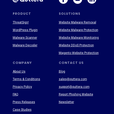
PRODUCT
SOLUTIONS
ThreatSign!
Website Malware Removal
WordPress Plugin
Website Malware Protection
Malware Scanner
Website Malware Monitoring
Malware Decoder
Website DDoS Protection
Magento Website Protection
COMPANY
CONTACT US
About Us
Blog
Terms & Conditions
sales@quttera.com
Privacy Policy
support@quttera.com
FAQ
Report Phishing Website
Press Releases
Newsletter
Case Studies