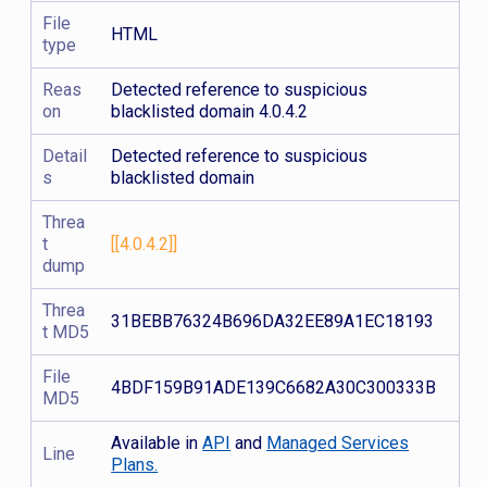
File
HTML
type
Reas
Detected reference to suspicious
on
blacklisted domain 4.0.4.2
Detail
Detected reference to suspicious
s
blacklisted domain
Threa
t
[[4.0.4.2]]
dump
Threa
31BEBB76324B696DA32EE89A1EC18193
t MD5
File
4BDF159B91ADE139C6682A30C300333B
MD5
Available in
API
and
Managed Services
Line
Plans.