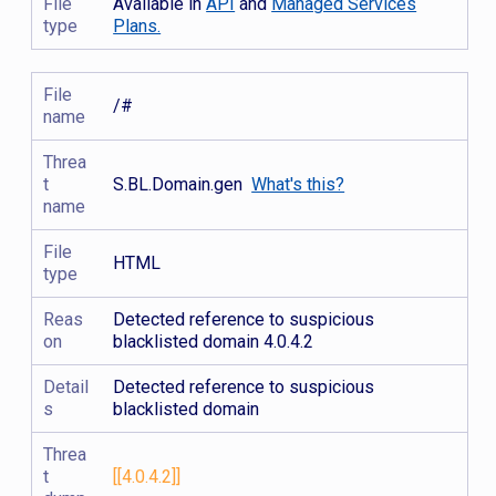
File
Available in
API
and
Managed Services
type
Plans.
File
/#
name
Threa
t
S.BL.Domain.gen
What's this?
name
File
HTML
type
Reas
Detected reference to suspicious
on
blacklisted domain 4.0.4.2
Detail
Detected reference to suspicious
s
blacklisted domain
Threa
t
[[4.0.4.2]]