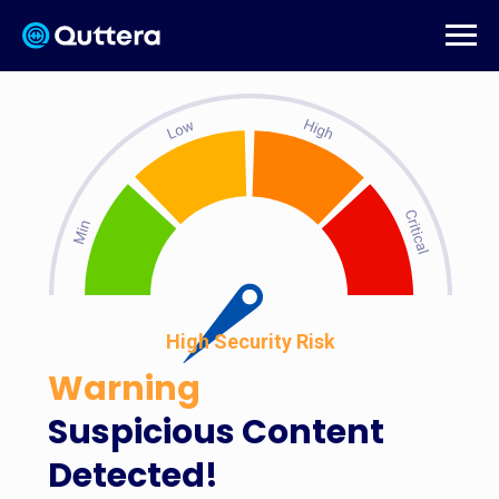
High Security Risk
Warning
Suspicious Content
Detected!