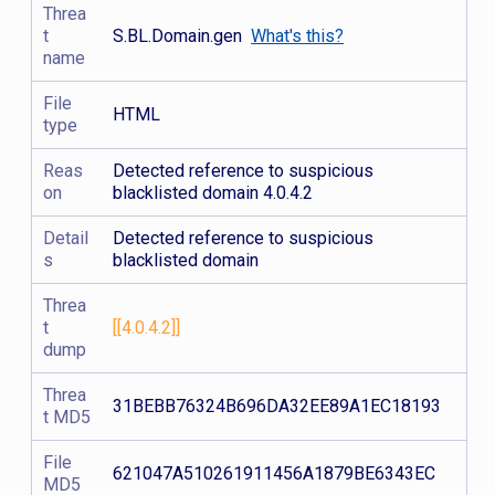
Threa
t
S.BL.Domain.gen
What's this?
name
File
HTML
type
Reas
Detected reference to suspicious
on
blacklisted domain 4.0.4.2
Detail
Detected reference to suspicious
s
blacklisted domain
Threa
t
[[4.0.4.2]]
dump
Threa
31BEBB76324B696DA32EE89A1EC18193
t MD5
File
621047A510261911456A1879BE6343EC
MD5