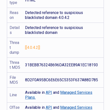
HTML
type
Reas
Detected reference to suspicious
on
blacklisted domain 4.0.4.2
Detail
Detected reference to suspicious
s
blacklisted domain
Threa
t
[[4.0.4.2]]
dump
Threa
31BEBB76324B696DA32EE89A1EC18193
t MD5
File
8D2F0A95BC6E6E65C5353F637A88D785
MD5
Available in
API
and
Managed Services
Line
Plans.
Offse
Available in
API
and
Managed Services