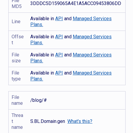
File
3DDDC5D159065A4E1A5ACC09453806DD
MD5
Available in
API
and
Managed Services
Line
Plans.
Offse
Available in
API
and
Managed Services
t
Plans.
File
Available in
API
and
Managed Services
size
Plans.
File
Available in
API
and
Managed Services
type
Plans.
File
/blog/#
name
Threa
t
S.BL.Domain.gen
What's this?
name