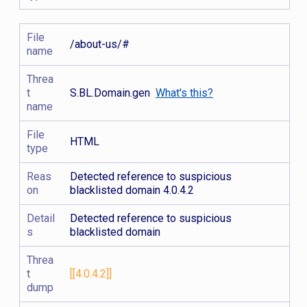
File
/about-us/#
name
Threa
t
S.BL.Domain.gen
What's this?
name
File
HTML
type
Reas
Detected reference to suspicious
on
blacklisted domain 4.0.4.2
Detail
Detected reference to suspicious
s
blacklisted domain
Threa
t
[[4.0.4.2]]
dump