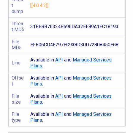
t
[[4.0.4.2]]
dump
Threa
31BEBB76324B696DA32EE89A1EC18193
t MD5
File
EFB06CD4E297EC938D30D72808450E68
MD5
Available in
API
and
Managed Services
Line
Plans.
Offse
Available in
API
and
Managed Services
t
Plans.
File
Available in
API
and
Managed Services
size
Plans.
File
Available in
API
and
Managed Services
type
Plans.