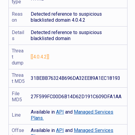
type
Reas
Detected reference to suspicious
on
blacklisted domain 4.0.4.2
Detail
Detected reference to suspicious
s
blacklisted domain
Threa
t
[[4.0.4.2]]
dump
Threa
31BEBB76324B696DA32EE89A1EC18193
t MD5
File
27F599FC00D6B14D62D191C609DFA1AA
MD5
Available in
API
and
Managed Services
Line
Plans.
Offse
Available in
API
and
Managed Services