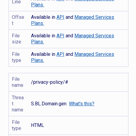
Line
Plans.
Offse
Available in
API
and
Managed Services
t
Plans.
File
Available in
API
and
Managed Services
size
Plans.
File
Available in
API
and
Managed Services
type
Plans.
File
/privacy-policy/#
name
Threa
t
S.BL.Domain.gen
What's this?
name
File
HTML
type