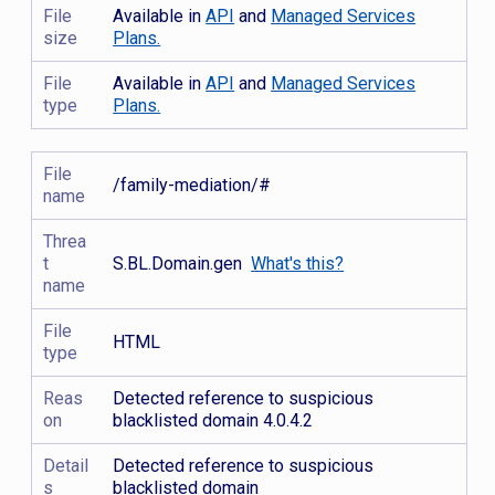
File
Available in
API
and
Managed Services
size
Plans.
File
Available in
API
and
Managed Services
type
Plans.
File
/family-mediation/#
name
Threa
t
S.BL.Domain.gen
What's this?
name
File
HTML
type
Reas
Detected reference to suspicious
on
blacklisted domain 4.0.4.2
Detail
Detected reference to suspicious
s
blacklisted domain