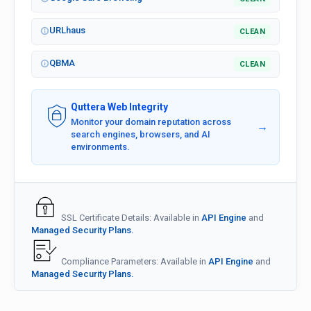
URLhaus
CLEAN
QBMA
CLEAN
Quttera Web Integrity
Monitor your domain reputation across
→
search engines, browsers, and AI
environments.
SSL Certificate Details: Available in
API Engine
and
Managed Security Plans.
Compliance Parameters: Available in
API Engine
and
Managed Security Plans.