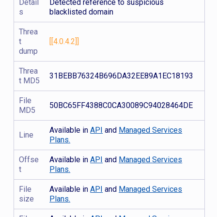
Detail
Detected reference to suspicious
s
blacklisted domain
Threa
t
[[4.0.4.2]]
dump
Threa
31BEBB76324B696DA32EE89A1EC18193
t MD5
File
50BC65FF4388C0CA30089C94028464DE
MD5
Available in
API
and
Managed Services
Line
Plans.
Offse
Available in
API
and
Managed Services
t
Plans.
File
Available in
API
and
Managed Services
size
Plans.