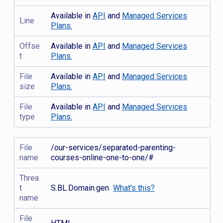
Available in
API
and
Managed Services
Line
Plans.
Offse
Available in
API
and
Managed Services
t
Plans.
File
Available in
API
and
Managed Services
size
Plans.
File
Available in
API
and
Managed Services
type
Plans.
File
/our-services/separated-parenting-
name
courses-online-one-to-one/#
Threa
t
S.BL.Domain.gen
What's this?
name
File