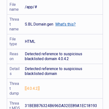
File
/app/#
name
Threa
t
S.BL.Domain.gen
What's this?
name
File
HTML
type
Reas
Detected reference to suspicious
on
blacklisted domain 4.0.4.2
Detail
Detected reference to suspicious
s
blacklisted domain
Threa
t
[[4.0.4.2]]
dump
Threa
31BEBB76324B696DA32EE89A1EC18193
t MD5