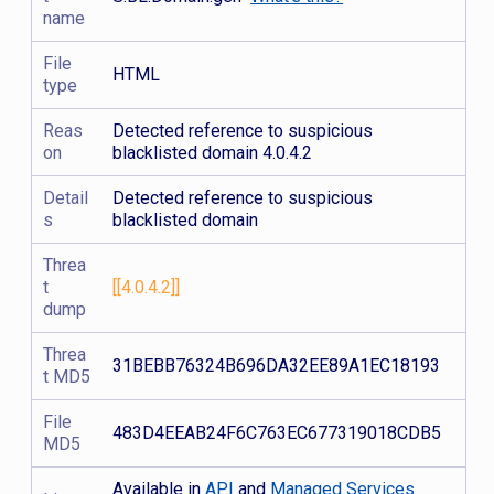
name
File
HTML
type
Reas
Detected reference to suspicious
on
blacklisted domain 4.0.4.2
Detail
Detected reference to suspicious
s
blacklisted domain
Threa
t
[[4.0.4.2]]
dump
Threa
31BEBB76324B696DA32EE89A1EC18193
t MD5
File
483D4EEAB24F6C763EC677319018CDB5
MD5
Available in
API
and
Managed Services