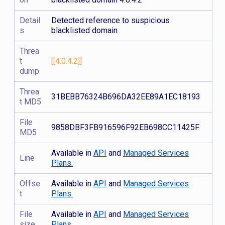
Detail
Detected reference to suspicious
s
blacklisted domain
Threa
t
[[4.0.4.2]]
dump
Threa
31BEBB76324B696DA32EE89A1EC18193
t MD5
File
9858DBF3FB916596F92EB698CC11425F
MD5
Available in
API
and
Managed Services
Line
Plans.
Offse
Available in
API
and
Managed Services
t
Plans.
File
Available in
API
and
Managed Services
size
Plans.