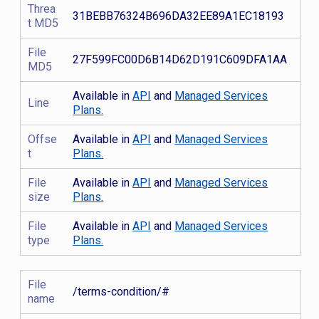
Threa
31BEBB76324B696DA32EE89A1EC18193
t MD5
File
27F599FC00D6B14D62D191C609DFA1AA
MD5
Available in
API
and
Managed Services
Line
Plans.
Offse
Available in
API
and
Managed Services
t
Plans.
File
Available in
API
and
Managed Services
size
Plans.
File
Available in
API
and
Managed Services
type
Plans.
File
/terms-condition/#
name