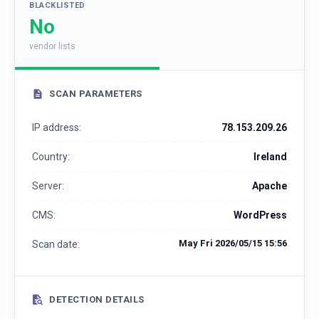
BLACKLISTED
No
vendor lists
SCAN PARAMETERS
IP address:
78.153.209.26
Country:
Ireland
Server:
Apache
CMS:
WordPress
May Fri 2026/05/15 15:56
Scan date:
DETECTION DETAILS