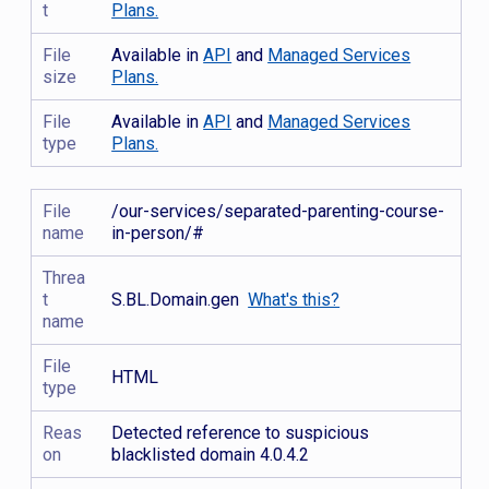
t
Plans.
File
Available in
API
and
Managed Services
size
Plans.
File
Available in
API
and
Managed Services
type
Plans.
File
/our-services/separated-parenting-course-
name
in-person/#
Threa
t
S.BL.Domain.gen
What's this?
name
File
HTML
type
Reas
Detected reference to suspicious
on
blacklisted domain 4.0.4.2