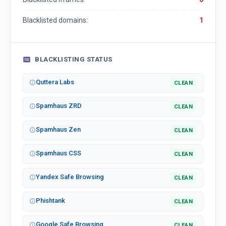
Blacklisted domains:
1
BLACKLISTING STATUS
Quttera Labs
CLEAN
Spamhaus ZRD
CLEAN
Spamhaus Zen
CLEAN
Spamhaus CSS
CLEAN
Yandex Safe Browsing
CLEAN
Phishtank
CLEAN
Google Safe Browsing
CLEAN