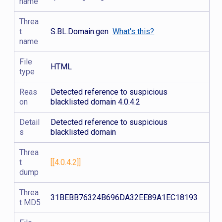
name
Threa
t
S.BL.Domain.gen
What's this?
name
File
HTML
type
Reas
Detected reference to suspicious
on
blacklisted domain 4.0.4.2
Detail
Detected reference to suspicious
s
blacklisted domain
Threa
t
[[4.0.4.2]]
dump
Threa
31BEBB76324B696DA32EE89A1EC18193
t MD5