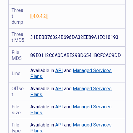
Threa
t
[[4.0.4.2]]
dump
Threa
31BEBB76324B696DA32EE89A1EC18193
t MD5
File
89E0112C6A0DABE298D6541BCFCAC9DD
MD5
Available in
API
and
Managed Services
Line
Plans.
Offse
Available in
API
and
Managed Services
t
Plans.
File
Available in
API
and
Managed Services
size
Plans.
File
Available in
API
and
Managed Services
type
Plans.