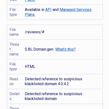
File
Available in
API
and
Managed Services
type
Plans.
File
/reviews/#
name
Threa
t
S.BL.Domain.gen
What's this?
name
File
HTML
type
Reas
Detected reference to suspicious
on
blacklisted domain 4.0.4.2
Detail
Detected reference to suspicious
s
blacklisted domain
Threa