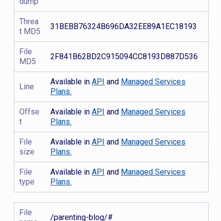
dump
Threa
31BEBB76324B696DA32EE89A1EC18193
t MD5
File
2F841B62BD2C915094CC8193D887D536
MD5
Available in
API
and
Managed Services
Line
Plans.
Offse
Available in
API
and
Managed Services
t
Plans.
File
Available in
API
and
Managed Services
size
Plans.
File
Available in
API
and
Managed Services
type
Plans.
File
/parenting-blog/#