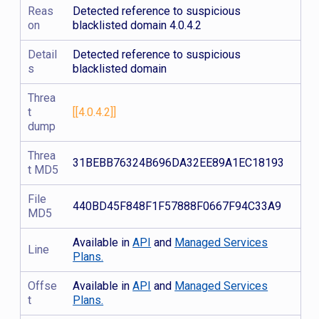
Reas
Detected reference to suspicious
on
blacklisted domain 4.0.4.2
Detail
Detected reference to suspicious
s
blacklisted domain
Threa
t
[[4.0.4.2]]
dump
Threa
31BEBB76324B696DA32EE89A1EC18193
t MD5
File
440BD45F848F1F57888F0667F94C33A9
MD5
Available in
API
and
Managed Services
Line
Plans.
Offse
Available in
API
and
Managed Services
t
Plans.