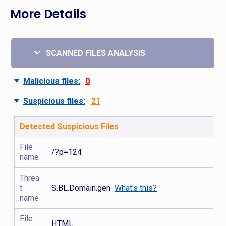
More Details
SCANNED FILES ANALYSIS
Malicious files:
0
Suspicious files:
21
Detected Suspicious Files
File
/?p=124
name
Threa
t
S.BL.Domain.gen
What's this?
name
File
HTML