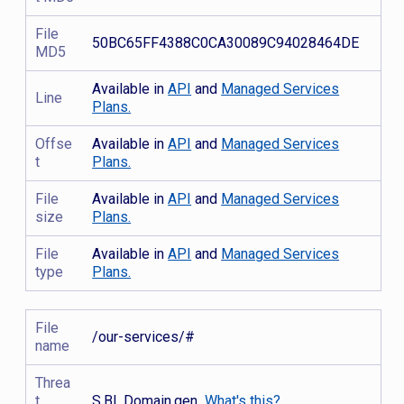
File
50BC65FF4388C0CA30089C94028464DE
MD5
Available in
API
and
Managed Services
Line
Plans.
Offse
Available in
API
and
Managed Services
t
Plans.
File
Available in
API
and
Managed Services
size
Plans.
File
Available in
API
and
Managed Services
type
Plans.
File
/our-services/#
name
Threa
t
S.BL.Domain.gen
What's this?