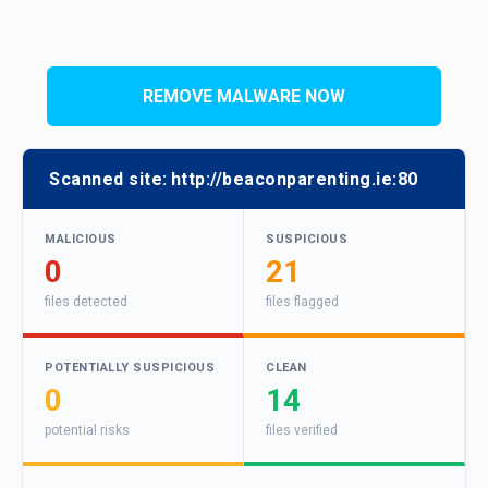
REMOVE MALWARE NOW
Scanned site:
http://beaconparenting.ie:80
MALICIOUS
SUSPICIOUS
0
21
files detected
files flagged
POTENTIALLY SUSPICIOUS
CLEAN
0
14
potential risks
files verified