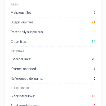
FILES
Malicious files:
0
Suspicious files:
21
Potentially suspicious:
0
Clean files:
14
EXTERNAL
External links:
390
Iframes scanned:
4
Referenced domains:
0
BLACKLISTED
Blacklisted links:
15
Blacklisted iframes:
0