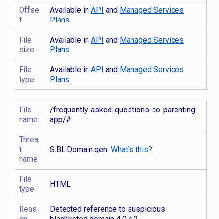
Offse
Available in
API
and
Managed Services
t
Plans.
File
Available in
API
and
Managed Services
size
Plans.
File
Available in
API
and
Managed Services
type
Plans.
File
/frequently-asked-questions-co-parenting-
name
app/#
Threa
t
S.BL.Domain.gen
What's this?
name
File
HTML
type
Reas
Detected reference to suspicious
on
blacklisted domain 4.0.4.2