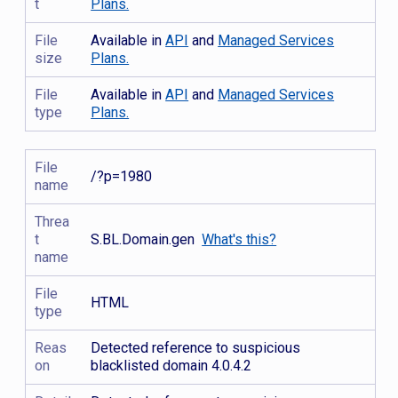
t
Plans.
File
Available in
API
and
Managed Services
size
Plans.
File
Available in
API
and
Managed Services
type
Plans.
File
/?p=1980
name
Threa
t
S.BL.Domain.gen
What's this?
name
File
HTML
type
Reas
Detected reference to suspicious
on
blacklisted domain 4.0.4.2