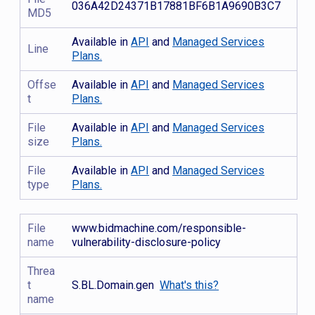
036A42D24371B17881BF6B1A9690B3C7
MD5
Available in
API
and
Managed Services
Line
Plans.
Offse
Available in
API
and
Managed Services
t
Plans.
File
Available in
API
and
Managed Services
size
Plans.
File
Available in
API
and
Managed Services
type
Plans.
File
www.bidmachine.com/responsible-
name
vulnerability-disclosure-policy
Threa
t
S.BL.Domain.gen
What's this?
name