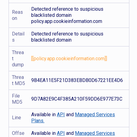
Detected reference to suspicious
Reas
blacklisted domain
on
policy.app.cookieinformation.com
Detail
Detected reference to suspicious
s
blacklisted domain
Threa
t
[[policy.app.cookieinformation.com]]
dump
Threa
9B4EA11E5F21D383EBDB0D67221EE4D6
t MD5
File
9D7A82E9C4F385A210F59DD6E977E73C
MD5
Available in
API
and
Managed Services
Line
Plans.
Offse
Available in
API
and
Managed Services