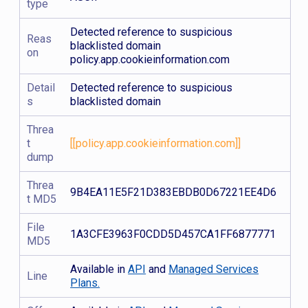
type
Detected reference to suspicious
Reas
blacklisted domain
on
policy.app.cookieinformation.com
Detail
Detected reference to suspicious
s
blacklisted domain
Threa
t
[[policy.app.cookieinformation.com]]
dump
Threa
9B4EA11E5F21D383EBDB0D67221EE4D6
t MD5
File
1A3CFE3963F0CDD5D457CA1FF6877771
MD5
Available in
API
and
Managed Services
Line
Plans.