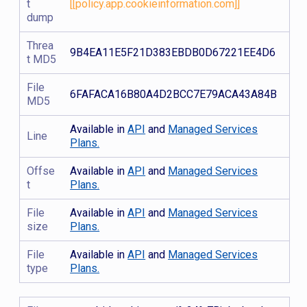
t
[[policy.app.cookieinformation.com]]
dump
Threa
9B4EA11E5F21D383EBDB0D67221EE4D6
t MD5
File
6FAFACA16B80A4D2BCC7E79ACA43A84B
MD5
Available in
API
and
Managed Services
Line
Plans.
Offse
Available in
API
and
Managed Services
t
Plans.
File
Available in
API
and
Managed Services
size
Plans.
File
Available in
API
and
Managed Services
type
Plans.