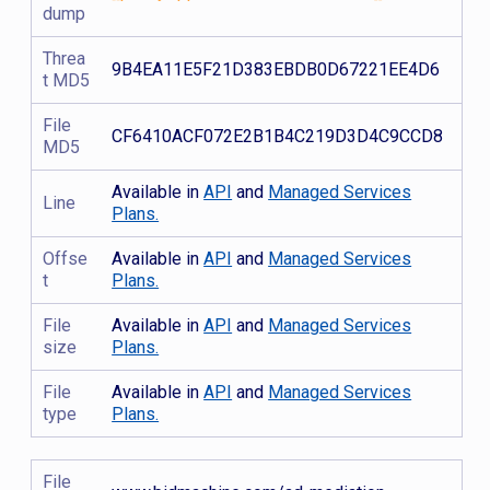
dump
Threa
9B4EA11E5F21D383EBDB0D67221EE4D6
t MD5
File
CF6410ACF072E2B1B4C219D3D4C9CCD8
MD5
Available in
API
and
Managed Services
Line
Plans.
Offse
Available in
API
and
Managed Services
t
Plans.
File
Available in
API
and
Managed Services
size
Plans.
File
Available in
API
and
Managed Services
type
Plans.
File