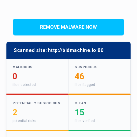
REMOVE MALWARE NOW
Scanned site:
http://bidmachine.io:80
MALICIOUS
SUSPICIOUS
0
46
files detected
files flagged
POTENTIALLY SUSPICIOUS
CLEAN
2
15
potential risks
files verified