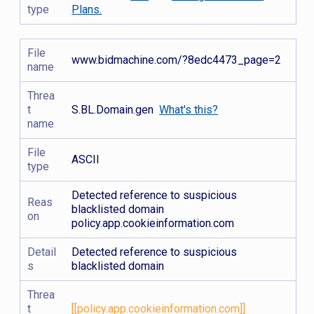
type
Plans.
File
www.bidmachine.com/?8edc4473_page=2
name
Threa
t
S.BL.Domain.gen
What's this?
name
File
ASCII
type
Detected reference to suspicious
Reas
blacklisted domain
on
policy.app.cookieinformation.com
Detail
Detected reference to suspicious
s
blacklisted domain
Threa
t
[[policy.app.cookieinformation.com]]