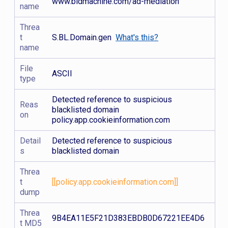
www.bidmachine.com/ad-mediation
name
Threa
t
S.BL.Domain.gen
What's this?
name
File
ASCII
type
Detected reference to suspicious
Reas
blacklisted domain
on
policy.app.cookieinformation.com
Detail
Detected reference to suspicious
s
blacklisted domain
Threa
t
[[policy.app.cookieinformation.com]]
dump
Threa
9B4EA11E5F21D383EBDB0D67221EE4D6
t MD5