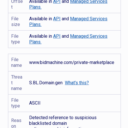
Offse
Available in
API
and
Managed Services
t
Plans.
File
Available in
API
and
Managed Services
size
Plans.
File
Available in
API
and
Managed Services
type
Plans.
File
www.bidmachine.com/private-marketplace
name
Threa
t
S.BL.Domain.gen
What's this?
name
File
ASCII
type
Detected reference to suspicious
Reas
blacklisted domain
on