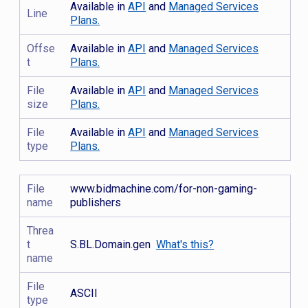
Available in
API
and
Managed Services
Line
Plans.
Offse
Available in
API
and
Managed Services
t
Plans.
File
Available in
API
and
Managed Services
size
Plans.
File
Available in
API
and
Managed Services
type
Plans.
File
www.bidmachine.com/for-non-gaming-
name
publishers
Threa
t
S.BL.Domain.gen
What's this?
name
File
ASCII
type