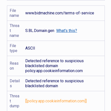
File
www.bidmachine.com/terms-of-service
name
Threa
t
S.BL.Domain.gen
What's this?
name
File
ASCII
type
Detected reference to suspicious
Reas
blacklisted domain
on
policy.app.cookieinformation.com
Detail
Detected reference to suspicious
s
blacklisted domain
Threa
t
[[policy.app.cookieinformation.com]]
dump