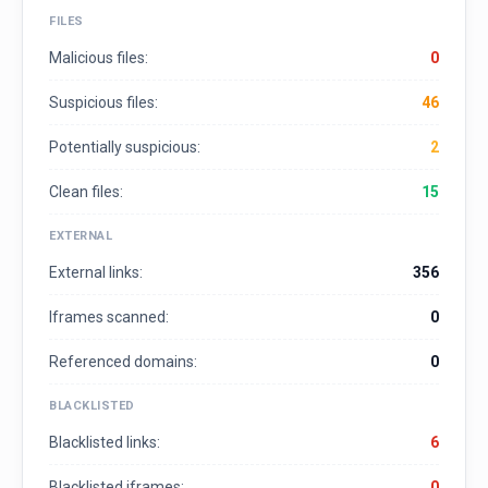
FILES
Malicious files:
0
Suspicious files:
46
Potentially suspicious:
2
Clean files:
15
EXTERNAL
External links:
356
Iframes scanned:
0
Referenced domains:
0
BLACKLISTED
Blacklisted links:
6
Blacklisted iframes:
0