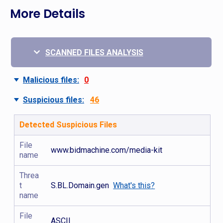
More Details
SCANNED FILES ANALYSIS
Malicious files:
0
Suspicious files:
46
Detected Suspicious Files
File
www.bidmachine.com/media-kit
name
Threa
t
S.BL.Domain.gen
What's this?
name
File
ASCII