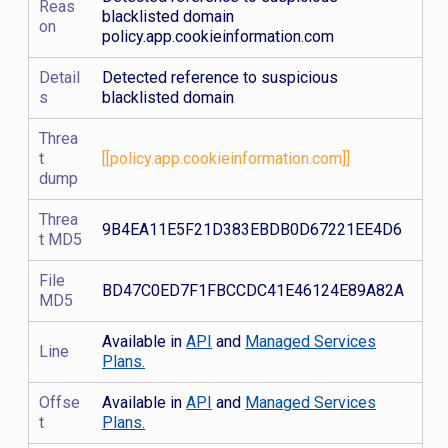
Reas
blacklisted domain
on
policy.app.cookieinformation.com
Detail
Detected reference to suspicious
s
blacklisted domain
Threa
t
[[policy.app.cookieinformation.com]]
dump
Threa
9B4EA11E5F21D383EBDB0D67221EE4D6
t MD5
File
BD47C0ED7F1FBCCDC41E46124E89A82A
MD5
Available in
API
and
Managed Services
Line
Plans.
Offse
Available in
API
and
Managed Services
t
Plans.