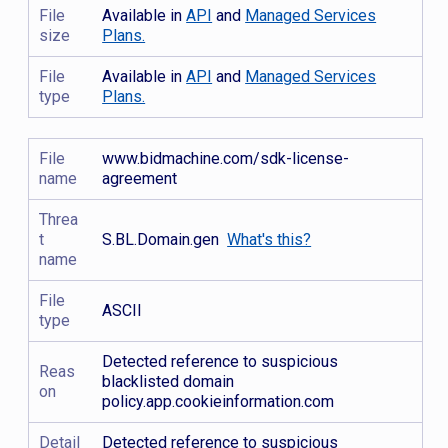
File
Available in
API
and
Managed Services
size
Plans.
File
Available in
API
and
Managed Services
type
Plans.
File
www.bidmachine.com/sdk-license-
name
agreement
Threa
t
S.BL.Domain.gen
What's this?
name
File
ASCII
type
Detected reference to suspicious
Reas
blacklisted domain
on
policy.app.cookieinformation.com
Detail
Detected reference to suspicious