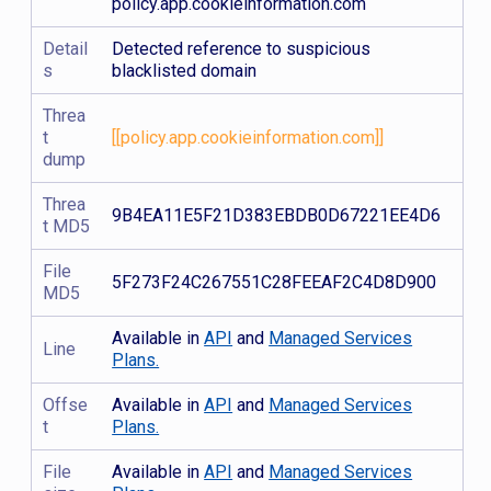
policy.app.cookieinformation.com
Detail
Detected reference to suspicious
s
blacklisted domain
Threa
t
[[policy.app.cookieinformation.com]]
dump
Threa
9B4EA11E5F21D383EBDB0D67221EE4D6
t MD5
File
5F273F24C267551C28FEEAF2C4D8D900
MD5
Available in
API
and
Managed Services
Line
Plans.
Offse
Available in
API
and
Managed Services
t
Plans.
File
Available in
API
and
Managed Services