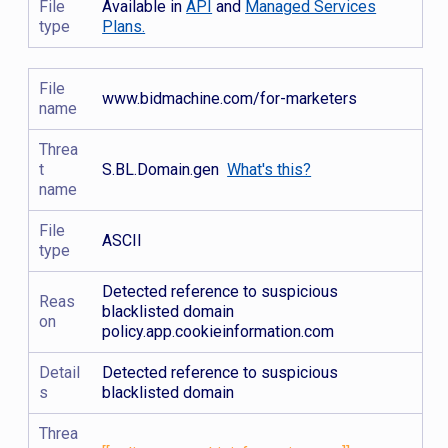
File
Available in
API
and
Managed Services
type
Plans.
File
www.bidmachine.com/for-marketers
name
Threa
t
S.BL.Domain.gen
What's this?
name
File
ASCII
type
Detected reference to suspicious
Reas
blacklisted domain
on
policy.app.cookieinformation.com
Detail
Detected reference to suspicious
s
blacklisted domain
Threa