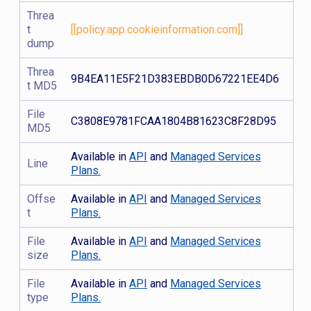
Threa
t
[[policy.app.cookieinformation.com]]
dump
Threa
9B4EA11E5F21D383EBDB0D67221EE4D6
t MD5
File
C3808E9781FCAA1804B81623C8F28D95
MD5
Available in
API
and
Managed Services
Line
Plans.
Offse
Available in
API
and
Managed Services
t
Plans.
File
Available in
API
and
Managed Services
size
Plans.
File
Available in
API
and
Managed Services
type
Plans.