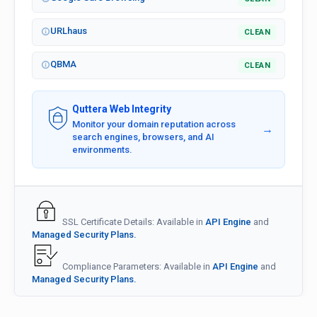
URLhaus
CLEAN
QBMA
CLEAN
Quttera Web Integrity
Monitor your domain reputation across
→
search engines, browsers, and AI
environments.
SSL Certificate Details: Available in
API Engine
and
Managed Security Plans.
Compliance Parameters: Available in
API Engine
and
Managed Security Plans.