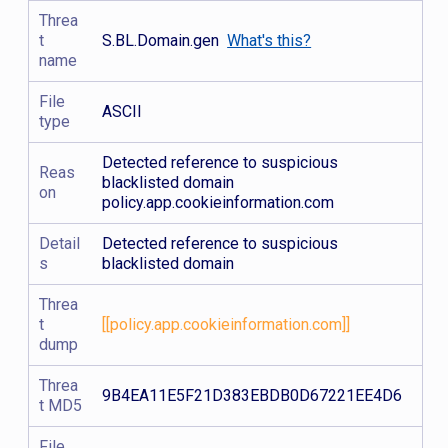
Threa
t
S.BL.Domain.gen
What's this?
name
File
ASCII
type
Detected reference to suspicious
Reas
blacklisted domain
on
policy.app.cookieinformation.com
Detail
Detected reference to suspicious
s
blacklisted domain
Threa
t
[[policy.app.cookieinformation.com]]
dump
Threa
9B4EA11E5F21D383EBDB0D67221EE4D6
t MD5
File