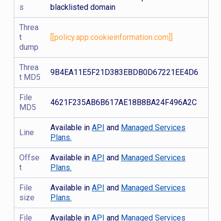
s
blacklisted domain
Threa
t
[[policy.app.cookieinformation.com]]
dump
Threa
9B4EA11E5F21D383EBDB0D67221EE4D6
t MD5
File
4621F235AB6B617AE18B8BA24F496A2C
MD5
Available in
API
and
Managed Services
Line
Plans.
Offse
Available in
API
and
Managed Services
t
Plans.
File
Available in
API
and
Managed Services
size
Plans.
File
Available in
API
and
Managed Services