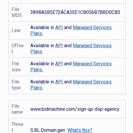
File
389BA3B5E72ACA3EE1CB056B7BBD0CB5
MD5
Available in
API
and
Managed Services
Line
Plans.
Offse
Available in
API
and
Managed Services
t
Plans.
File
Available in
API
and
Managed Services
size
Plans.
File
Available in
API
and
Managed Services
type
Plans.
File
www.bidmachine.com/sign-up-dsp-agency
name
Threa
t
S.BL.Domain.gen
What's this?