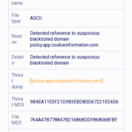
name
File
ASCII
type
Detected reference to suspicious
Reas
blacklisted domain
on
policy.app.cookieinformation.com
Detail
Detected reference to suspicious
s
blacklisted domain
Threa
t
[[policy.app.cookieinformation.com]]
dump
Threa
9B4EA11E5F21D383EBDB0D67221EE4D6
t MD5
File
764A47B778847B216868DDF868068FBF
MD5