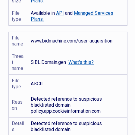
size
Plans.
File
Available in
API
and
Managed Services
type
Plans.
File
www.bidmachine.com/user-acquisition
name
Threa
t
S.BL.Domain.gen
What's this?
name
File
ASCII
type
Detected reference to suspicious
Reas
blacklisted domain
on
policy.app.cookieinformation.com
Detail
Detected reference to suspicious
s
blacklisted domain