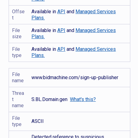
Offse
Available in
API
and
Managed Services
t
Plans.
File
Available in
API
and
Managed Services
size
Plans.
File
Available in
API
and
Managed Services
type
Plans.
File
www.bidmachine.com/sign-up-publisher
name
Threa
t
S.BL.Domain.gen
What's this?
name
File
ASCII
type
Detected reference to suspicious