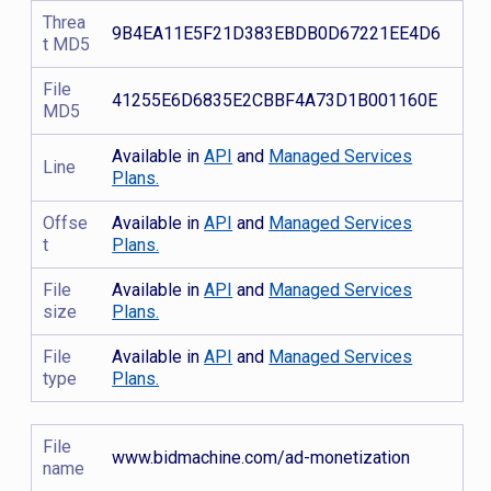
Threa
9B4EA11E5F21D383EBDB0D67221EE4D6
t MD5
File
41255E6D6835E2CBBF4A73D1B001160E
MD5
Available in
API
and
Managed Services
Line
Plans.
Offse
Available in
API
and
Managed Services
t
Plans.
File
Available in
API
and
Managed Services
size
Plans.
File
Available in
API
and
Managed Services
type
Plans.
File
www.bidmachine.com/ad-monetization
name