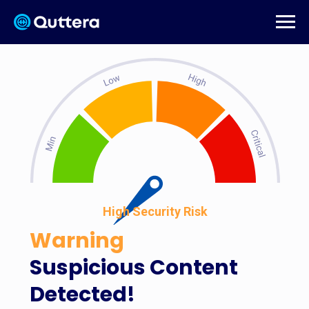
High Security Risk
Warning
Suspicious Content
Detected!