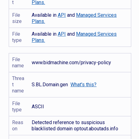
t
Plans.
File
Available in
API
and
Managed Services
size
Plans.
File
Available in
API
and
Managed Services
type
Plans.
File
www.bidmachine.com/privacy-policy
name
Threa
t
S.BL.Domain.gen
What's this?
name
File
ASCII
type
Reas
Detected reference to suspicious
on
blacklisted domain optout.aboutads.info