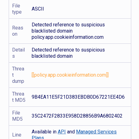
File
ASCII
type
Detected reference to suspicious
Reas
blacklisted domain
on
policy.app.cookieinformation.com
Detail
Detected reference to suspicious
s
blacklisted domain
Threa
t
[[policy.app.cookieinformation.com]]
dump
Threa
9B4EA11E5F21D383EBDB0D67221EE4D6
t MD5
File
35C2472F2833E958D28856B9A6802402
MD5
Available in
API
and
Managed Services
Line
Plans.