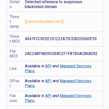
Detail
Detected reference to suspicious
s
blacklisted domain
Threa
t
[[optout.aboutads.info]]
dump
Threa
4047FCC92EE101222A75CDB32E600F59
t MD5
File
2AC248F98D9C0E8C2F1F81B3ACB6B392
MD5
Available in
API
and
Managed Services
Line
Plans.
Offse
Available in
API
and
Managed Services
t
Plans.
File
Available in
API
and
Managed Services
size
Plans.