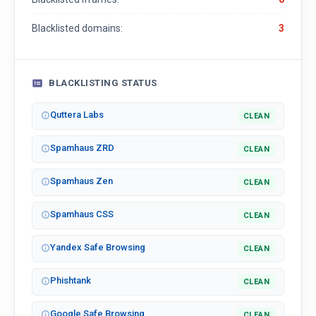
Blacklisted domains:
3
BLACKLISTING STATUS
Quttera Labs
CLEAN
Spamhaus ZRD
CLEAN
Spamhaus Zen
CLEAN
Spamhaus CSS
CLEAN
Yandex Safe Browsing
CLEAN
Phishtank
CLEAN
Google Safe Browsing
CLEAN