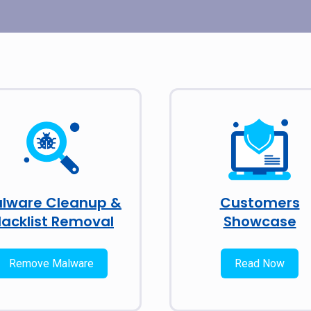
lware Cleanup &
Customers
lacklist Removal
Showcase
Remove Malware
Read Now