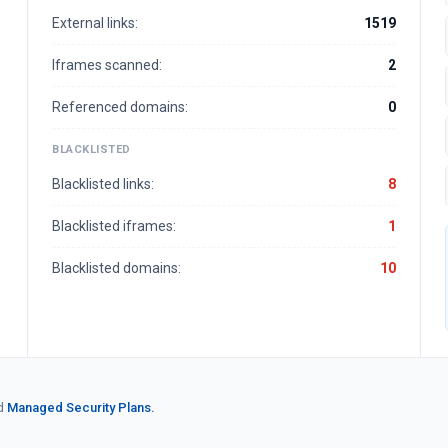
External links:
1519
Iframes scanned:
2
Referenced domains:
0
BLACKLISTED
Blacklisted links:
8
Blacklisted iframes:
1
Blacklisted domains:
10
d
Managed Security Plans.