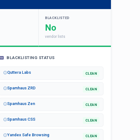
BLACKLISTED
No
vendor lists
BLACKLISTING STATUS
Quttera Labs
CLEAN
Spamhaus ZRD
CLEAN
Spamhaus Zen
CLEAN
Spamhaus CSS
CLEAN
Yandex Safe Browsing
CLEAN