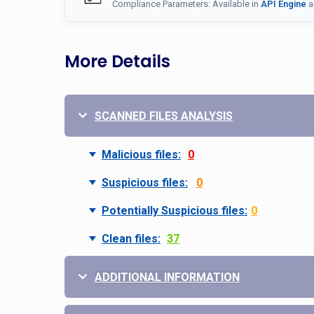
Compliance Parameters: Available in
API Engine
a
More Details
SCANNED FILES ANALYSIS
Malicious files:
0
Suspicious files:
0
Potentially Suspicious files:
0
Clean files:
37
ADDITIONAL INFORMATION