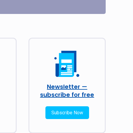
Newsletter —
subscribe for free
Subscribe Now