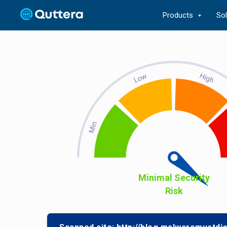
Products
So
Minimal Security
Risk