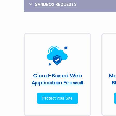
SANDBOX REQUESTS
Cloud-Based Web
Ma
Application Firewall
B
Protect Your Site