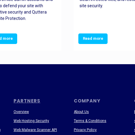
o defend your site with
site security.
tive security and Quttera
te Protection.
d more
Read more
PARTNERS
COMPANY
Overview
About Us
Web Hosting Security
Terms & Conditions
g
Web Malware Scanner API
Privacy Policy