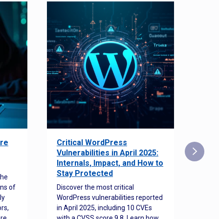
re
Critical WordPress
Sec
Vulnerabilities in April 2025:
Det
Internals, Impact, and How to
Web
Stay Protected
the
Disco
ns of
Discover the most critical
comm
ly
WordPress vulnerabilities reported
back
rs,
in April 2025, including 10 CVEs
cyber
ore
with a CVSS score 9.8. Learn how
hijac