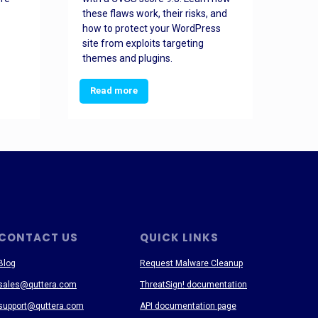
these flaws work, their risks, and
busin
how to protect your WordPress
prev
site from exploits targeting
threa
themes and plugins.
Read more
Re
CONTACT US
QUICK LINKS
Blog
Request Malware Cleanup
sales@quttera.com
ThreatSign! documentation
support@quttera.com
API documentation page