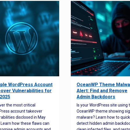
iple WordPress Account
OceanWP Theme Malwa
over Vulnerabilities for
Alert: Find and Remove
2025
Admin Backdoors
ver the most critical
Is your WordPress site using 
ress account takeover
OceanWP theme showing sig
rabilities disclosed in May
malware? Learn how to quick
 Learn how these flaws can
detect hidden admin backdoo
romise admin accounts and
clean infected files, and rest