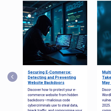
Securing E-Commerce:
Mult
25:
Detecting and Preventing
Take
w to
Website Backdoors
May 
Discover how to protect your e-
Disco
commerce website from hidden
WordP
orted
backdoors—malicious code
vulne
Es
cybercriminals use to steal data,
2025.
 how
hijack traffic, and compromise your
comp