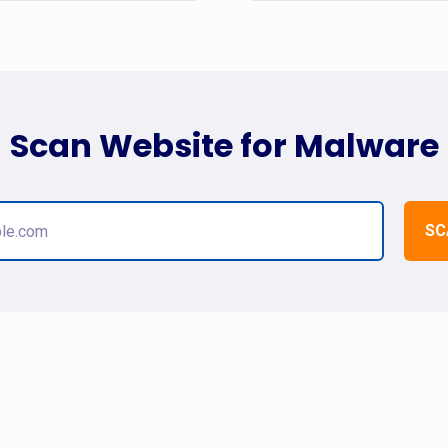
Scan Website for Malware
SC