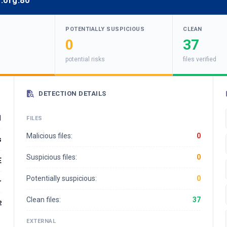
.org:80
POTENTIALLY SUSPICIOUS
CLEAN
0
37
potential risks
files verified
DETECTION DETAILS
1
FILES
Malicious files:
0
s
Suspicious files:
0
E
Potentially suspicious:
0
r
Clean files:
37
2
EXTERNAL