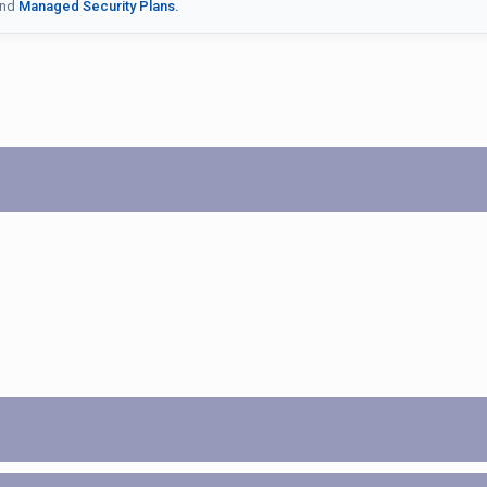
nd
Managed Security Plans.