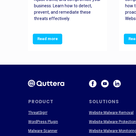
and
business. Learn how to detect,
how t
ss
prevent, and remediate these
proac
threats effectively.
Websi
Read more
Rea
PRODUCT
SOLUTIONS
ThreatSign!
Website Malware Removal
WordPress Plugin
Website Malware Protection
Malware Scanner
Website Malware Monitorin