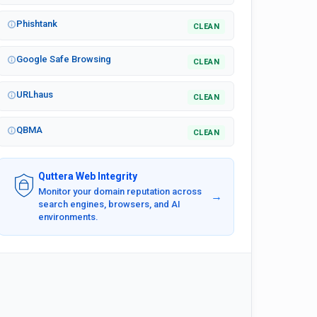
Phishtank
CLEAN
Google Safe Browsing
CLEAN
URLhaus
CLEAN
QBMA
CLEAN
Quttera Web Integrity
Monitor your domain reputation across
→
search engines, browsers, and AI
environments.