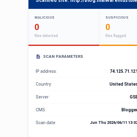
Scanned site:
http://blog.malwaremustdie
MALICIOUS
SUSPICIOUS
0
0
files detected
files flagged
SCAN PARAMETERS
IP address:
74.125.71.12
Country:
United State
Server:
GS
CMS:
Blogge
Scan date:
Jun Thu 2026/06/11 13:0