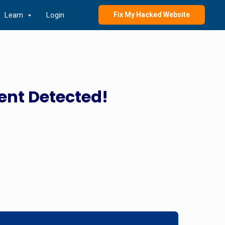
Learn
Login
Fix My Hacked Website
ent Detected!