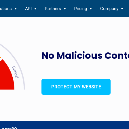
lutions
API
Partners
Pricing
Company
No Malicious Cont
PROTECT MY WEBSITE