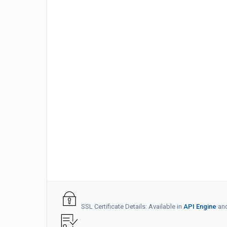
SSL Certificate Details: Available in
API Engine
an