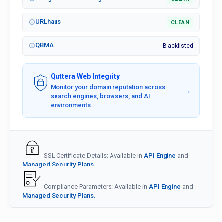
URLhaus
CLEAN
QBMA
Blacklisted
Quttera Web Integrity
Monitor your domain reputation across
→
search engines, browsers, and AI
environments.
SSL Certificate Details: Available in
API Engine
and
Managed Security Plans.
Compliance Parameters: Available in
API Engine
and
Managed Security Plans.