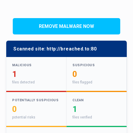
REMOVE MALWARE NOW
Scanned site:
http://breached.to:80
MALICIOUS
SUSPICIOUS
1
0
files detected
files flagged
POTENTIALLY SUSPICIOUS
CLEAN
0
1
potential risks
files verified