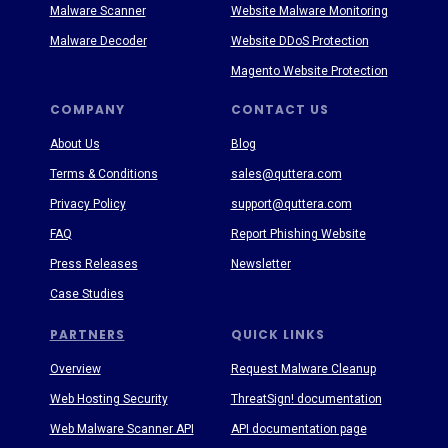
Malware Scanner
Website Malware Monitoring
Malware Decoder
Website DDoS Protection
Magento Website Protection
COMPANY
CONTACT US
About Us
Blog
Terms & Conditions
sales@quttera.com
Privacy Policy
support@quttera.com
FAQ
Report Phishing Website
Press Releases
Newsletter
Case Studies
PARTNERS
QUICK LINKS
Overview
Request Malware Cleanup
Web Hosting Security
ThreatSign! documentation
Web Malware Scanner API
API documentation page