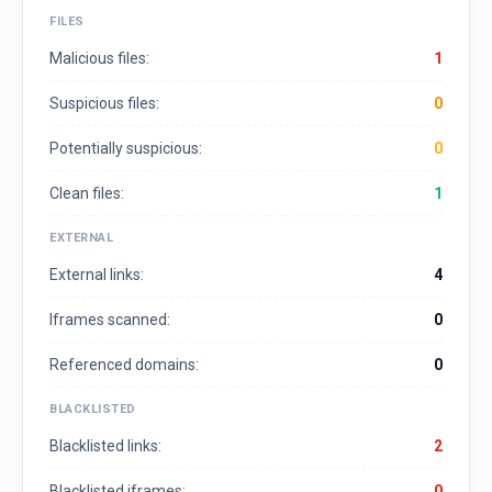
FILES
Malicious files:
1
Suspicious files:
0
Potentially suspicious:
0
Clean files:
1
EXTERNAL
External links:
4
Iframes scanned:
0
Referenced domains:
0
BLACKLISTED
Blacklisted links:
2
Blacklisted iframes:
0