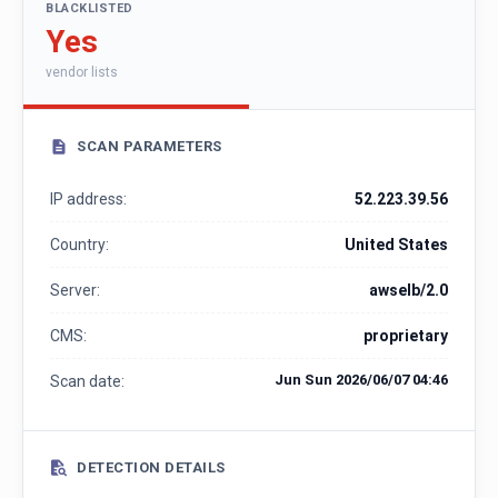
BLACKLISTED
Yes
vendor lists
SCAN PARAMETERS
IP address:
52.223.39.56
Country:
United States
Server:
awselb/2.0
CMS:
proprietary
Jun Sun 2026/06/07 04:46
Scan date:
DETECTION DETAILS