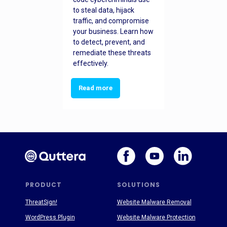
to steal data, hijack
traffic, and compromise
your business. Learn how
to detect, prevent, and
remediate these threats
effectively.
Read more
PRODUCT
SOLUTIONS
ThreatSign!
Website Malware Removal
WordPress Plugin
Website Malware Protection