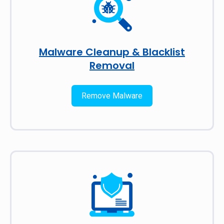
Malware Cleanup & Blacklist
Removal
Remove Malware