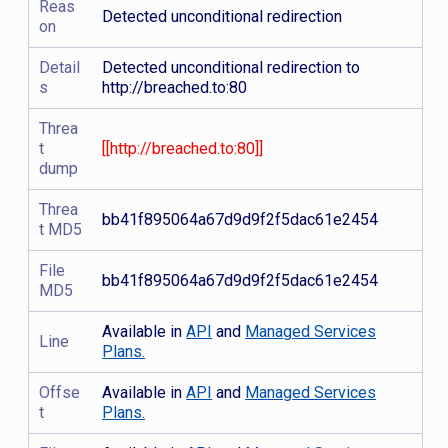
Reas
Detected unconditional redirection
on
Detail
Detected unconditional redirection to
s
http://breached.to:80
Threa
t
[[http://breached.to:80]]
dump
Threa
bb41f895064a67d9d9f2f5dac61e2454
t MD5
File
bb41f895064a67d9d9f2f5dac61e2454
MD5
Available in
API
and
Managed Services
Line
Plans.
Offse
Available in
API
and
Managed Services
t
Plans.