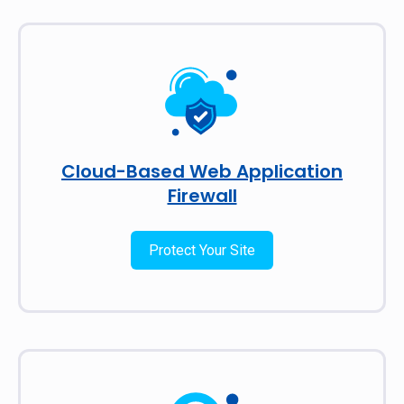
Cloud-Based Web Application
Firewall
Protect Your Site