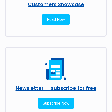
Customers Showcase
Read Now
Newsletter — subscribe for free
Subscribe Now