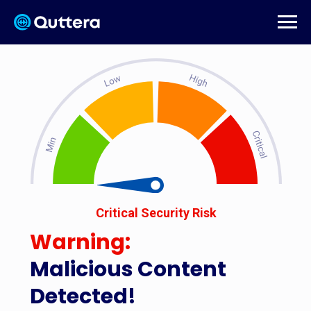
Critical Security Risk
Warning:
Malicious Content
Detected!