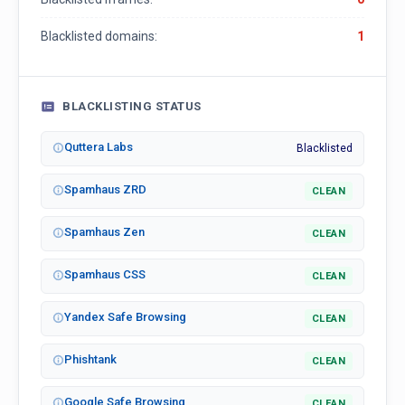
Blacklisted domains:
1
BLACKLISTING STATUS
Quttera Labs
Blacklisted
Spamhaus ZRD
CLEAN
Spamhaus Zen
CLEAN
Spamhaus CSS
CLEAN
Yandex Safe Browsing
CLEAN
Phishtank
CLEAN
Google Safe Browsing
CLEAN