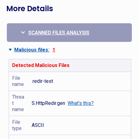
More Details
SCANNED FILES ANALYSIS
Malicious files:
1
Detected Malicious Files
File
.redir-test
name
Threa
t
S.HttpRedir.gen
What's this?
name
File
ASCII
type