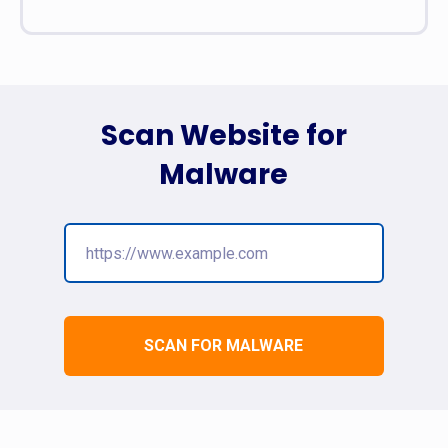
Scan Website for
Malware
SCAN FOR MALWARE