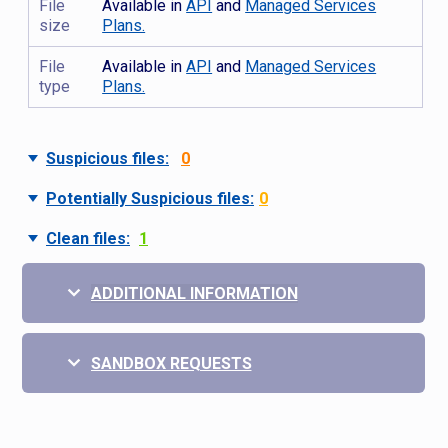
File
Available in
API
and
Managed Services
size
Plans.
File
Available in
API
and
Managed Services
type
Plans.
Suspicious files:
0
Potentially Suspicious files:
0
Clean files:
1
ADDITIONAL INFORMATION
SANDBOX REQUESTS