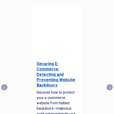
Securing E-
Commerce:
Detecting and
Preventing Website
Backdoors
Discover how to protect
your e-commerce
website from hidden
backdoors—malicious
code cybercriminals use