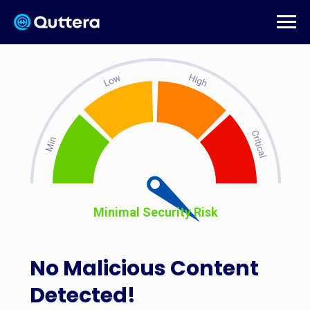
Minimal Security Risk
No Malicious Content
Detected!