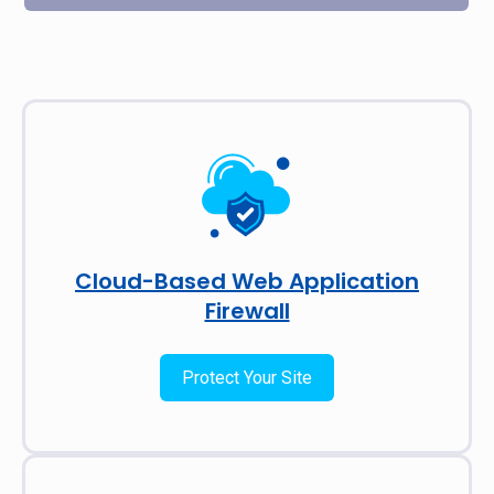
Cloud-Based Web Application
Firewall
Protect Your Site