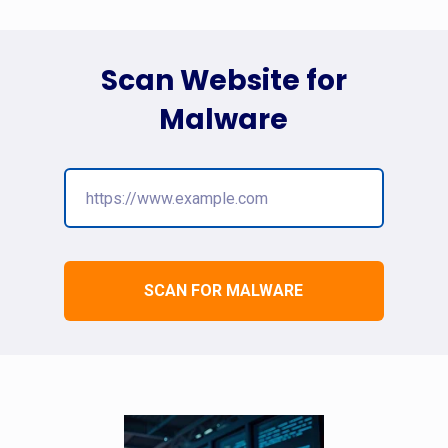
Scan Website for
Malware
SCAN FOR MALWARE