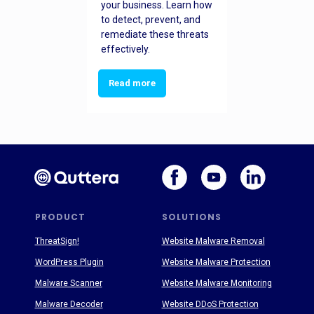
your business. Learn how
to detect, prevent, and
remediate these threats
effectively.
Read more
PRODUCT
SOLUTIONS
ThreatSign!
Website Malware Removal
WordPress Plugin
Website Malware Protection
Malware Scanner
Website Malware Monitoring
Malware Decoder
Website DDoS Protection