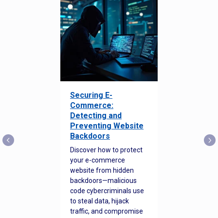
Securing E-
Commerce:
Detecting and
Preventing Website
Backdoors
Discover how to protect
your e-commerce
website from hidden
backdoors—malicious
code cybercriminals use
to steal data, hijack
traffic, and compromise