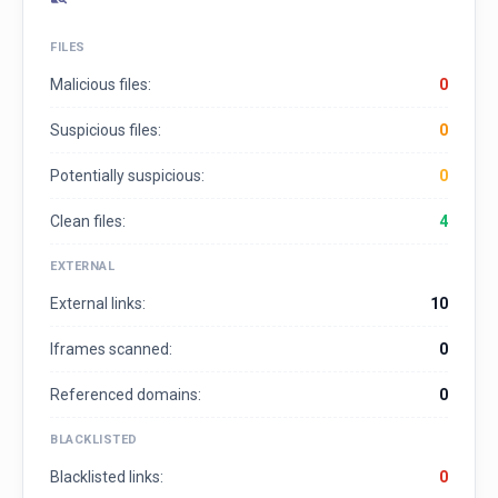
FILES
Malicious files:
0
Suspicious files:
0
Potentially suspicious:
0
Clean files:
4
EXTERNAL
External links:
10
Iframes scanned:
0
Referenced domains:
0
BLACKLISTED
Blacklisted links:
0