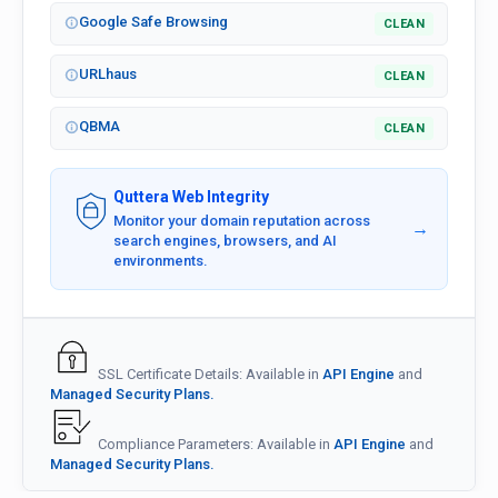
Google Safe Browsing
CLEAN
URLhaus
CLEAN
QBMA
CLEAN
Quttera Web Integrity
Monitor your domain reputation across
→
search engines, browsers, and AI
environments.
SSL Certificate Details: Available in
API Engine
and
Managed Security Plans.
Compliance Parameters: Available in
API Engine
and
Managed Security Plans.