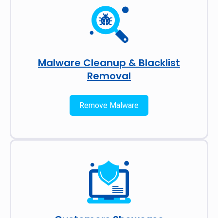
Malware Cleanup & Blacklist
Removal
Remove Malware