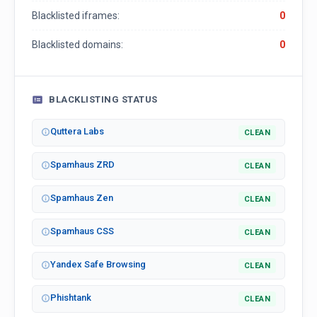
Blacklisted iframes:
0
Blacklisted domains:
0
BLACKLISTING STATUS
Quttera Labs
CLEAN
Spamhaus ZRD
CLEAN
Spamhaus Zen
CLEAN
Spamhaus CSS
CLEAN
Yandex Safe Browsing
CLEAN
Phishtank
CLEAN