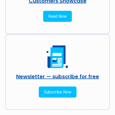
Customers Showcase
Read Now
Newsletter — subscribe for free
Subscribe Now