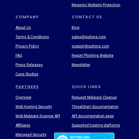
Magento Website Protection
COMPANY
CONTACT US
About Us
Blog
Terms & Conditions
sales@quttera.com
Privacy Policy
support@quttera.com
FAQ
Report Phishing Website
Press Releases
Newsletter
Case Studies
PARTNERS
QUICK LINKS
Overview
Request Malware Cleanup
Web Hosting Security
ThreatSign! documentation
Web Malware Scanner API
API documentation page
Affiliates
Supported hosting platforms
Managed Security
Threat Enyclopedia