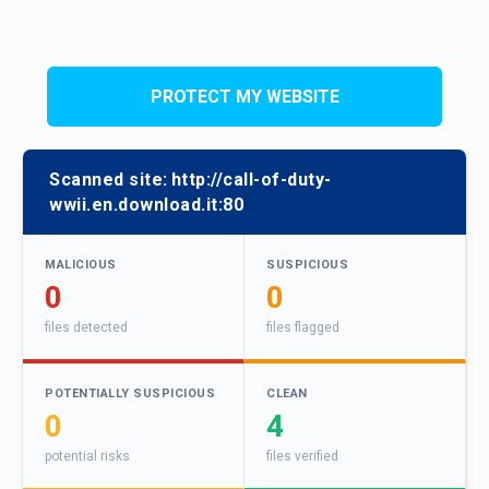
PROTECT MY WEBSITE
Scanned site:
http://call-of-duty-
wwii.en.download.it:80
MALICIOUS
SUSPICIOUS
0
0
files detected
files flagged
POTENTIALLY SUSPICIOUS
CLEAN
0
4
potential risks
files verified