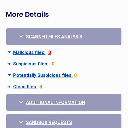
More Details
SCANNED FILES ANALYSIS
Malicious files:
0
Suspicious files:
0
Potentially Suspicious files:
0
Clean files:
4
ADDITIONAL INFORMATION
SANDBOX REQUESTS