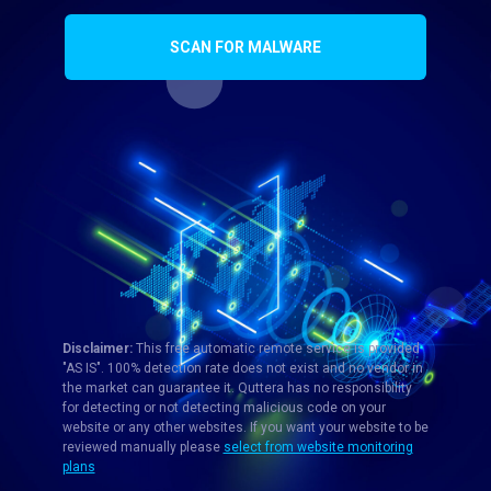
SCAN FOR MALWARE
Disclaimer:
This free automatic remote service is provided
"AS IS". 100% detection rate does not exist and no vendor in
the market can guarantee it. Quttera has no responsibility
for detecting or not detecting malicious code on your
website or any other websites. If you want your website to be
reviewed manually please
select from website monitoring
plans