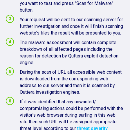
you want to test and press "Scan for Malware"
button.
Your request will be sent to our scanning server for
further investigation and once it will finish scanning
website's files the result will be presented to you.
The malware assessment will contain complete
breakdown of all affected pages including the
reason for detection by Quttera exploit detection
engine.
During the scan of URL all accessible web content
is downloaded from the corresponding web
address to our server and then it is scanned by
Quttera investigation engines.
If it was identified that any unwanted/
compromising actions could be performed with the
visitor's web browser during surfing in this web
site then such URL will be assigned appropriate
threat level according to our
threat severity