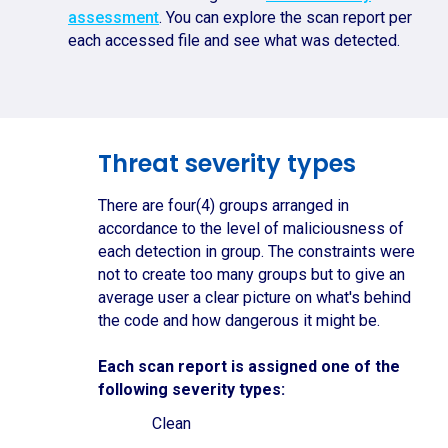
assessment
. You can explore the scan report per
each accessed file and see what was detected.
Threat severity types
There are four(4) groups arranged in
accordance to the level of maliciousness of
each detection in group. The constraints were
not to create too many groups but to give an
average user a clear picture on what's behind
the code and how dangerous it might be.
Each scan report is assigned one of the
following severity types:
Clean