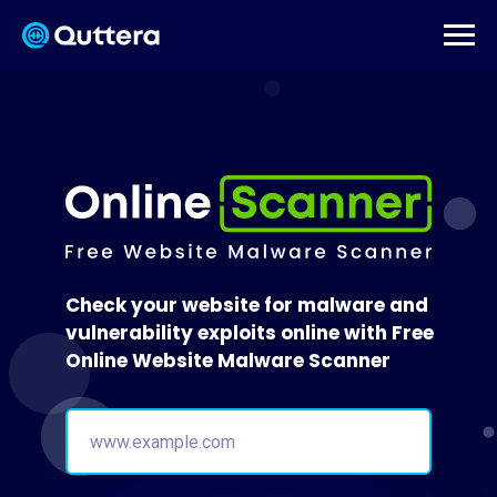
Check your website for malware and
vulnerability exploits online with Free
Online Website Malware Scanner