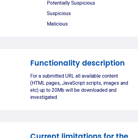
Potentially Suspicious
Suspicious
Malicious
Functionality description
For a submitted URL all available content
(HTML pages, JavaScript scripts, images and
etc) up to 20Mb will be downloaded and
investigated.
Current limitations for the