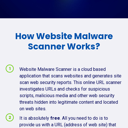
How Website Malware
Scanner Works?
Website Malware Scanner is a cloud based
application that scans websites and generates site
scan web security reports. This online URL scanner
investigates URLs and checks for suspicious
scripts, malicious media and other web security
threats hidden into legitimate content and located
on web sites.
It is absolutely
free
. All you need to do is to
provide us with a URL (address of web site) that