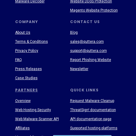
Malware Decoder
Website DDoS Protection
Magento Website Protection
COMPANY
CONTACT US
About Us
Blog
Terms & Conditions
sales@quttera.com
Privacy Policy
support@quttera.com
FAQ
Report Phishing Website
Press Releases
Newsletter
Case Studies
PARTNERS
QUICK LINKS
Overview
Request Malware Cleanup
Web Hosting Security
ThreatSign! documentation
Web Malware Scanner API
API documentation page
Affiliates
Supported hosting platforms