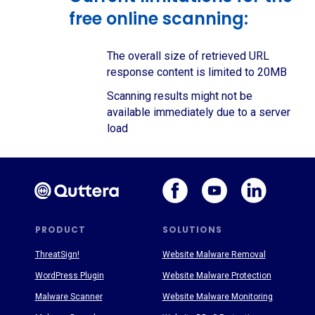
free online scanning:
The overall size of retrieved URL
response content is limited to 20MB
Scanning results might not be
available immediately due to a server
load
PRODUCT
SOLUTIONS
ThreatSign!
Website Malware Removal
WordPress Plugin
Website Malware Protection
Malware Scanner
Website Malware Monitoring