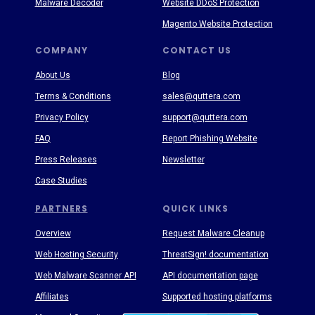
Malware Decoder
Website DDoS Protection
Magento Website Protection
COMPANY
CONTACT US
About Us
Blog
Terms & Conditions
sales@quttera.com
Privacy Policy
support@quttera.com
FAQ
Report Phishing Website
Press Releases
Newsletter
Case Studies
PARTNERS
QUICK LINKS
Overview
Request Malware Cleanup
Web Hosting Security
ThreatSign! documentation
Web Malware Scanner API
API documentation page
Affiliates
Supported hosting platforms