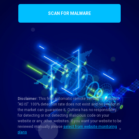
SCAN FOR MALWARE
Disclaimer:
This free automatic remote service is provided
"AS IS". 100% detection rate does not exist and no vendor in
the market can guarantee it. Quttera has no responsibility
for detecting or not detecting malicious code on your
website or any other websites. If you want your website to be
reviewed manually please
select from website monitoring
plans