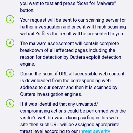
you want to test and press "Scan for Malware"
button.
Your request will be sent to our scanning server for
further investigation and once it will finish scanning
website's files the result will be presented to you.
The malware assessment will contain complete
breakdown of all affected pages including the
reason for detection by Quttera exploit detection
engine.
During the scan of URL all accessible web content
is downloaded from the corresponding web
address to our server and then it is scanned by
Quttera investigation engines.
If it was identified that any unwanted/
compromising actions could be performed with the
visitor's web browser during surfing in this web
site then such URL will be assigned appropriate
threat level according to our
threat severity