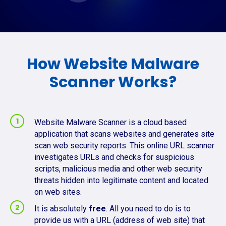
How Website Malware
Scanner Works?
Website Malware Scanner is a cloud based
application that scans websites and generates site
scan web security reports. This online URL scanner
investigates URLs and checks for suspicious
scripts, malicious media and other web security
threats hidden into legitimate content and located
on web sites.
It is absolutely
free
. All you need to do is to
provide us with a URL (address of web site) that