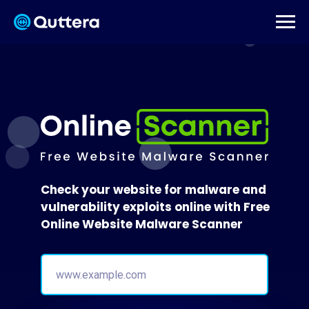
Check your website for malware and
vulnerability exploits online with Free
Online Website Malware Scanner