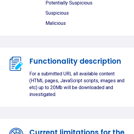
Potentially Suspicious
Suspicious
Malicious
Functionality description
For a submitted URL all available content
(HTML pages, JavaScript scripts, images and
etc) up to 20Mb will be downloaded and
investigated.
Current limitations for the