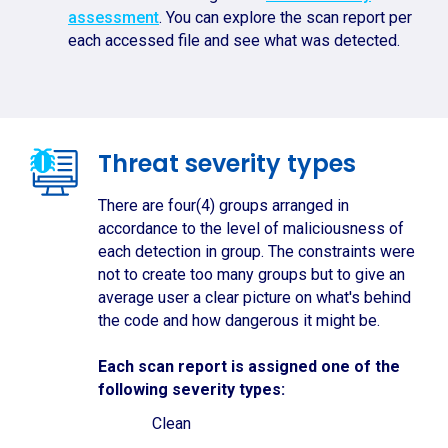
assessment
. You can explore the scan report per
each accessed file and see what was detected.
Threat severity types
There are four(4) groups arranged in
accordance to the level of maliciousness of
each detection in group. The constraints were
not to create too many groups but to give an
average user a clear picture on what's behind
the code and how dangerous it might be.
Each scan report is assigned one of the
following severity types:
Clean