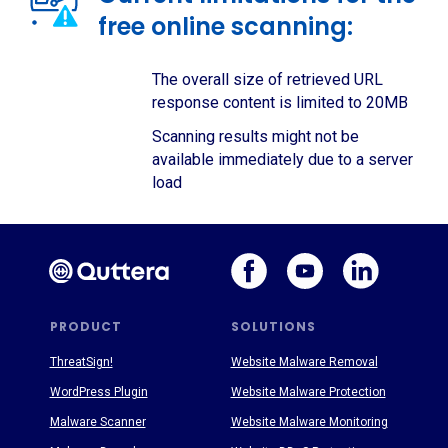
free online scanning:
The overall size of retrieved URL
response content is limited to 20MB
Scanning results might not be
available immediately due to a server
load
PRODUCT
SOLUTIONS
ThreatSign!
Website Malware Removal
WordPress Plugin
Website Malware Protection
Malware Scanner
Website Malware Monitoring