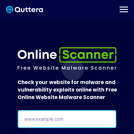
Check your website for malware and
vulnerability exploits online with Free
Online Website Malware Scanner