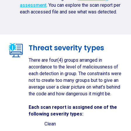
assessment
. You can explore the scan report per
each accessed file and see what was detected.
Threat severity types
There are four(4) groups arranged in
accordance to the level of maliciousness of
each detection in group. The constraints were
not to create too many groups but to give an
average user a clear picture on what's behind
the code and how dangerous it might be.
Each scan report is assigned one of the
following severity types:
Clean