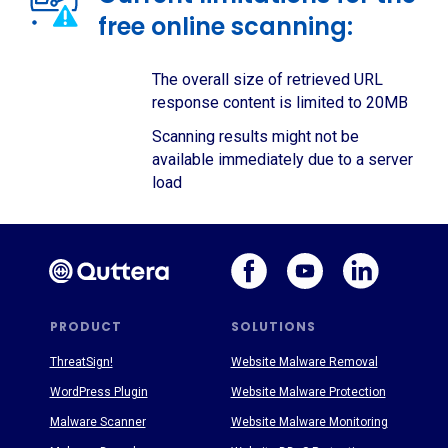
free online scanning:
The overall size of retrieved URL
response content is limited to 20MB
Scanning results might not be
available immediately due to a server
load
PRODUCT
SOLUTIONS
ThreatSign!
Website Malware Removal
WordPress Plugin
Website Malware Protection
Malware Scanner
Website Malware Monitoring