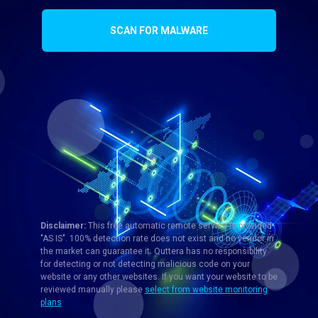
SCAN FOR MALWARE
Disclaimer:
This free automatic remote service is provided
"AS IS". 100% detection rate does not exist and no vendor in
the market can guarantee it. Quttera has no responsibility
for detecting or not detecting malicious code on your
website or any other websites. If you want your website to be
reviewed manually please
select from website monitoring
plans