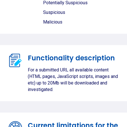
Potentially Suspicious
Suspicious
Malicious
Functionality description
For a submitted URL all available content
(HTML pages, JavaScript scripts, images and
etc) up to 20Mb will be downloaded and
investigated.
Current limitations for the