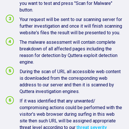
you want to test and press "Scan for Malware"
button.
Your request will be sent to our scanning server for
further investigation and once it will finish scanning
website's files the result will be presented to you.
The malware assessment will contain complete
breakdown of all affected pages including the
reason for detection by Quttera exploit detection
engine.
During the scan of URL all accessible web content
is downloaded from the corresponding web
address to our server and then it is scanned by
Quttera investigation engines.
If it was identified that any unwanted/
compromising actions could be performed with the
visitor's web browser during surfing in this web
site then such URL will be assigned appropriate
threat level according to our
threat severity