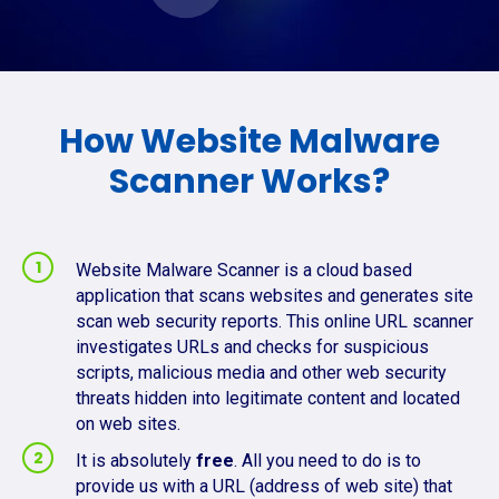
How Website Malware
Scanner Works?
Website Malware Scanner is a cloud based
application that scans websites and generates site
scan web security reports. This online URL scanner
investigates URLs and checks for suspicious
scripts, malicious media and other web security
threats hidden into legitimate content and located
on web sites.
It is absolutely
free
. All you need to do is to
provide us with a URL (address of web site) that