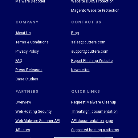
Malware Decoder
Website DDoS Protection
Magento Website Protection
COMPANY
CONTACT US
About Us
Blog
Terms & Conditions
sales@quttera.com
Privacy Policy
support@quttera.com
FAQ
Report Phishing Website
Press Releases
Newsletter
Case Studies
PARTNERS
QUICK LINKS
Overview
Request Malware Cleanup
Web Hosting Security
ThreatSign! documentation
Web Malware Scanner API
API documentation page
Affiliates
Supported hosting platforms