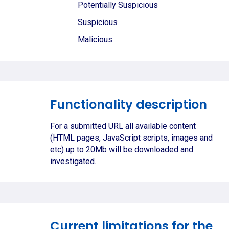
Potentially Suspicious
Suspicious
Malicious
Functionality description
For a submitted URL all available content
(HTML pages, JavaScript scripts, images and
etc) up to 20Mb will be downloaded and
investigated.
Current limitations for the