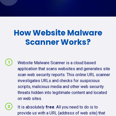
How Website Malware
Scanner Works?
Website Malware Scanner is a cloud based
application that scans websites and generates site
scan web security reports. This online URL scanner
investigates URLs and checks for suspicious
scripts, malicious media and other web security
threats hidden into legitimate content and located
on web sites.
It is absolutely
free
. All you need to do is to
provide us with a URL (address of web site) that