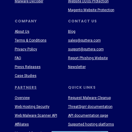
Malware Decoder
Website DDoS Protection
Magento Website Protection
COMPANY
CONTACT US
About Us
Blog
Terms & Conditions
sales@quttera.com
Privacy Policy
support@quttera.com
FAQ
Report Phishing Website
Press Releases
Newsletter
Case Studies
PARTNERS
QUICK LINKS
Overview
Request Malware Cleanup
Web Hosting Security
ThreatSign! documentation
Web Malware Scanner API
API documentation page
Affiliates
Supported hosting platforms