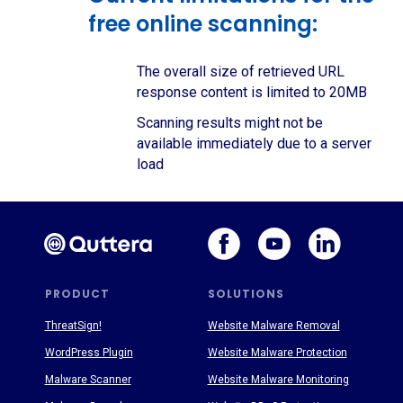
free online scanning:
The overall size of retrieved URL
response content is limited to 20MB
Scanning results might not be
available immediately due to a server
load
PRODUCT
SOLUTIONS
ThreatSign!
Website Malware Removal
WordPress Plugin
Website Malware Protection
Malware Scanner
Website Malware Monitoring