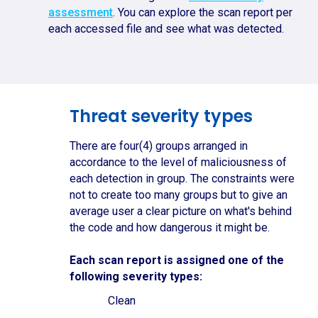
assessment
. You can explore the scan report per
each accessed file and see what was detected.
Threat severity types
There are four(4) groups arranged in
accordance to the level of maliciousness of
each detection in group. The constraints were
not to create too many groups but to give an
average user a clear picture on what's behind
the code and how dangerous it might be.
Each scan report is assigned one of the
following severity types:
Clean