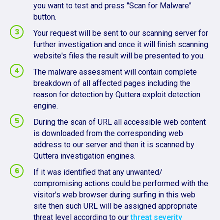
you want to test and press "Scan for Malware"
button.
Your request will be sent to our scanning server for
further investigation and once it will finish scanning
website's files the result will be presented to you.
The malware assessment will contain complete
breakdown of all affected pages including the
reason for detection by Quttera exploit detection
engine.
During the scan of URL all accessible web content
is downloaded from the corresponding web
address to our server and then it is scanned by
Quttera investigation engines.
If it was identified that any unwanted/
compromising actions could be performed with the
visitor's web browser during surfing in this web
site then such URL will be assigned appropriate
threat level according to our
threat severity