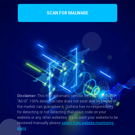
SCAN FOR MALWARE
Disclaimer:
This free automatic remote service is provided
"AS IS". 100% detection rate does not exist and no vendor in
the market can guarantee it. Quttera has no responsibility
for detecting or not detecting malicious code on your
website or any other websites. If you want your website to be
reviewed manually please
select from website monitoring
plans