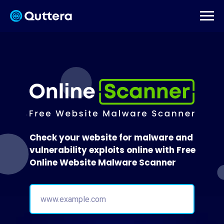
Check your website for malware and
vulnerability exploits online with Free
Online Website Malware Scanner