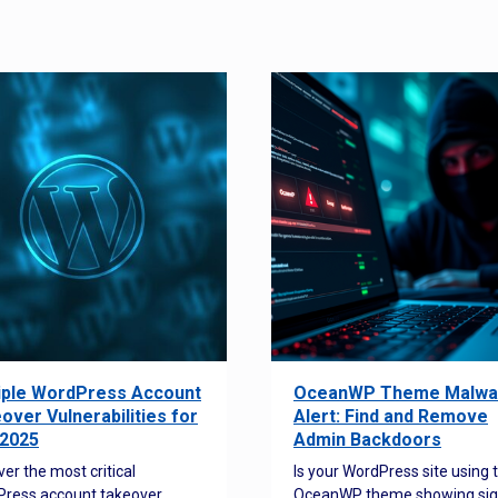
iple WordPress Account
OceanWP Theme Malwa
over Vulnerabilities for
Alert: Find and Remove
2025
Admin Backdoors
ver the most critical
Is your WordPress site using 
ress account takeover
OceanWP theme showing sig