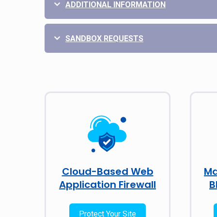
ADDITIONAL INFORMATION
SANDBOX REQUESTS
Cloud-Based Web
Ma
Application Firewall
B
Protect Your Site