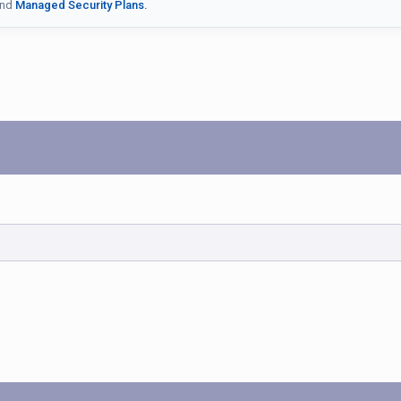
nd
Managed Security Plans.