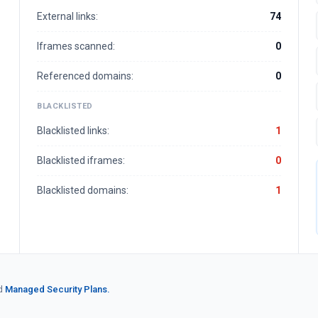
External links:
74
Iframes scanned:
0
Referenced domains:
0
BLACKLISTED
Blacklisted links:
1
Blacklisted iframes:
0
Blacklisted domains:
1
d
Managed Security Plans.