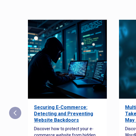
Securing E-Commerce:
Mult
25:
Detecting and Preventing
Take
w to
Website Backdoors
May 
Discover how to protect your e-
Disco
commerce website from hidden
WordP