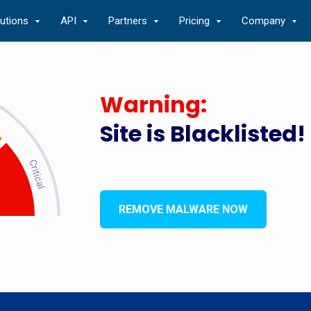
lutions
API
Partners
Pricing
Company
Warning:
Site is Blacklisted!
REMOVE MALWARE NOW