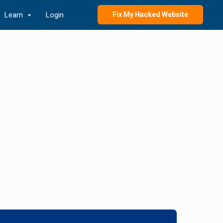
Learn
Login
Fix My Hacked Website