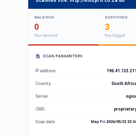
Scanned site:
http://emspro.co.za:80
MALICIOUS
SUSPICIOUS
0
3
files detected
files flagged
SCAN PARAMETERS
IP address:
196.41.123.21
Country:
South Afric
Server:
ngin
CMS:
proprietar
Scan date:
May Fri 2026/05/22 23:3