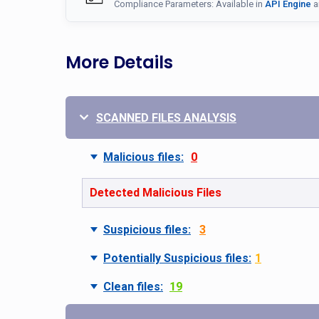
Compliance Parameters: Available in
API Engine
a
More Details
SCANNED FILES ANALYSIS
Malicious files:
0
Detected Malicious Files
Suspicious files:
3
Potentially Suspicious files:
1
Clean files:
19