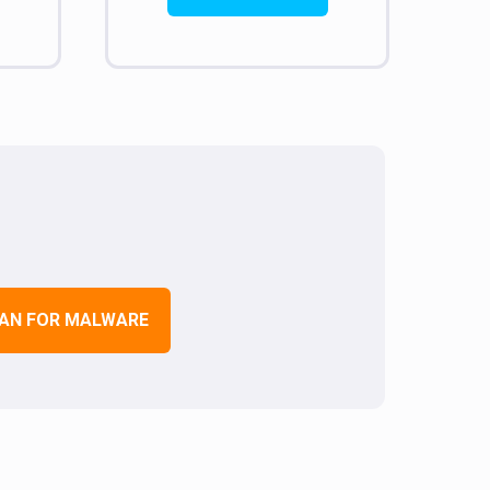
AN FOR MALWARE