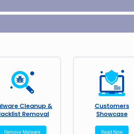
lware Cleanup &
Customers
lacklist Removal
Showcase
Remove Malware
Read Now