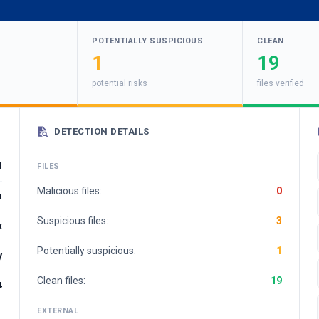
POTENTIALLY SUSPICIOUS
CLEAN
1
19
potential risks
files verified
DETECTION DETAILS
1
FILES
Malicious files:
0
a
Suspicious files:
3
x
Potentially suspicious:
1
y
Clean files:
19
4
EXTERNAL