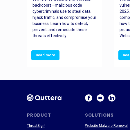
orted
backdoors—malicious code
vulne
Es
cybercriminals use to steal data,
2025.
 how
hijack traffic, and compromise your
comp
and
business. Learn how to detect,
how t
ss
prevent, and remediate these
proac
threats effectively.
Websi
Read more
Rea
PRODUCT
SOLUTIONS
ThreatSign!
Website Malware Removal