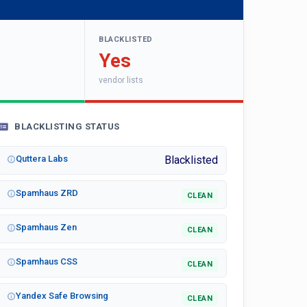
BLACKLISTED
Yes
vendor lists
BLACKLISTING STATUS
Quttera Labs
Blacklisted
Spamhaus ZRD
CLEAN
Spamhaus Zen
CLEAN
Spamhaus CSS
CLEAN
Yandex Safe Browsing
CLEAN