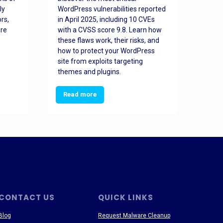
ly
WordPress vulnerabilities reported
back
rs,
in April 2025, including 10 CVEs
cyber
ore
with a CVSS score 9.8. Learn how
hijac
these flaws work, their risks, and
busin
how to protect your WordPress
prev
site from exploits targeting
threa
themes and plugins.
Read more
Re
CONTACT US
QUICK LINKS
Blog
Request Malware Cleanup