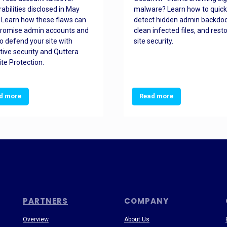
rabilities disclosed in May
malware? Learn how to quick
 Learn how these flaws can
detect hidden admin backdoo
romise admin accounts and
clean infected files, and rest
o defend your site with
site security.
tive security and Quttera
te Protection.
d more
Read more
PARTNERS
COMPANY
Overview
About Us