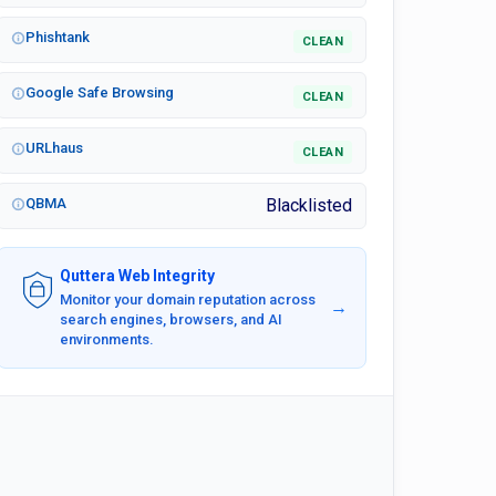
Phishtank
CLEAN
Google Safe Browsing
CLEAN
URLhaus
CLEAN
QBMA
Blacklisted
Quttera Web Integrity
Monitor your domain reputation across
→
search engines, browsers, and AI
environments.