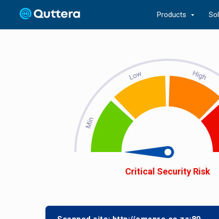
Products
So
Critical Security Risk