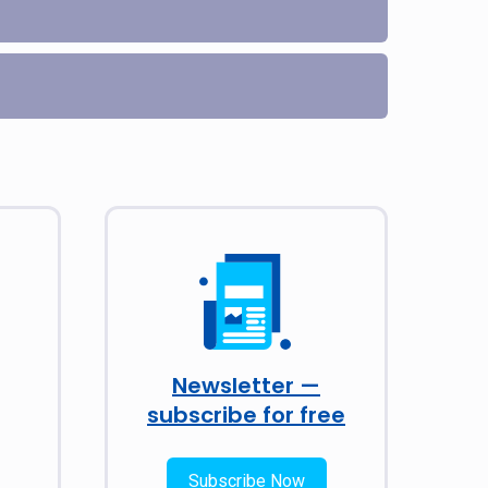
Newsletter —
subscribe for free
Subscribe Now