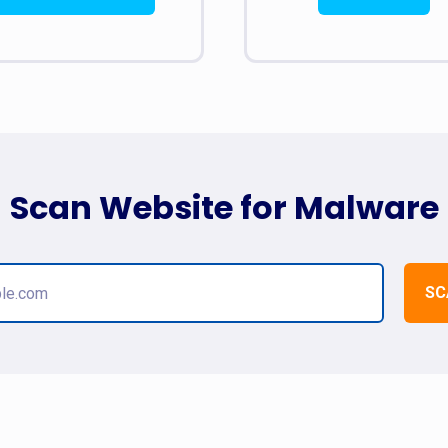
Scan Website for Malware
SC