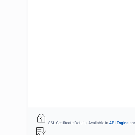
SSL Certificate Details: Available in
API Engine
an