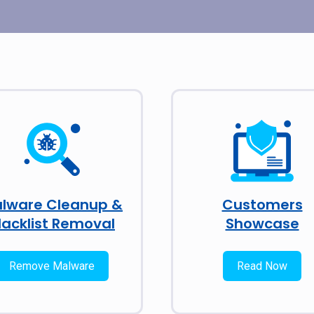
lware Cleanup &
Customers
lacklist Removal
Showcase
Remove Malware
Read Now