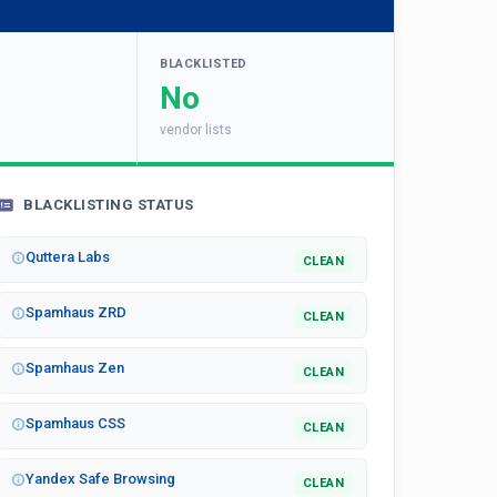
BLACKLISTED
No
vendor lists
BLACKLISTING STATUS
Quttera Labs
CLEAN
Spamhaus ZRD
CLEAN
Spamhaus Zen
CLEAN
Spamhaus CSS
CLEAN
Yandex Safe Browsing
CLEAN