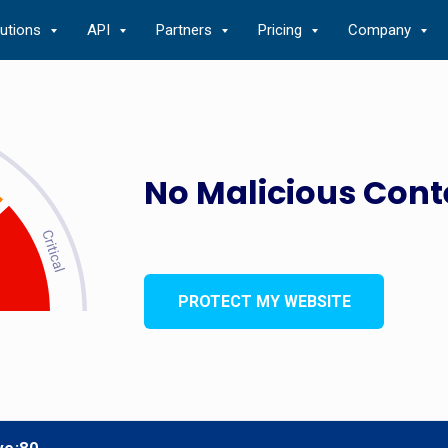
lutions
API
Partners
Pricing
Company
No Malicious Cont
PROTECT MY WEBSITE