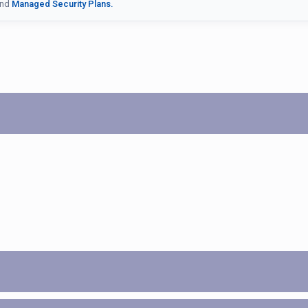
nd
Managed Security Plans.