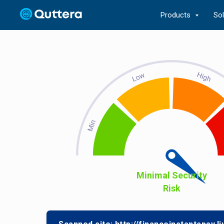
Products
So
Minimal Security
Risk