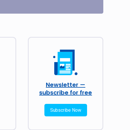
Newsletter —
subscribe for free
Subscribe Now