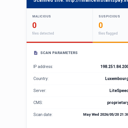
Scanned site:
http://financeinstantspay.li
MALICIOUS
SUSPICIOUS
0
0
files detected
files flagged
SCAN PARAMETERS
IP address:
198.251.84.20
Country:
Luxembour
Server:
LiteSpee
CMS:
proprietar
Scan date:
May Wed 2026/05/20 21:3