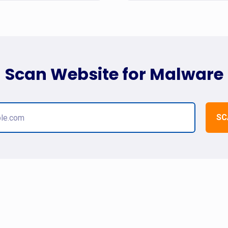
Scan Website for Malware
SC