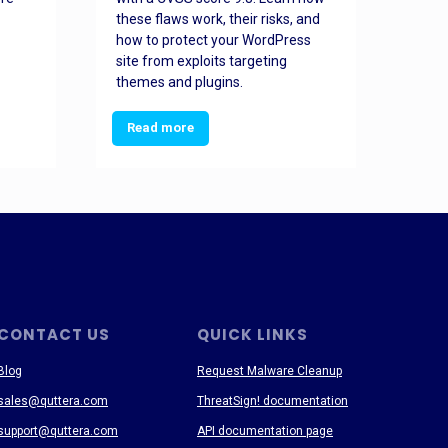
these flaws work, their risks, and
busin
how to protect your WordPress
prev
site from exploits targeting
threa
themes and plugins.
Read more
Re
CONTACT US
QUICK LINKS
Blog
Request Malware Cleanup
sales@quttera.com
ThreatSign! documentation
support@quttera.com
API documentation page