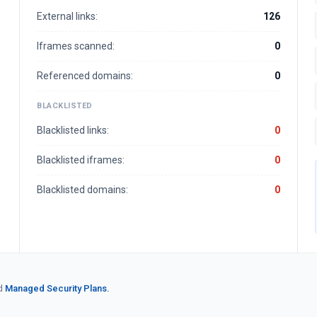
External links:
126
Iframes scanned:
0
Referenced domains:
0
BLACKLISTED
Blacklisted links:
0
Blacklisted iframes:
0
Blacklisted domains:
0
d
Managed Security Plans.