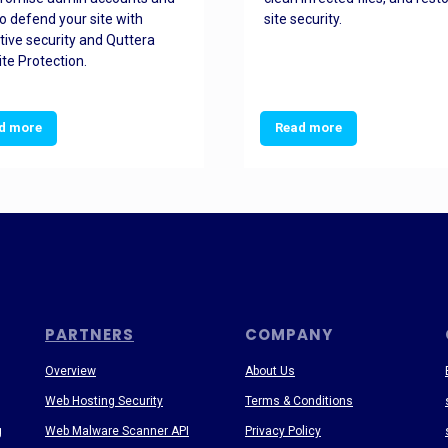
o defend your site with
site security.
tive security and Quttera
te Protection.
d more
Read more
PARTNERS
COMPANY
Overview
About Us
Web Hosting Security
Terms & Conditions
g
Web Malware Scanner API
Privacy Policy