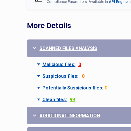
Compliance Parameters: Available in
API Engine
a
More Details
SCANNED FILES ANALYSIS
Malicious files:
0
Suspicious files:
0
Potentially Suspicious files:
0
Clean files:
99
ADDITIONAL INFORMATION