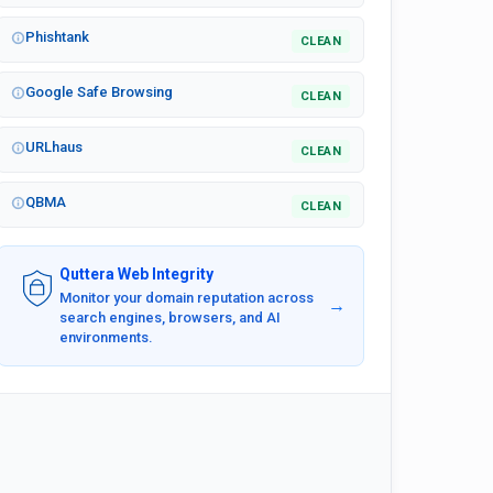
Phishtank
CLEAN
Google Safe Browsing
CLEAN
URLhaus
CLEAN
QBMA
CLEAN
Quttera Web Integrity
Monitor your domain reputation across
→
search engines, browsers, and AI
environments.