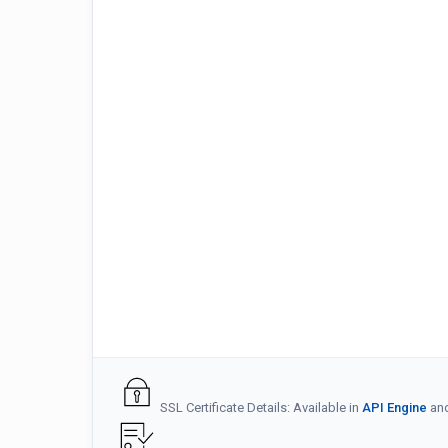
SSL Certificate Details: Available in
API Engine
an