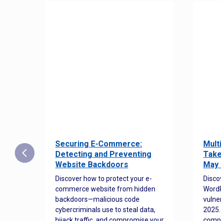
Securing E-Commerce:
Mult
25:
Detecting and Preventing
Take
w to
Website Backdoors
May 
Discover how to protect your e-
Disco
commerce website from hidden
WordP
orted
backdoors—malicious code
vulne
Es
cybercriminals use to steal data,
2025.
 how
hijack traffic, and compromise your
comp