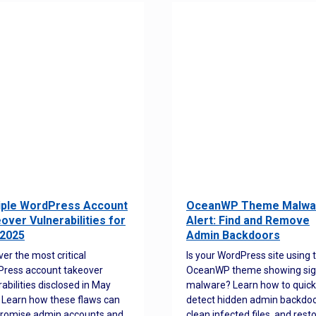
iple WordPress Account
OceanWP Theme Malwa
over Vulnerabilities for
Alert: Find and Remove
2025
Admin Backdoors
ver the most critical
Is your WordPress site using 
ress account takeover
OceanWP theme showing sig
rabilities disclosed in May
malware? Learn how to quick
 Learn how these flaws can
detect hidden admin backdoo
romise admin accounts and
clean infected files, and rest