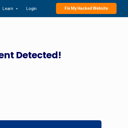
Learn
Login
Fix My Hacked Website
ent Detected!