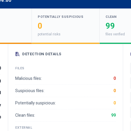
ve:80
POTENTIALLY SUSPICIOUS
CLEAN
0
99
potential risks
files verified
DETECTION DETAILS
0
FILES
Malicious files:
0
g
Suspicious files:
0
d
Potentially suspicious:
0
y
Clean files:
99
0
EXTERNAL