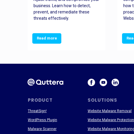
and
business. Learn how to detect,
how t
ss
prevent, and remediate these
proac
threats effectively.
Websi
Read more
Rea
PRODUCT
SOLUTIONS
ThreatSign!
Website Malware Removal
WordPress Plugin
Website Malware Protection
Malware Scanner
Website Malware Monitorin