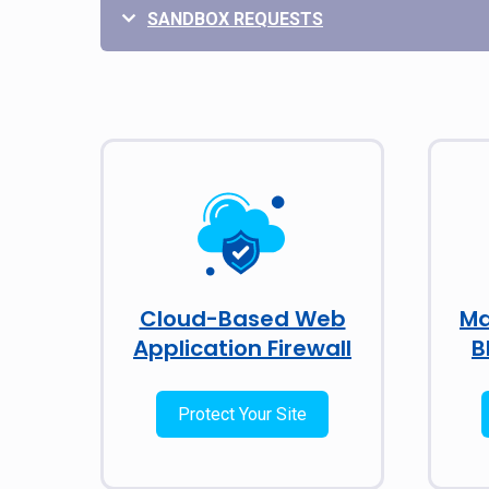
SANDBOX REQUESTS
Cloud-Based Web
Ma
Application Firewall
B
Protect Your Site