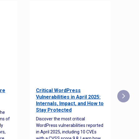
re
Critical WordPress
Sec
Vulnerabilities in April 2025:
Det
Internals, Impact, and How to
Web
Stay Protected
the
Disco
ns of
Discover the most critical
comm
ly
WordPress vulnerabilities reported
back
rs,
in April 2025, including 10 CVEs
cyber
ore
with a CVSS score 9.8. Learn how
hijac