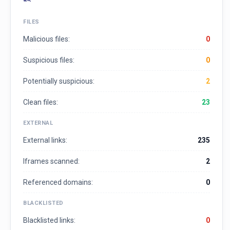
FILES
Malicious files:
0
Suspicious files:
0
Potentially suspicious:
2
Clean files:
23
EXTERNAL
External links:
235
Iframes scanned:
2
Referenced domains:
0
BLACKLISTED
Blacklisted links:
0