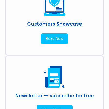
Customers Showcase
Read Now
Newsletter — subscribe for free