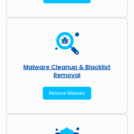
Malware Cleanup & Blacklist
Removal
Remove Malware