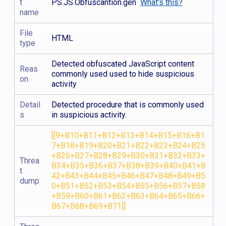
t
PS.JS.Obfuscantion.gen
What's this?
name
File
HTML
type
Detected obfuscated JavaScript content
Reas
commonly used used to hide suspicious
on
activity
Detail
Detected procedure that is commonly used
s
in suspicious activity.
[[9+B10+B11+B12+B13+B14+B15+B16+B1
7+B18+B19+B20+B21+B22+B23+B24+B25
+B26+B27+B28+B29+B30+B31+B32+B33+
Threa
B34+B35+B36+B37+B38+B39+B40+B41+B
t
42+B43+B44+B45+B46+B47+B48+B49+B5
dump
0+B51+B52+B53+B54+B55+B56+B57+B58
+B59+B60+B61+B62+B63+B64+B65+B66+
B67+B68+B69+B71]]