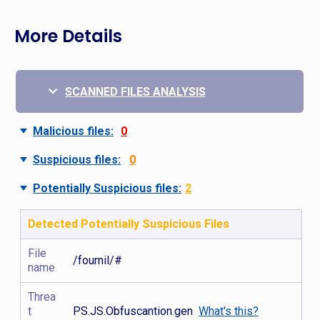
More Details
SCANNED FILES ANALYSIS
Malicious files:
0
Suspicious files:
0
Potentially Suspicious files:
2
Detected Potentially Suspicious Files
File
/fournil/#
name
Threa
t
PS.JS.Obfuscantion.gen
What's this?