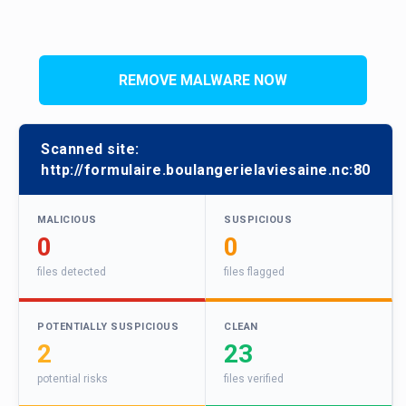
REMOVE MALWARE NOW
Scanned site:
http://formulaire.boulangerielaviesaine.nc:80
MALICIOUS
SUSPICIOUS
0
0
files detected
files flagged
POTENTIALLY SUSPICIOUS
CLEAN
2
23
potential risks
files verified