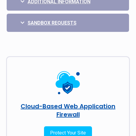
ADDITIONAL INFORMATION
SANDBOX REQUESTS
Cloud-Based Web Application
Firewall
Protect Your Site