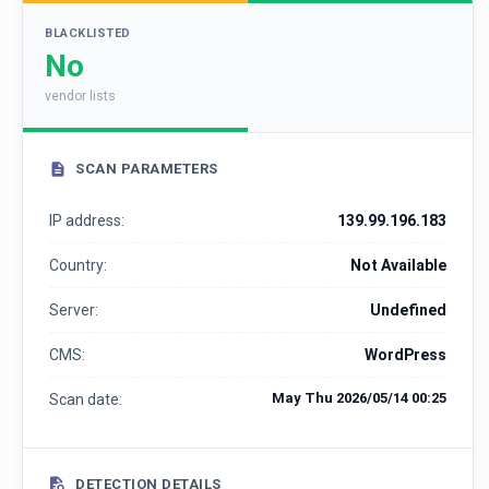
BLACKLISTED
No
vendor lists
SCAN PARAMETERS
IP address:
139.99.196.183
Country:
Not Available
Server:
Undefined
CMS:
WordPress
May Thu 2026/05/14 00:25
Scan date:
DETECTION DETAILS