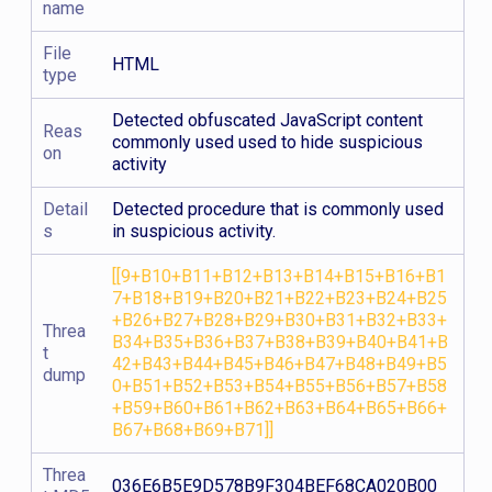
name
File
HTML
type
Detected obfuscated JavaScript content
Reas
commonly used used to hide suspicious
on
activity
Detail
Detected procedure that is commonly used
s
in suspicious activity.
[[9+B10+B11+B12+B13+B14+B15+B16+B1
7+B18+B19+B20+B21+B22+B23+B24+B25
+B26+B27+B28+B29+B30+B31+B32+B33+
Threa
B34+B35+B36+B37+B38+B39+B40+B41+B
t
42+B43+B44+B45+B46+B47+B48+B49+B5
dump
0+B51+B52+B53+B54+B55+B56+B57+B58
+B59+B60+B61+B62+B63+B64+B65+B66+
B67+B68+B69+B71]]
Threa
036E6B5E9D578B9F304BEF68CA020B00