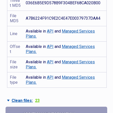
Threa
036E6B5E9D578B9F304BEF68CA020B00
t MD5
File
A7B6224F91C9E2C4E47E00379737DAA4
MD5
Available in
API
and
Managed Services
Line
Plans.
Offse
Available in
API
and
Managed Services
t
Plans.
File
Available in
API
and
Managed Services
size
Plans.
File
Available in
API
and
Managed Services
type
Plans.
Clean files:
23