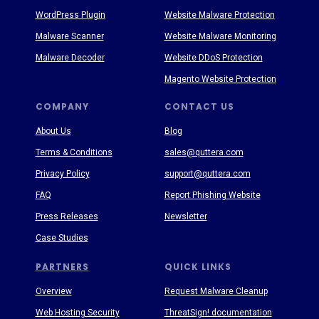
WordPress Plugin
Website Malware Protection
Malware Scanner
Website Malware Monitoring
Malware Decoder
Website DDoS Protection
Magento Website Protection
COMPANY
CONTACT US
About Us
Blog
Terms & Conditions
sales@quttera.com
Privacy Policy
support@quttera.com
FAQ
Report Phishing Website
Press Releases
Newsletter
Case Studies
PARTNERS
QUICK LINKS
Overview
Request Malware Cleanup
Web Hosting Security
ThreatSign! documentation