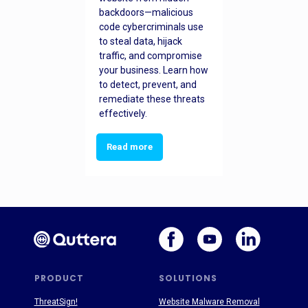
backdoors—malicious
code cybercriminals use
to steal data, hijack
traffic, and compromise
your business. Learn how
to detect, prevent, and
remediate these threats
effectively.
Read more
PRODUCT
SOLUTIONS
ThreatSign!
Website Malware Removal