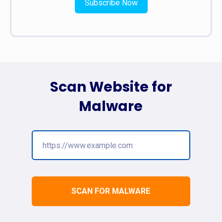
Subscribe Now
Scan Website for
Malware
SCAN FOR MALWARE