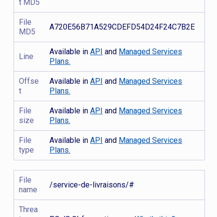
t MD5
File
A720E56B71A529CDEFD54D24F24C7B2E
MD5
Available in
API
and
Managed Services
Line
Plans.
Offse
Available in
API
and
Managed Services
t
Plans.
File
Available in
API
and
Managed Services
size
Plans.
File
Available in
API
and
Managed Services
type
Plans.
File
/service-de-livraisons/#
name
Threa