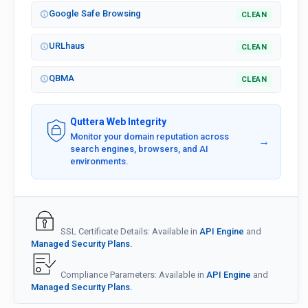
Google Safe Browsing
CLEAN
URLhaus
CLEAN
QBMA
CLEAN
Quttera Web Integrity
Monitor your domain reputation across
→
search engines, browsers, and AI
environments.
SSL Certificate Details: Available in
API Engine
and
Managed Security Plans.
Compliance Parameters: Available in
API Engine
and
Managed Security Plans.