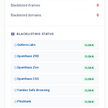
Blacklisted iframes:
0
Blacklisted domains:
0
BLACKLISTING STATUS
Quttera Labs
CLEAN
Spamhaus ZRD
CLEAN
Spamhaus Zen
CLEAN
Spamhaus CSS
CLEAN
Yandex Safe Browsing
CLEAN
Phishtank
CLEAN