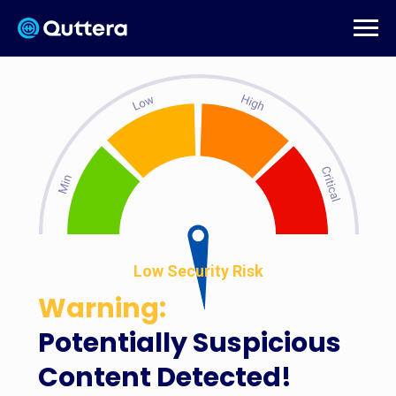
Low Security Risk
Warning:
Potentially Suspicious
Content Detected!