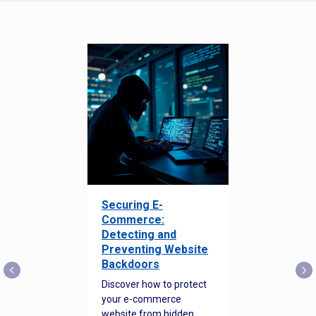
Securing E-
Commerce:
Detecting and
Preventing Website
Backdoors
Discover how to protect
your e-commerce
website from hidden