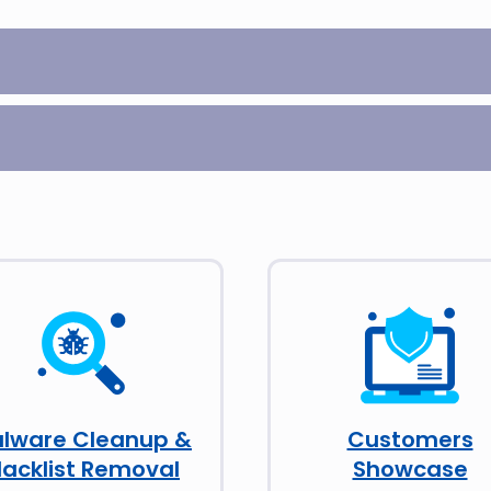
lware Cleanup &
Customers
lacklist Removal
Showcase