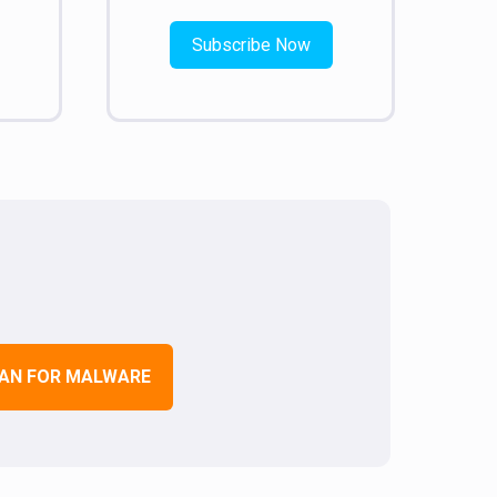
Subscribe Now
AN FOR MALWARE