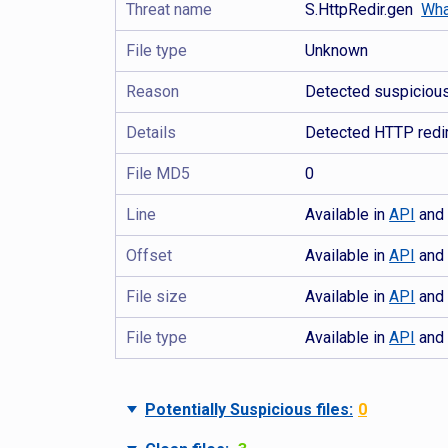
Threat name
S.HttpRedir.gen
Wha
File type
Unknown
Reason
Detected suspicious 
Details
Detected HTTP redir
File MD5
0
Line
Available in
API
an
Offset
Available in
API
an
File size
Available in
API
an
File type
Available in
API
an
Potentially Suspicious files:
0