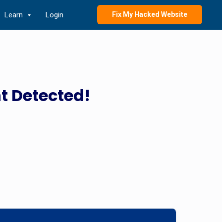
Learn
Login
Fix My Hacked Website
t Detected!