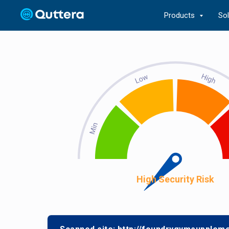
Products
So
High Security Risk