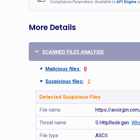
Compliance Parameters: Available in
API Engine
a
More Details
SCANNED FILES ANALYSIS
Malicious files:
0
Suspicious files:
2
Detected Suspicious Files
File name
https://avoir.jpn.co
Threat name
S.HttpRedir.gen
Wha
File type
ASCII