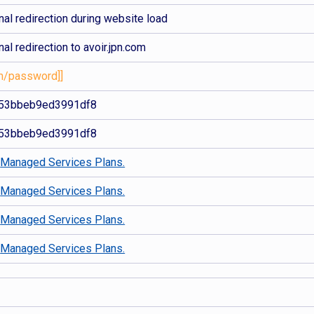
al redirection during website load
al redirection to avoir.jpn.com
com/password]]
53bbeb9ed3991df8
53bbeb9ed3991df8
d
Managed Services Plans.
d
Managed Services Plans.
d
Managed Services Plans.
d
Managed Services Plans.