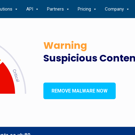
lutions
API
Partners
Pricing
Company
Warning
Suspicious Conten
REMOVE MALWARE NOW