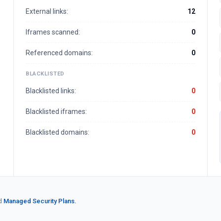
External links:
12
Iframes scanned:
0
Referenced domains:
0
BLACKLISTED
Blacklisted links:
0
Blacklisted iframes:
0
Blacklisted domains:
0
d
Managed Security Plans.