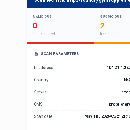
Scanned site:
http://foundrygymsuppleme
MALICIOUS
SUSPICIOUS
0
2
files detected
files flagged
SCAN PARAMETERS
IP address:
104.21.1.22
Country:
N/
Server:
hcd
CMS:
proprietar
Scan date:
May Thu 2026/05/21 21:1