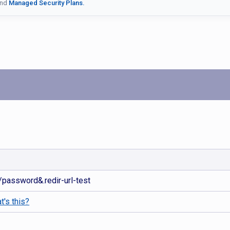
nd
Managed Security Plans.
m/password&.redir-url-test
t's this?