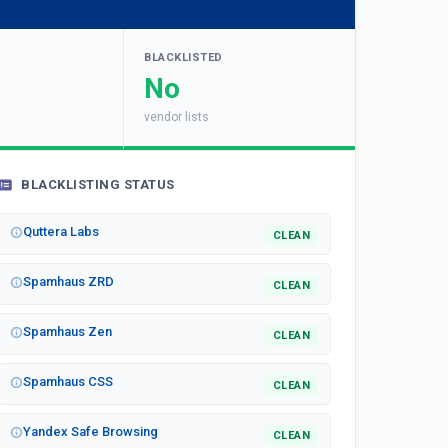
BLACKLISTED
No
vendor lists
BLACKLISTING STATUS
Quttera Labs
CLEAN
Spamhaus ZRD
CLEAN
Spamhaus Zen
CLEAN
Spamhaus CSS
CLEAN
Yandex Safe Browsing
CLEAN