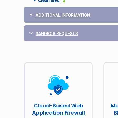
Clean files:
3
ADDITIONAL INFORMATION
SANDBOX REQUESTS
Cloud-Based Web
Ma
Application Firewall
B