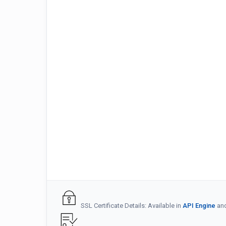
SSL Certificate Details: Available in
API Engine
an