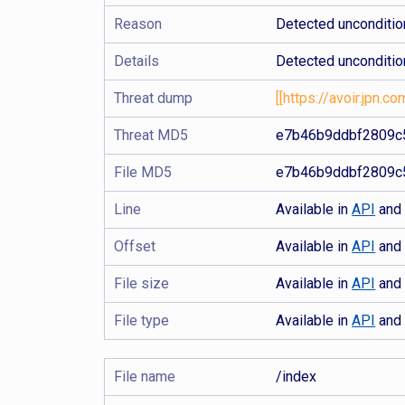
Reason
Detected uncondition
Details
Detected uncondition
Threat dump
[[https://avoir.jpn.
Threat MD5
e7b46b9ddbf2809c
File MD5
e7b46b9ddbf2809c
Line
Available in
API
an
Offset
Available in
API
an
File size
Available in
API
an
File type
Available in
API
an
File name
/index