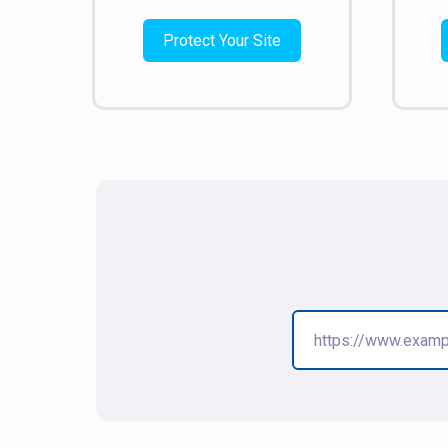
Protect Your Site