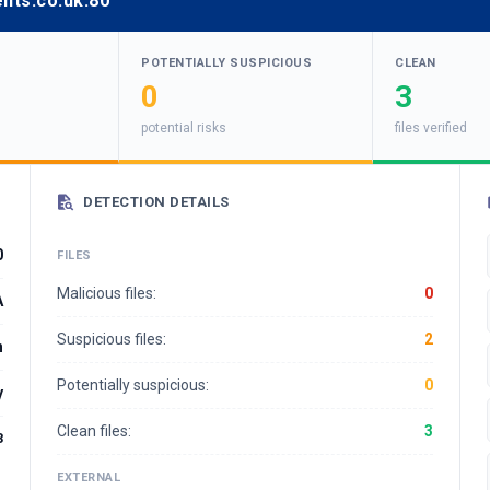
nts.co.uk:80
POTENTIALLY SUSPICIOUS
CLEAN
0
3
potential risks
files verified
DETECTION DETAILS
0
FILES
Malicious files:
0
A
Suspicious files:
2
n
Potentially suspicious:
0
y
Clean files:
3
3
EXTERNAL