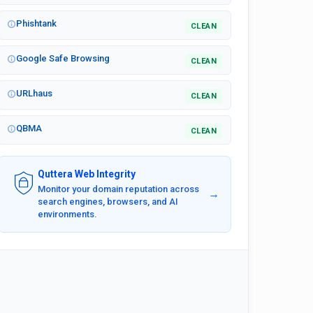
Phishtank
CLEAN
Google Safe Browsing
CLEAN
URLhaus
CLEAN
QBMA
CLEAN
Quttera Web Integrity
Monitor your domain reputation across
→
search engines, browsers, and AI
environments.