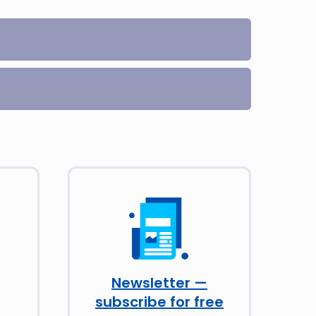
Newsletter —
subscribe for free