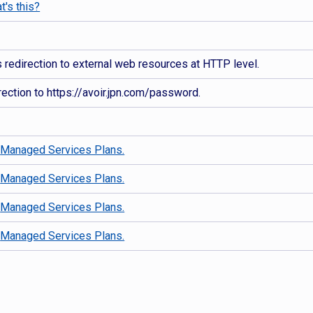
t's this?
redirection to external web resources at HTTP level.
ection to https://avoir.jpn.com/password.
d
Managed Services Plans.
d
Managed Services Plans.
d
Managed Services Plans.
d
Managed Services Plans.