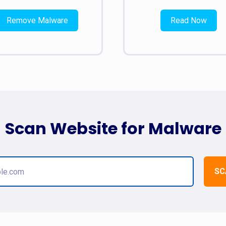
Remove Malware
Read Now
Scan Website for Malware
SC