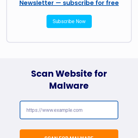
Newsletter — subscribe for free
Subscribe Now
Scan Website for
Malware