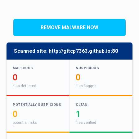
REMOVE MALWARE NOW
Scanned site:
http://gitcp7363.github.io:80
MALICIOUS
SUSPICIOUS
0
0
files detected
files flagged
POTENTIALLY SUSPICIOUS
CLEAN
0
1
potential risks
files verified