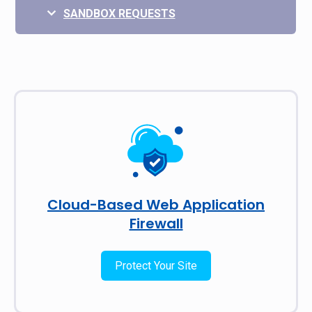
SANDBOX REQUESTS
Cloud-Based Web Application
Firewall
Protect Your Site