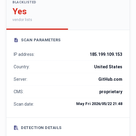
BLACKLISTED
Yes
vendor lists
SCAN PARAMETERS
IP address:
185.199.109.153
Country:
United States
Server:
GitHub.com
CMS:
proprietary
May Fri 2026/05/22 21:48
Scan date:
DETECTION DETAILS