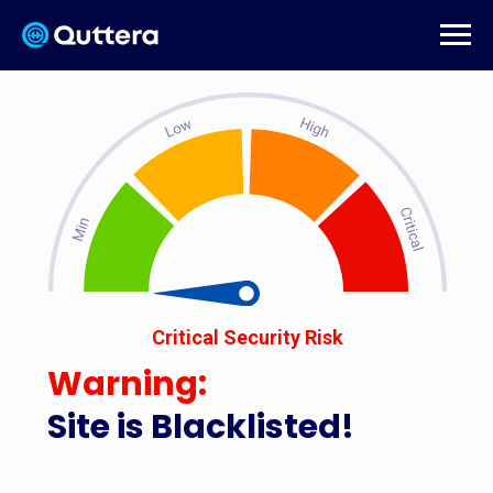
Critical Security Risk
Warning:
Site is Blacklisted!