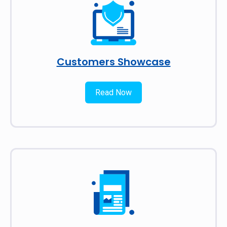
Customers Showcase
Read Now