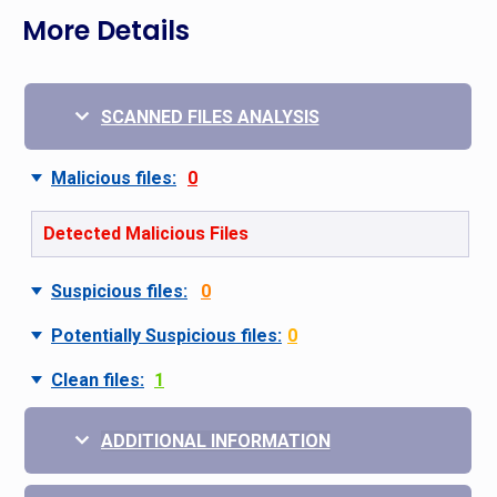
More Details
SCANNED FILES ANALYSIS
Malicious files:
0
Detected Malicious Files
Suspicious files:
0
Potentially Suspicious files:
0
Clean files:
1
ADDITIONAL INFORMATION