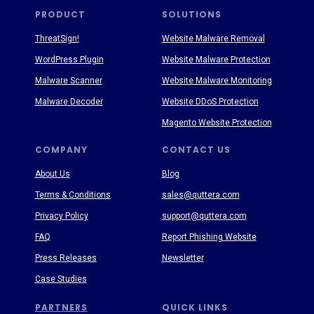
PRODUCT
SOLUTIONS
ThreatSign!
Website Malware Removal
WordPress Plugin
Website Malware Protection
Malware Scanner
Website Malware Monitoring
Malware Decoder
Website DDoS Protection
Magento Website Protection
COMPANY
CONTACT US
About Us
Blog
Terms & Conditions
sales@quttera.com
Privacy Policy
support@quttera.com
FAQ
Report Phishing Website
Press Releases
Newsletter
Case Studies
PARTNERS
QUICK LINKS