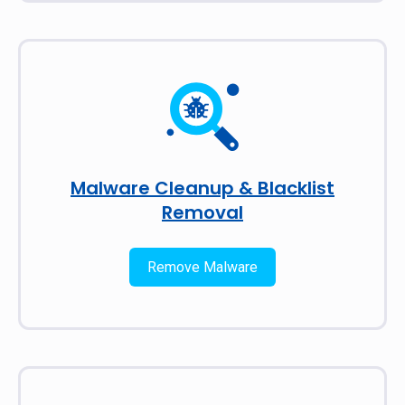
Malware Cleanup & Blacklist
Removal
Remove Malware