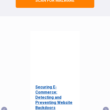
SCAN FOR MALWARE
Securing E-
Commerce:
Detecting and
Preventing Website
Backdoors