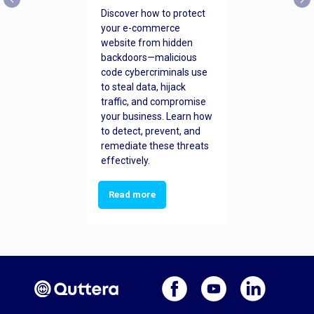
Discover how to protect
your e-commerce
website from hidden
backdoors—malicious
code cybercriminals use
to steal data, hijack
traffic, and compromise
your business. Learn how
to detect, prevent, and
remediate these threats
effectively.
Read more