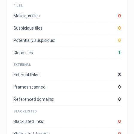
FILES
Malicious files:
0
Suspicious files:
0
Potentially suspicious:
0
Clean files:
1
EXTERNAL
External links:
8
Iframes scanned:
0
Referenced domains:
0
BLACKLISTED
Blacklisted links:
0
Blacklisted iframes:
0