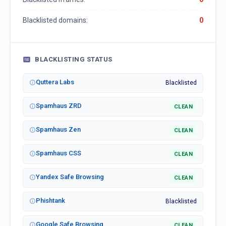
Blacklisted domains:
0
BLACKLISTING STATUS
Quttera Labs
Blacklisted
Spamhaus ZRD
CLEAN
Spamhaus Zen
CLEAN
Spamhaus CSS
CLEAN
Yandex Safe Browsing
CLEAN
Phishtank
Blacklisted
Google Safe Browsing
CLEAN