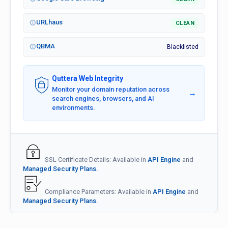
URLhaus
CLEAN
QBMA
Blacklisted
Quttera Web Integrity
Monitor your domain reputation across
→
search engines, browsers, and AI
environments.
SSL Certificate Details: Available in
API Engine
and
Managed Security Plans.
Compliance Parameters: Available in
API Engine
and
Managed Security Plans.