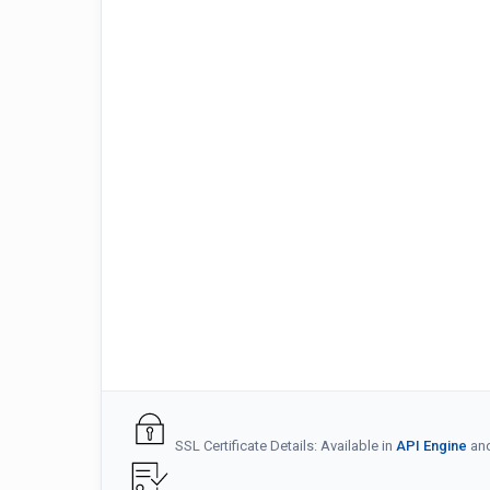
SSL Certificate Details: Available in
API Engine
an