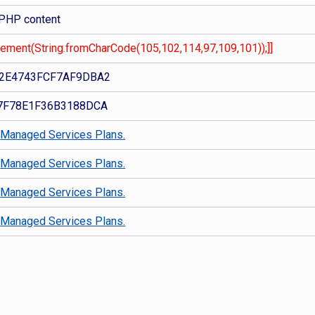
 PHP content
Element(String.fromCharCode(105,102,114,97,109,101));]]
2E4743FCF7AF9DBA2
7F78E1F36B3188DCA
d
Managed Services Plans.
d
Managed Services Plans.
d
Managed Services Plans.
d
Managed Services Plans.