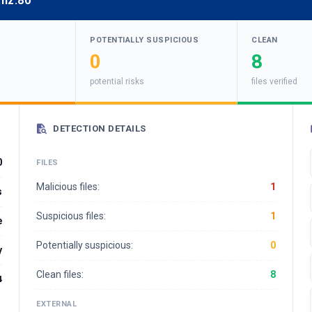
.nz:80
POTENTIALLY SUSPICIOUS
CLEAN
0
8
potential risks
files verified
DETECTION DETAILS
0
FILES
Malicious files:
1
s
Suspicious files:
1
e
Potentially suspicious:
0
y
Clean files:
8
4
EXTERNAL