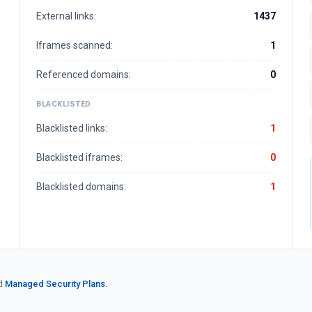
External links:
1437
Iframes scanned:
1
Referenced domains:
0
BLACKLISTED
Blacklisted links:
1
Blacklisted iframes:
0
Blacklisted domains:
1
d
Managed Security Plans.