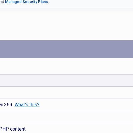
nd
Managed Security Plans.
gen.369
What's this?
 PHP content