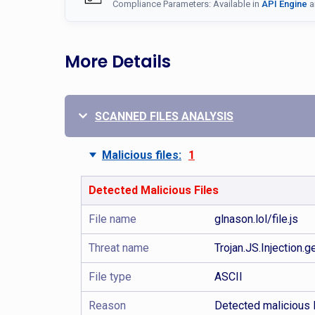
Compliance Parameters: Available in
API Engine
a
More Details
SCANNED FILES ANALYSIS
Malicious files:
1
Detected Malicious Files
File name
glnason.lol/file.js
Threat name
Trojan.JS.Injection.
File type
ASCII
Reason
Detected malicious