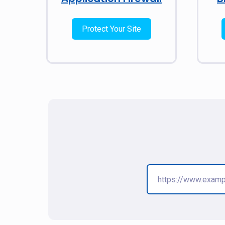
Protect Your Site