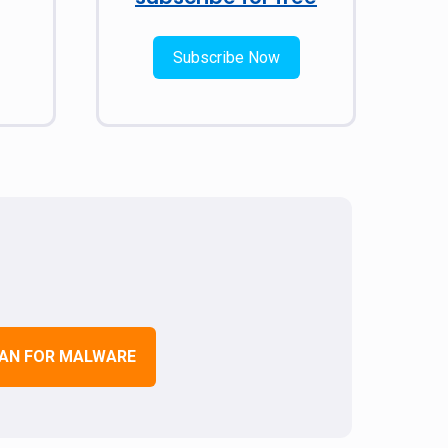
Subscribe Now
AN FOR MALWARE