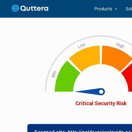
Products
So
Critical Security Risk