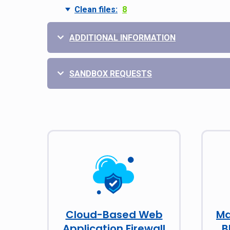
Clean files:
8
ADDITIONAL INFORMATION
SANDBOX REQUESTS
Cloud-Based Web
Ma
Application Firewall
B