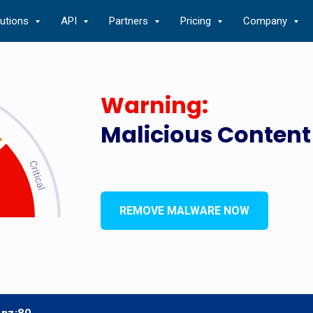
lutions
API
Partners
Pricing
Company
Warning:
Malicious Content
REMOVE MALWARE NOW