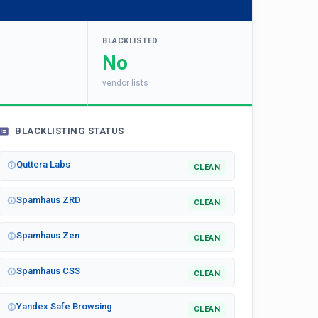
BLACKLISTED
No
vendor lists
BLACKLISTING STATUS
Quttera Labs
CLEAN
Spamhaus ZRD
CLEAN
Spamhaus Zen
CLEAN
Spamhaus CSS
CLEAN
Yandex Safe Browsing
CLEAN