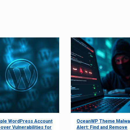
iple WordPress Account
OceanWP Theme Malwa
over Vulnerabilities for
Alert: Find and Remove