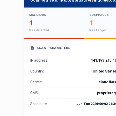
Scanned site:
http://goldsurvivalguide.co
MALICIOUS
SUSPICIOUS
1
1
files detected
files flagged
SCAN PARAMETERS
IP address:
141.193.213.1
Country:
United State
Server:
cloudflar
CMS:
proprietar
Scan date:
Jun Tue 2026/06/02 21:3