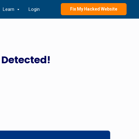
Learn
Login
Fix My Hacked Website
 Detected!