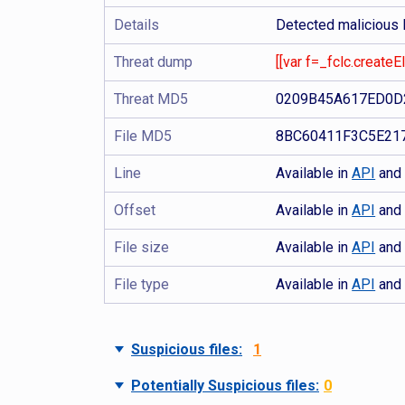
Details
Detected malicious
Threat dump
[[var f=_fclc.create
Threat MD5
0209B45A617ED0D
File MD5
8BC60411F3C5E21
Line
Available in
API
an
Offset
Available in
API
an
File size
Available in
API
an
File type
Available in
API
an
Suspicious files:
1
Potentially Suspicious files:
0