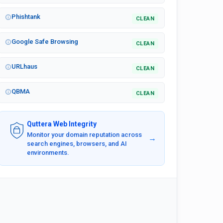
Phishtank
CLEAN
Google Safe Browsing
CLEAN
URLhaus
CLEAN
QBMA
CLEAN
Quttera Web Integrity
Monitor your domain reputation across
→
search engines, browsers, and AI
environments.