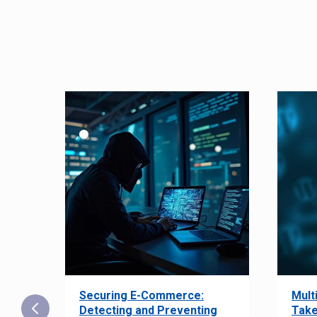
Securing E-Commerce:
Mult
25:
Detecting and Preventing
Take