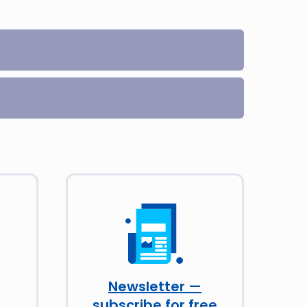
Newsletter —
subscribe for free