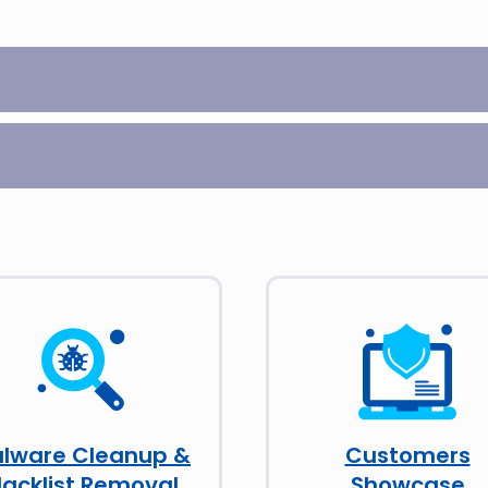
lware Cleanup &
Customers
lacklist Removal
Showcase