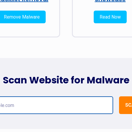
Remove Malware
Read Now
Scan Website for Malware
SC