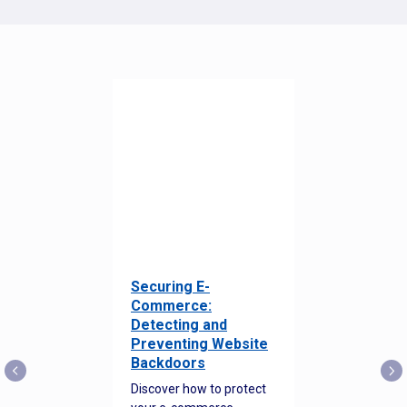
Securing E-
Commerce:
Detecting and
Preventing Website
Backdoors
Discover how to protect