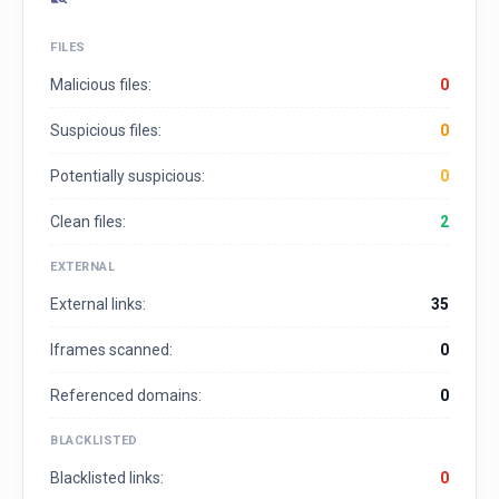
FILES
Malicious files:
0
Suspicious files:
0
Potentially suspicious:
0
Clean files:
2
EXTERNAL
External links:
35
Iframes scanned:
0
Referenced domains:
0
BLACKLISTED
Blacklisted links:
0