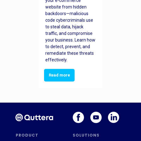
your e-commerce
website from hidden
backdoors—malicious
code cybercriminals use
to steal data, hijack
traffic, and compromise
your business. Learn how
to detect, prevent, and
remediate these threats
effectively.
Read more
PRODUCT
SOLUTIONS