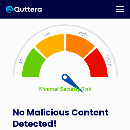
Minimal Security Risk
No Malicious Content
Detected!