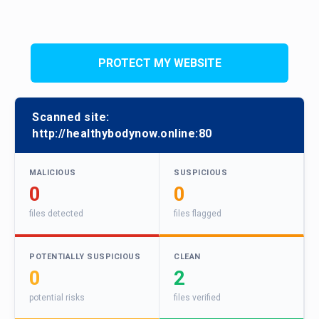
PROTECT MY WEBSITE
Scanned site:
http://healthybodynow.online:80
MALICIOUS
SUSPICIOUS
0
0
files detected
files flagged
POTENTIALLY SUSPICIOUS
CLEAN
0
2
potential risks
files verified