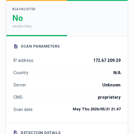
BLACKLISTED
No
vendor lists
SCAN PARAMETERS
IP address:
172.67.209.29
Country:
N/A
Server:
Unknown
CMS:
proprietary
May Thu 2026/05/21 21:47
Scan date:
DETECTION DETAILS