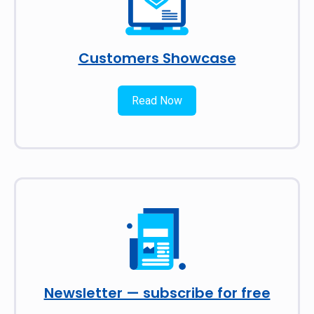
Customers Showcase
Read Now
Newsletter — subscribe for free