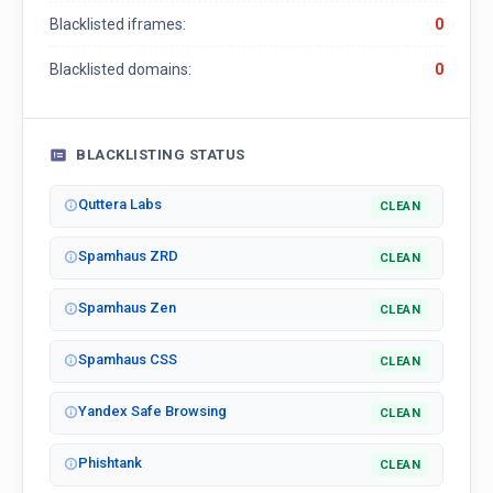
Blacklisted iframes:
0
Blacklisted domains:
0
BLACKLISTING STATUS
Quttera Labs
CLEAN
Spamhaus ZRD
CLEAN
Spamhaus Zen
CLEAN
Spamhaus CSS
CLEAN
Yandex Safe Browsing
CLEAN
Phishtank
CLEAN