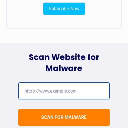
Subscribe Now
Scan Website for
Malware
SCAN FOR MALWARE