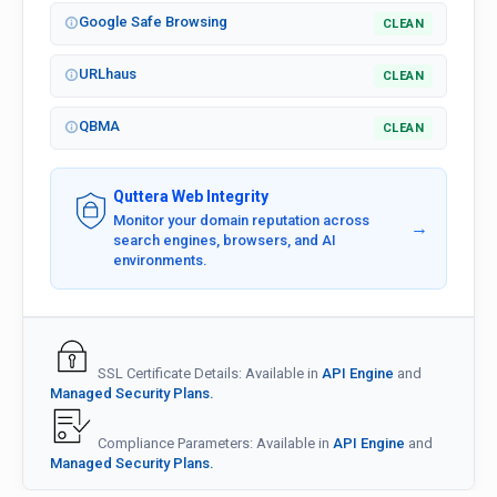
Google Safe Browsing
CLEAN
URLhaus
CLEAN
QBMA
CLEAN
Quttera Web Integrity
Monitor your domain reputation across
→
search engines, browsers, and AI
environments.
SSL Certificate Details: Available in
API Engine
and
Managed Security Plans.
Compliance Parameters: Available in
API Engine
and
Managed Security Plans.