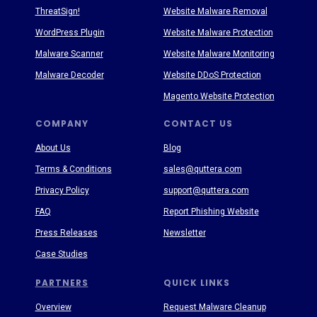
ThreatSign!
Website Malware Removal
WordPress Plugin
Website Malware Protection
Malware Scanner
Website Malware Monitoring
Malware Decoder
Website DDoS Protection
Magento Website Protection
COMPANY
CONTACT US
About Us
Blog
Terms & Conditions
sales@quttera.com
Privacy Policy
support@quttera.com
FAQ
Report Phishing Website
Press Releases
Newsletter
Case Studies
PARTNERS
QUICK LINKS
Overview
Request Malware Cleanup