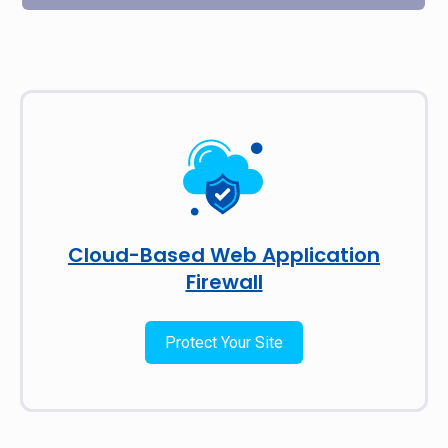
Cloud-Based Web Application
Firewall
Protect Your Site