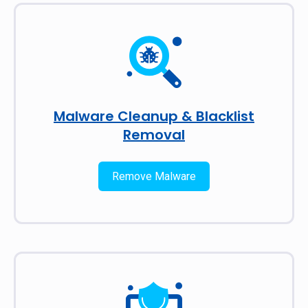
Malware Cleanup & Blacklist
Removal
Remove Malware