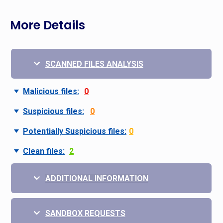
More Details
SCANNED FILES ANALYSIS
Malicious files:
0
Suspicious files:
0
Potentially Suspicious files:
0
Clean files:
2
ADDITIONAL INFORMATION
SANDBOX REQUESTS