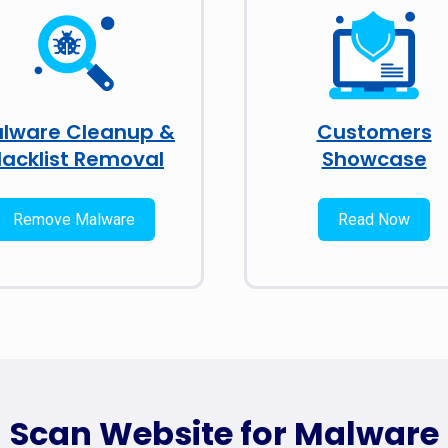
lware Cleanup &
Customers
lacklist Removal
Showcase
Remove Malware
Read Now
Scan Website for Malware