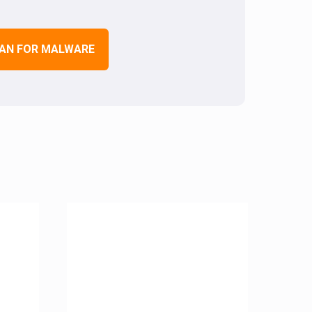
AN FOR MALWARE