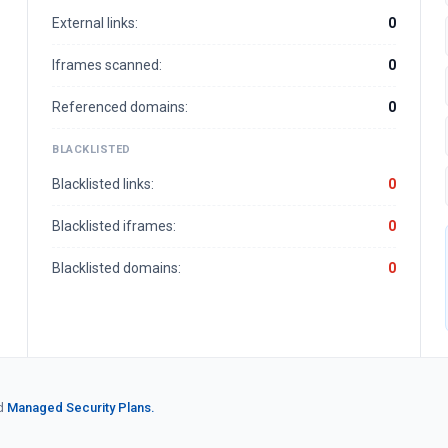
External links:
0
Iframes scanned:
0
Referenced domains:
0
BLACKLISTED
Blacklisted links:
0
Blacklisted iframes:
0
Blacklisted domains:
0
d
Managed Security Plans.