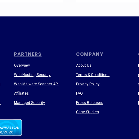
PARTNERS
COMPANY
Overview
About Us
Web Hosting Security
Terms & Conditions
g
Web Malware Scanner API
Privacy Policy
Affiliates
FAQ
n
Managed Security
Press Releases
Case Studies