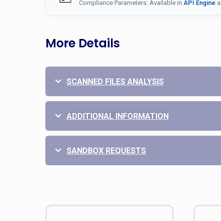
Compliance Parameters: Available in
API Engine
a
More Details
SCANNED FILES ANALYSIS
ADDITIONAL INFORMATION
SANDBOX REQUESTS