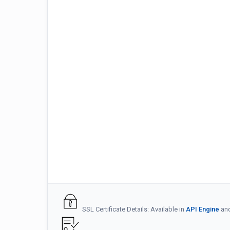
SSL Certificate Details: Available in
API Engine
an