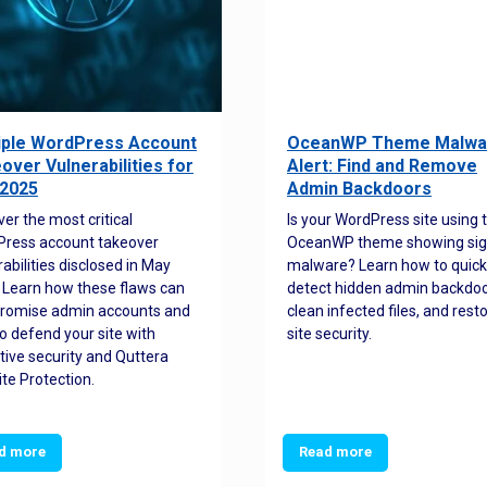
iple WordPress Account
OceanWP Theme Malwa
over Vulnerabilities for
Alert: Find and Remove
2025
Admin Backdoors
ver the most critical
Is your WordPress site using 
ress account takeover
OceanWP theme showing sig
rabilities disclosed in May
malware? Learn how to quick
 Learn how these flaws can
detect hidden admin backdoo
romise admin accounts and
clean infected files, and rest
o defend your site with
site security.
tive security and Quttera
te Protection.
d more
Read more