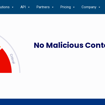
lutions
API
Partners
Pricing
Company
No Malicious Cont