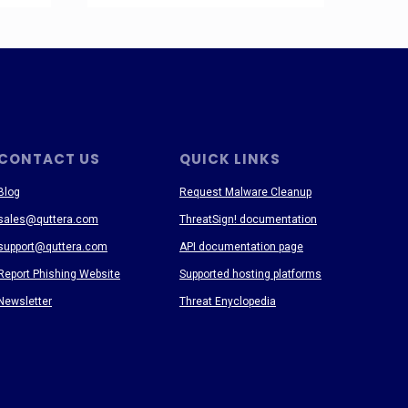
CONTACT US
QUICK LINKS
Blog
Request Malware Cleanup
sales@quttera.com
ThreatSign! documentation
support@quttera.com
API documentation page
Report Phishing Website
Supported hosting platforms
Newsletter
Threat Enyclopedia