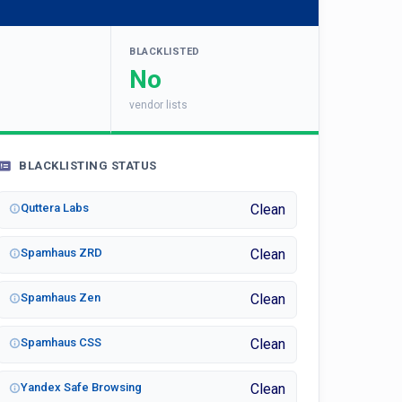
BLACKLISTED
No
vendor lists
BLACKLISTING STATUS
Quttera Labs
Clean
Spamhaus ZRD
Clean
Spamhaus Zen
Clean
Spamhaus CSS
Clean
Yandex Safe Browsing
Clean