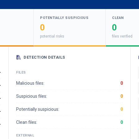
POTENTIALLY SUSPICIOUS
CLEAN
0
0
potential risks
files verified
DETECTION DETAILS
-
FILES
Malicious files:
0
-
Suspicious files:
0
-
Potentially suspicious:
0
-
Clean files:
0
-
EXTERNAL