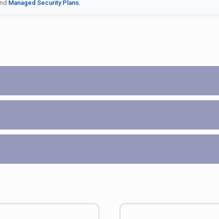
nd
Managed Security Plans.