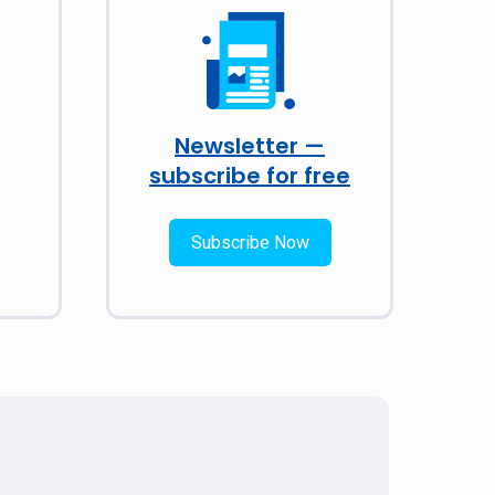
Newsletter —
subscribe for free
Subscribe Now