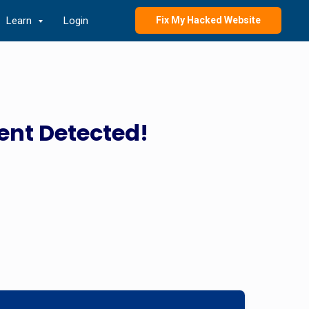
Learn
Login
Fix My Hacked Website
ent Detected!