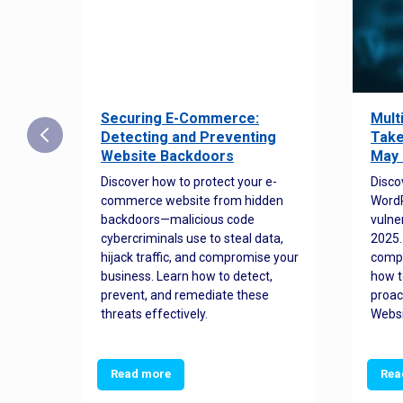
Securing E-Commerce:
Mult
25:
Detecting and Preventing
Take
w to
Website Backdoors
May 
Discover how to protect your e-
Disco
commerce website from hidden
WordP
orted
backdoors—malicious code
vulne
Es
cybercriminals use to steal data,
2025.
 how
hijack traffic, and compromise your
comp
and
business. Learn how to detect,
how t
ss
prevent, and remediate these
proac
threats effectively.
Websi
Read more
Rea