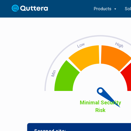
Products
So
Minimal Security
Risk