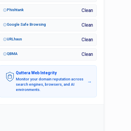
Phishtank
Clean
Google Safe Browsing
Clean
URLhaus
Clean
QBMA
Clean
Quttera Web Integrity
Monitor your domain reputation across
→
search engines, browsers, and AI
environments.