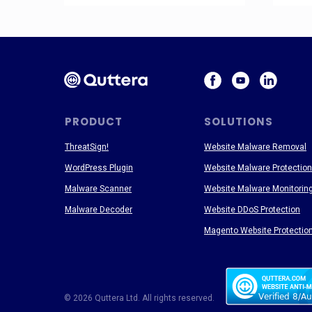
PRODUCT
SOLUTIONS
ThreatSign!
Website Malware Removal
WordPress Plugin
Website Malware Protection
Malware Scanner
Website Malware Monitorin
Malware Decoder
Website DDoS Protection
Magento Website Protectio
© 2026 Quttera Ltd. All rights reserved.