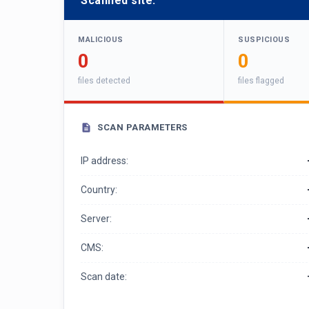
Scanned site:
MALICIOUS
SUSPICIOUS
0
0
files detected
files flagged
SCAN PARAMETERS
IP address:
Country:
Server:
CMS:
Scan date: