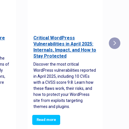
re
Critical WordPress
Sec
Vulnerabilities in April 2025:
Det
Internals, Impact, and How to
Web
Stay Protected
the
Disco
ns of
Discover the most critical
comm
ly
WordPress vulnerabilities reported
back
rs,
in April 2025, including 10 CVEs
cyber
ore
with a CVSS score 9.8. Learn how
hijac
these flaws work, their risks, and
busin
how to protect your WordPress
prev
site from exploits targeting
threa
themes and plugins.
Read more
Re