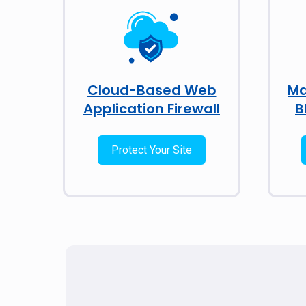
Cloud-Based Web
Ma
Application Firewall
B
Protect Your Site