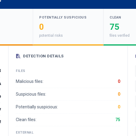
3
POTENTIALLY SUSPICIOUS
CLEAN
0
75
potential risks
files verified
DETECTION DETAILS
3
FILES
Malicious files:
0
A
Suspicious files:
0
e
Potentially suspicious:
0
y
Clean files:
75
2
EXTERNAL