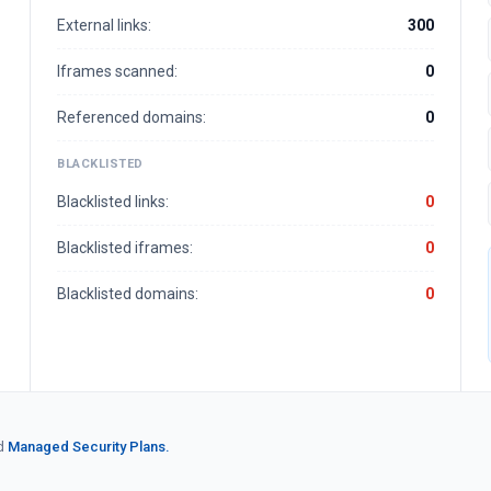
External links:
300
Iframes scanned:
0
Referenced domains:
0
BLACKLISTED
Blacklisted links:
0
Blacklisted iframes:
0
Blacklisted domains:
0
d
Managed Security Plans.