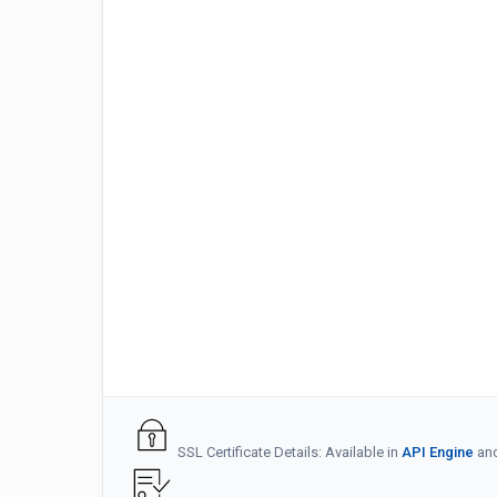
SSL Certificate Details: Available in
API Engine
an