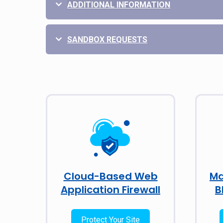
ADDITIONAL INFORMATION
SANDBOX REQUESTS
Cloud-Based Web
Ma
Application Firewall
B
Protect Your Site