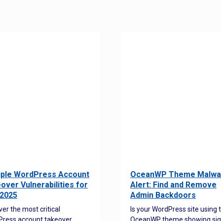
iple WordPress Account
OceanWP Theme Malwa
over Vulnerabilities for
Alert: Find and Remove
2025
Admin Backdoors
ver the most critical
Is your WordPress site using 
ress account takeover
OceanWP theme showing sig