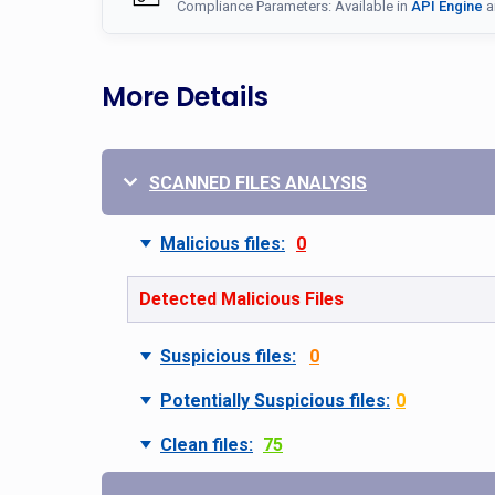
Compliance Parameters: Available in
API Engine
a
More Details
SCANNED FILES ANALYSIS
Malicious files:
0
Detected Malicious Files
Suspicious files:
0
Potentially Suspicious files:
0
Clean files:
75