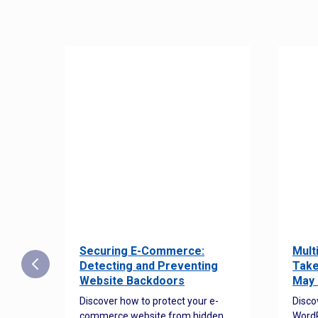
Securing E-Commerce:
Mult
25:
Detecting and Preventing
Take
w to
Website Backdoors
May 
Discover how to protect your e-
Disco
commerce website from hidden
WordP