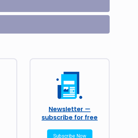
Newsletter —
subscribe for free
Subscribe Now