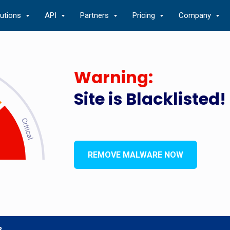
lutions
API
Partners
Pricing
Company
Warning:
Site is Blacklisted!
REMOVE MALWARE NOW