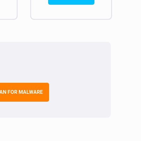
AN FOR MALWARE