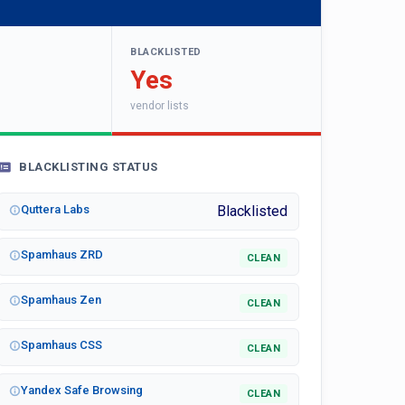
BLACKLISTED
Yes
vendor lists
BLACKLISTING STATUS
Quttera Labs
Blacklisted
Spamhaus ZRD
CLEAN
Spamhaus Zen
CLEAN
Spamhaus CSS
CLEAN
Yandex Safe Browsing
CLEAN