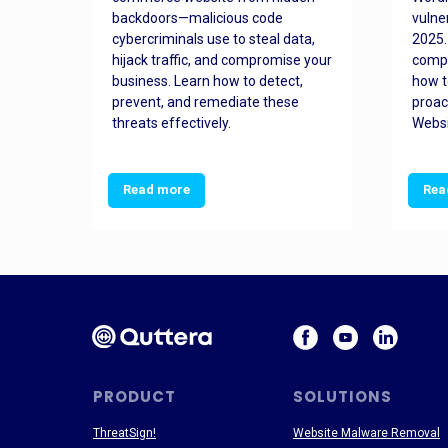
orted
backdoors—malicious code
vulne
Es
cybercriminals use to steal data,
2025.
 how
hijack traffic, and compromise your
comp
and
business. Learn how to detect,
how t
ss
prevent, and remediate these
proac
threats effectively.
Websi
Read more
Rea
PRODUCT
SOLUTIONS
ThreatSign!
Website Malware Removal