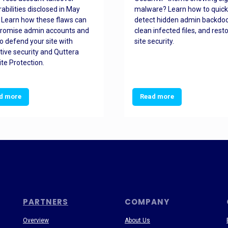
rabilities disclosed in May
malware? Learn how to quick
 Learn how these flaws can
detect hidden admin backdoo
romise admin accounts and
clean infected files, and rest
o defend your site with
site security.
tive security and Quttera
te Protection.
d more
Read more
PARTNERS
COMPANY
Overview
About Us