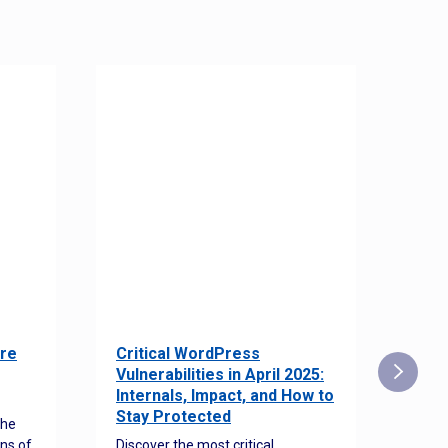
re
Critical WordPress
Sec
Vulnerabilities in April 2025:
Det
Internals, Impact, and How to
Web
Stay Protected
the
Disco
ns of
Discover the most critical
comm