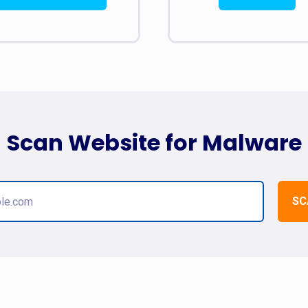
Scan Website for Malware
SC