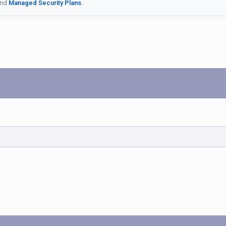
nd
Managed Security Plans.