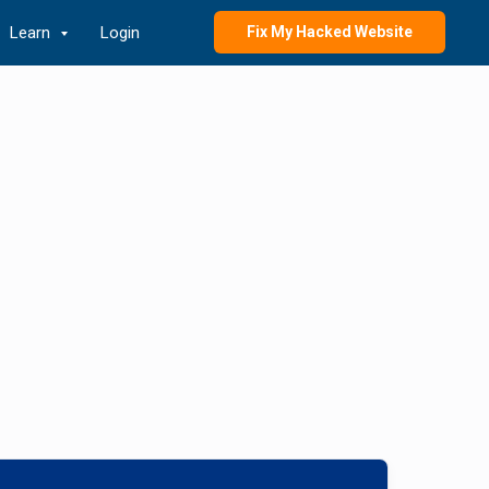
Learn
Login
Fix My Hacked Website