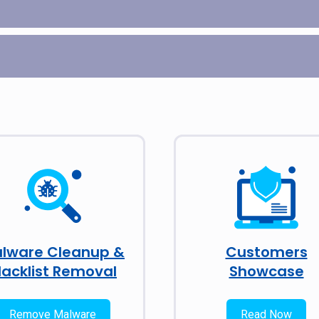
lware Cleanup &
Customers
lacklist Removal
Showcase
Remove Malware
Read Now