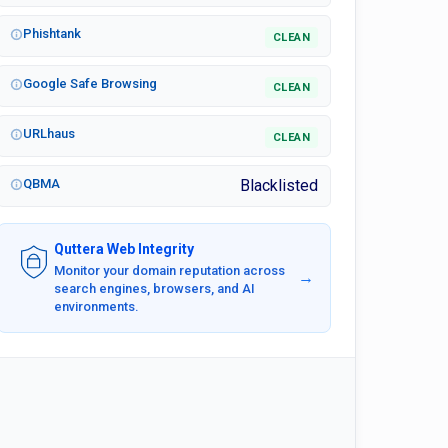
Phishtank
CLEAN
Google Safe Browsing
CLEAN
URLhaus
CLEAN
QBMA
Blacklisted
Quttera Web Integrity
Monitor your domain reputation across
→
search engines, browsers, and AI
environments.