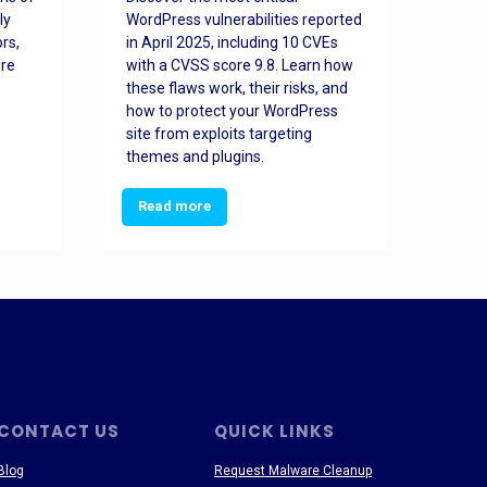
ly
WordPress vulnerabilities reported
back
rs,
in April 2025, including 10 CVEs
cyber
ore
with a CVSS score 9.8. Learn how
hijac
these flaws work, their risks, and
busin
how to protect your WordPress
prev
site from exploits targeting
threa
themes and plugins.
Read more
Re
CONTACT US
QUICK LINKS
Blog
Request Malware Cleanup