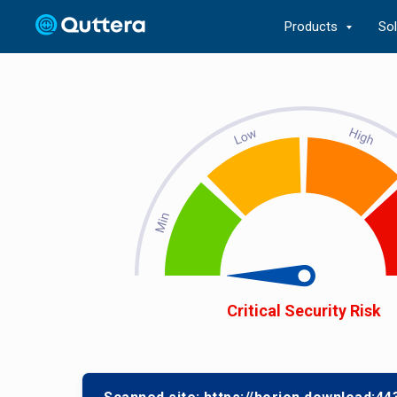
Products
So
Critical Security Risk