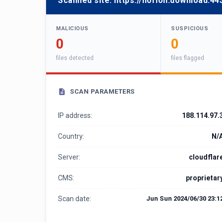
Scanned site:
https://horion.download:44
MALICIOUS
SUSPICIOUS
0
0
files detected
files flagged
SCAN PARAMETERS
IP address:
188.114.97.
Country:
N/
Server:
cloudflar
CMS:
proprietar
Scan date:
Jun Sun 2024/06/30 23:1