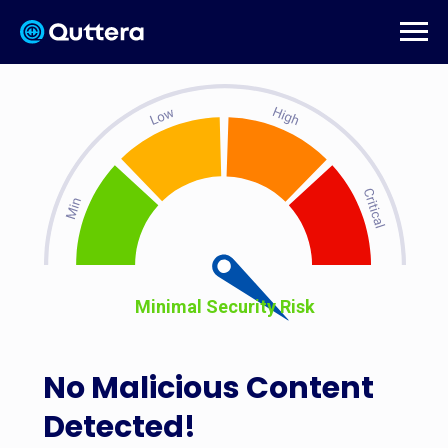
Minimal Security Risk
No Malicious Content
Detected!