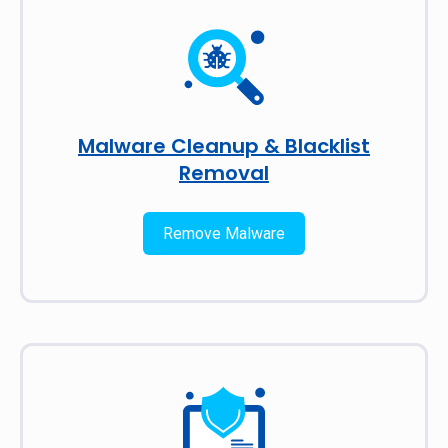
Malware Cleanup & Blacklist
Removal
Remove Malware