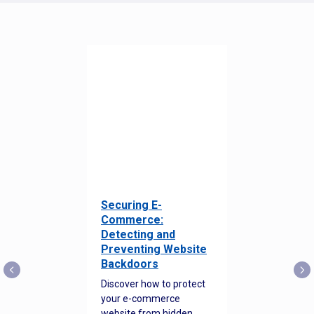
Securing E-
Commerce:
Detecting and
Preventing Website
Backdoors
Discover how to protect
your e-commerce
website from hidden