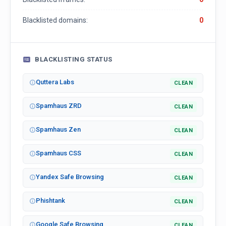
Blacklisted domains:
0
BLACKLISTING STATUS
Quttera Labs
CLEAN
Spamhaus ZRD
CLEAN
Spamhaus Zen
CLEAN
Spamhaus CSS
CLEAN
Yandex Safe Browsing
CLEAN
Phishtank
CLEAN
Google Safe Browsing
CLEAN