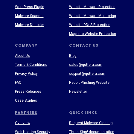
WordPress Plugin
Website Malware Protection
Malware Scanner
Website Malware Monitoring
Malware Decoder
Website DDoS Protection
Magento Website Protection
COMPANY
CONTACT US
About Us
Blog
Terms & Conditions
sales@quttera.com
Privacy Policy
support@quttera.com
FAQ
Report Phishing Website
Press Releases
Newsletter
Case Studies
PARTNERS
QUICK LINKS
Overview
Request Malware Cleanup
Web Hosting Security
ThreatSign! documentation