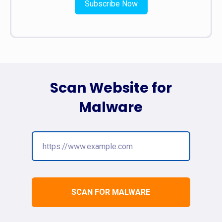
Subscribe Now
Scan Website for
Malware
SCAN FOR MALWARE