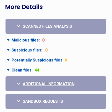
More Details
SCANNED FILES ANALYSIS
Malicious files:
0
Suspicious files:
0
Potentially Suspicious files:
0
Clean files:
44
ADDITIONAL INFORMATION
SANDBOX REQUESTS