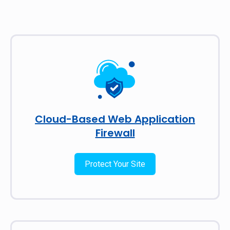
Cloud-Based Web Application
Firewall
Protect Your Site