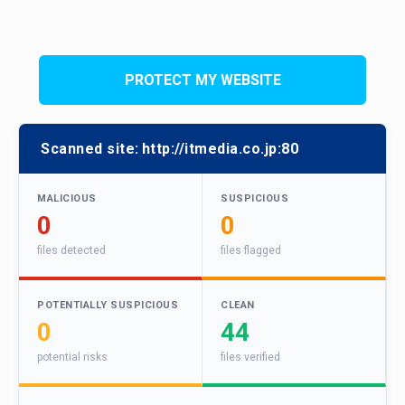
PROTECT MY WEBSITE
Scanned site:
http://itmedia.co.jp:80
MALICIOUS
SUSPICIOUS
0
0
files detected
files flagged
POTENTIALLY SUSPICIOUS
CLEAN
0
44
potential risks
files verified