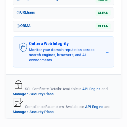
URLhaus
CLEAN
QBMA
CLEAN
Quttera Web Integrity
Monitor your domain reputation across
→
search engines, browsers, and AI
environments.
SSL Certificate Details: Available in
API Engine
and
Managed Security Plans.
Compliance Parameters: Available in
API Engine
and
Managed Security Plans.