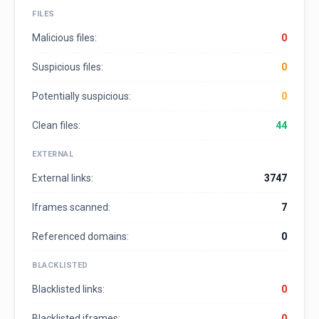
FILES
Malicious files:
0
Suspicious files:
0
Potentially suspicious:
0
Clean files:
44
EXTERNAL
External links:
3747
Iframes scanned:
7
Referenced domains:
0
BLACKLISTED
Blacklisted links:
0
Blacklisted iframes:
0