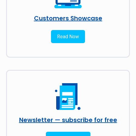
Customers Showcase
Read Now
Newsletter — subscribe for free