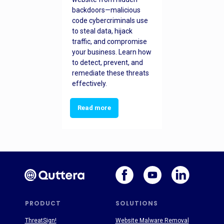
backdoors—malicious
code cybercriminals use
to steal data, hijack
traffic, and compromise
your business. Learn how
to detect, prevent, and
remediate these threats
effectively.
Read more
PRODUCT
SOLUTIONS
ThreatSign!
Website Malware Removal