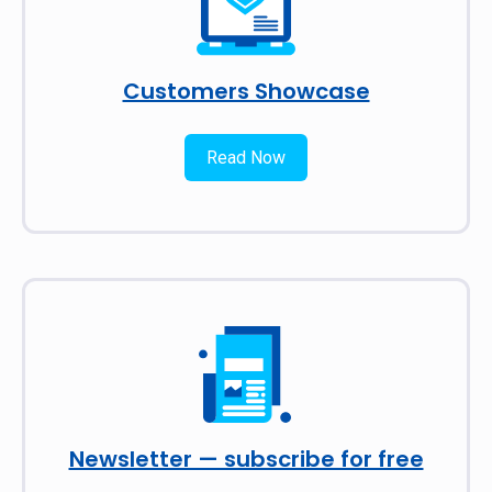
Customers Showcase
Read Now
Newsletter — subscribe for free