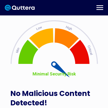
Minimal Security Risk
No Malicious Content
Detected!