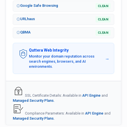
Google Safe Browsing
CLEAN
URLhaus
CLEAN
QBMA
CLEAN
Quttera Web Integrity
Monitor your domain reputation across
→
search engines, browsers, and AI
environments.
SSL Certificate Details: Available in
API Engine
and
Managed Security Plans.
Compliance Parameters: Available in
API Engine
and
Managed Security Plans.