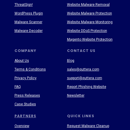
ThreatSign!
Website Malware Removal
WordPress Plugin
Website Malware Protection
Malware Scanner
Website Malware Monitoring
Malware Decoder
Website DDoS Protection
Magento Website Protection
COMPANY
CONTACT US
About Us
Blog
Terms & Conditions
sales@quttera.com
Privacy Policy
support@quttera.com
FAQ
Report Phishing Website
Press Releases
Newsletter
Case Studies
PARTNERS
QUICK LINKS
Overview
Request Malware Cleanup