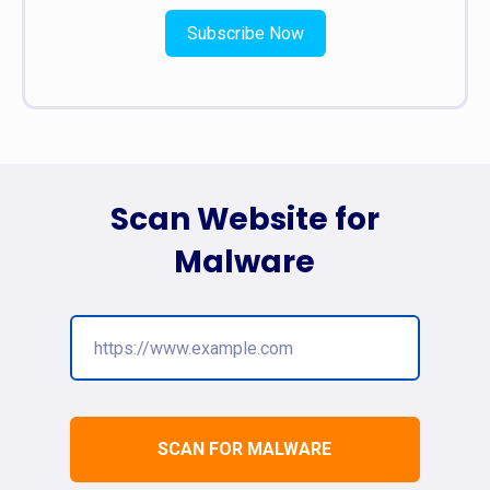
Subscribe Now
Scan Website for
Malware
SCAN FOR MALWARE