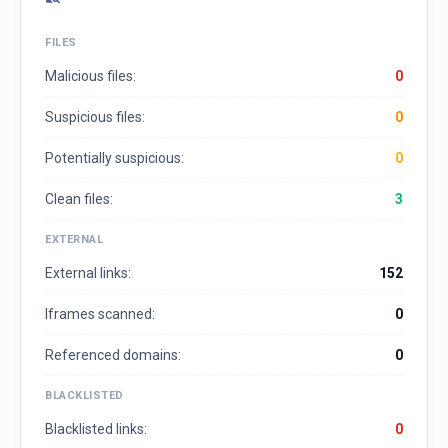
FILES
Malicious files:
0
Suspicious files:
0
Potentially suspicious:
0
Clean files:
3
EXTERNAL
External links:
152
Iframes scanned:
0
Referenced domains:
0
BLACKLISTED
Blacklisted links:
0