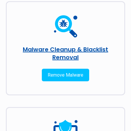
Malware Cleanup & Blacklist
Removal
Remove Malware