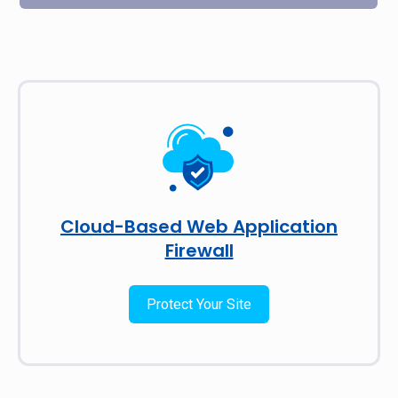
Cloud-Based Web Application
Firewall
Protect Your Site