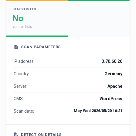
BLACKLISTED
No
vendor lists
SCAN PARAMETERS
IP address:
3.70.60.20
Country:
Germany
Server:
Apache
CMS:
WordPress
May Wed 2026/05/20 16:21
Scan date:
DETECTION DETAILS