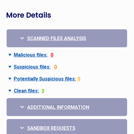
More Details
SCANNED FILES ANALYSIS
Malicious files:
0
Suspicious files:
0
Potentially Suspicious files:
0
Clean files:
3
ADDITIONAL INFORMATION
SANDBOX REQUESTS