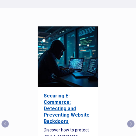
Securing E-
Commerce:
Detecting and
Preventing Website
Backdoors
Discover how to protect