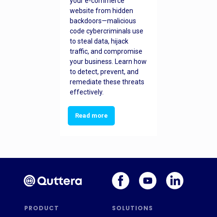
your e-commerce
website from hidden
backdoors—malicious
code cybercriminals use
to steal data, hijack
traffic, and compromise
your business. Learn how
to detect, prevent, and
remediate these threats
effectively.
Read more
PRODUCT
SOLUTIONS