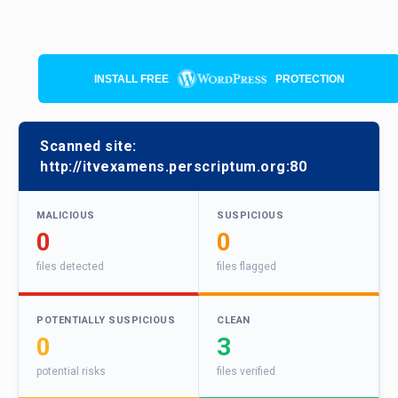
INSTALL FREE
PROTECTION
Scanned site:
http://itvexamens.perscriptum.org:80
MALICIOUS
SUSPICIOUS
0
0
files detected
files flagged
POTENTIALLY SUSPICIOUS
CLEAN
0
3
potential risks
files verified