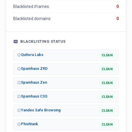
Blacklisted iframes:
0
Blacklisted domains:
0
BLACKLISTING STATUS
Quttera Labs
CLEAN
Spamhaus ZRD
CLEAN
Spamhaus Zen
CLEAN
Spamhaus CSS
CLEAN
Yandex Safe Browsing
CLEAN
Phishtank
CLEAN