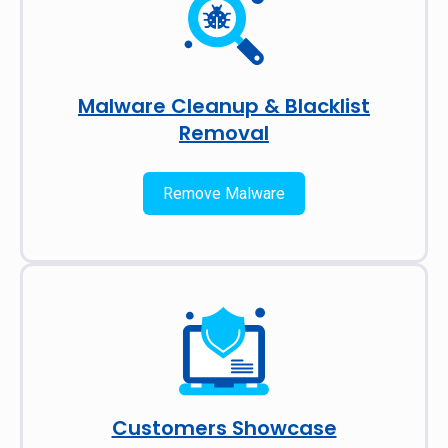
Malware Cleanup & Blacklist
Removal
Remove Malware
Customers Showcase