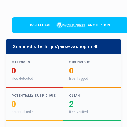
INSTALL FREE
PROTECTION
Scanned site:
http://jansevashop.in:80
MALICIOUS
SUSPICIOUS
0
0
files detected
files flagged
POTENTIALLY SUSPICIOUS
CLEAN
0
2
potential risks
files verified