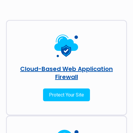
Cloud-Based Web Application
Firewall
Protect Your Site