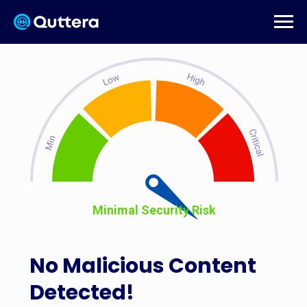
Minimal Security Risk
No Malicious Content
Detected!