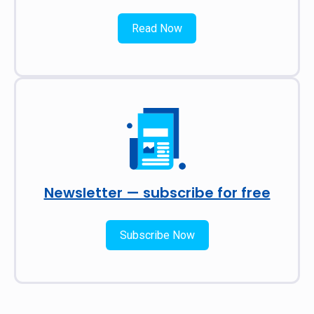
Read Now
Newsletter — subscribe for free
Subscribe Now