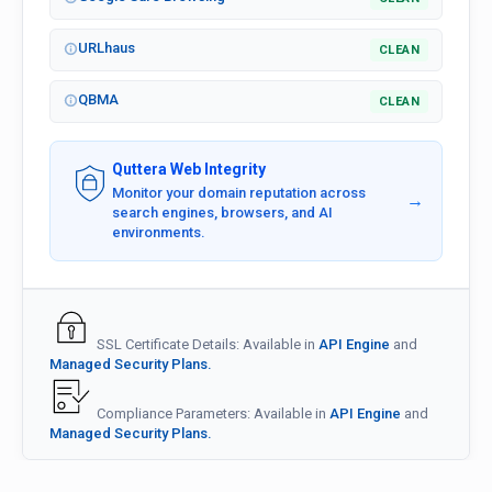
URLhaus
CLEAN
QBMA
CLEAN
Quttera Web Integrity
Monitor your domain reputation across
→
search engines, browsers, and AI
environments.
SSL Certificate Details: Available in
API Engine
and
Managed Security Plans.
Compliance Parameters: Available in
API Engine
and
Managed Security Plans.