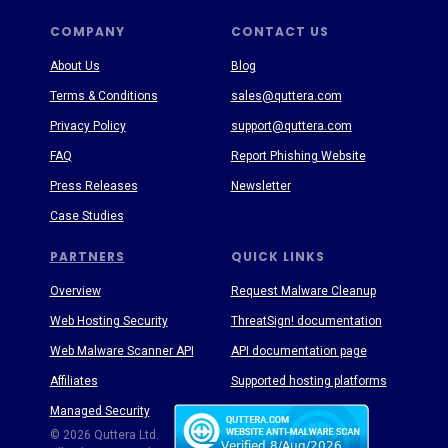
COMPANY
CONTACT US
About Us
Blog
Terms & Conditions
sales@quttera.com
Privacy Policy
support@quttera.com
FAQ
Report Phishing Website
Press Releases
Newsletter
Case Studies
PARTNERS
QUICK LINKS
Overview
Request Malware Cleanup
Web Hosting Security
ThreatSign! documentation
Web Malware Scanner API
API documentation page
Affiliates
Supported hosting platforms
Managed Security
Threat Enyclopedia
© 2026 Quttera Ltd.