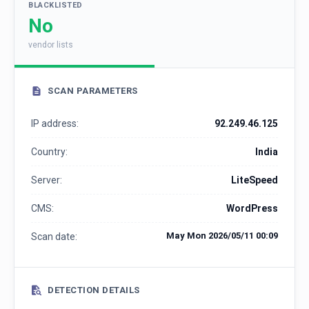
BLACKLISTED
No
vendor lists
SCAN PARAMETERS
IP address:
92.249.46.125
Country:
India
Server:
LiteSpeed
CMS:
WordPress
May Mon 2026/05/11 00:09
Scan date:
DETECTION DETAILS