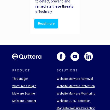
to detect, prevent, and
remediate these threats
effectively.
Read more
PRODUCT
SOLUTIONS
ThreatSign!
Website Malware Removal
WordPress Plugin
Website Malware Protection
Malware Scanner
Website Malware Monitoring
Malware Decoder
Website DDoS Protection
Magento Website Protection