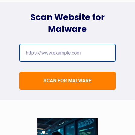
Scan Website for
Malware
SCAN FOR MALWARE