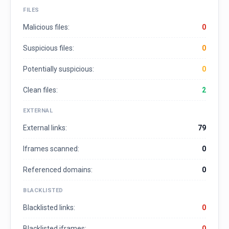
FILES
Malicious files:
0
Suspicious files:
0
Potentially suspicious:
0
Clean files:
2
EXTERNAL
External links:
79
Iframes scanned:
0
Referenced domains:
0
BLACKLISTED
Blacklisted links:
0
Blacklisted iframes:
0