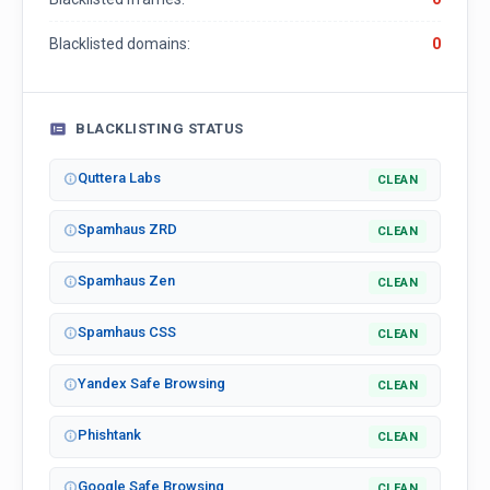
Blacklisted domains:
0
BLACKLISTING STATUS
Quttera Labs
CLEAN
Spamhaus ZRD
CLEAN
Spamhaus Zen
CLEAN
Spamhaus CSS
CLEAN
Yandex Safe Browsing
CLEAN
Phishtank
CLEAN
Google Safe Browsing
CLEAN