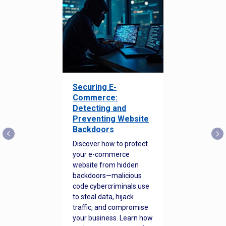
Securing E-
Commerce:
Detecting and
Preventing Website
Backdoors
Discover how to protect
your e-commerce
website from hidden
backdoors—malicious
code cybercriminals use
to steal data, hijack
traffic, and compromise
your business. Learn how