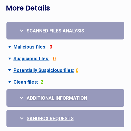
More Details
SCANNED FILES ANALYSIS
Malicious files:
0
Suspicious files:
0
Potentially Suspicious files:
0
Clean files:
2
ADDITIONAL INFORMATION
SANDBOX REQUESTS