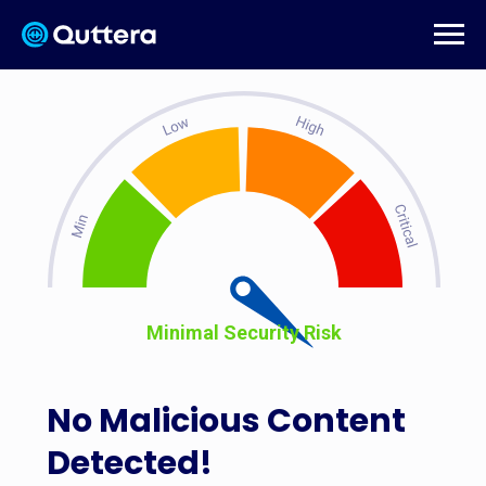
Minimal Security Risk
No Malicious Content
Detected!