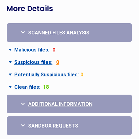
More Details
SCANNED FILES ANALYSIS
Malicious files:
0
Suspicious files:
0
Potentially Suspicious files:
0
Clean files:
18
ADDITIONAL INFORMATION
SANDBOX REQUESTS