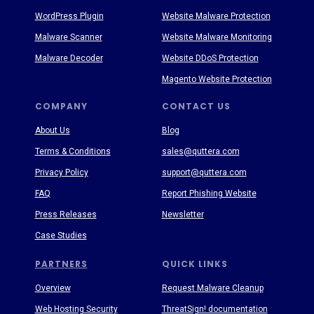
WordPress Plugin
Website Malware Protection
Malware Scanner
Website Malware Monitoring
Malware Decoder
Website DDoS Protection
Magento Website Protection
COMPANY
CONTACT US
About Us
Blog
Terms & Conditions
sales@quttera.com
Privacy Policy
support@quttera.com
FAQ
Report Phishing Website
Press Releases
Newsletter
Case Studies
PARTNERS
QUICK LINKS
Overview
Request Malware Cleanup
Web Hosting Security
ThreatSign! documentation