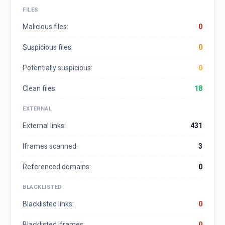
FILES
Malicious files:
0
Suspicious files:
0
Potentially suspicious:
0
Clean files:
18
EXTERNAL
External links:
431
Iframes scanned:
3
Referenced domains:
0
BLACKLISTED
Blacklisted links:
0
Blacklisted iframes:
0