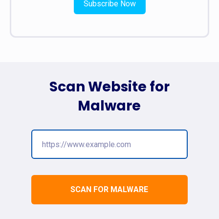
Subscribe Now
Scan Website for
Malware
SCAN FOR MALWARE