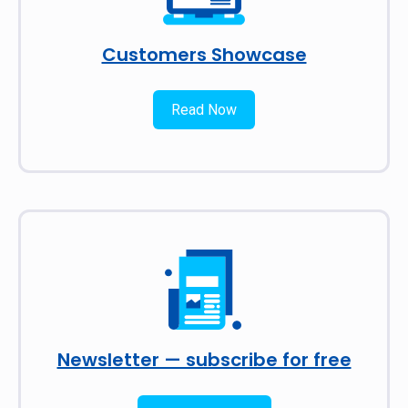
Customers Showcase
Read Now
Newsletter — subscribe for free