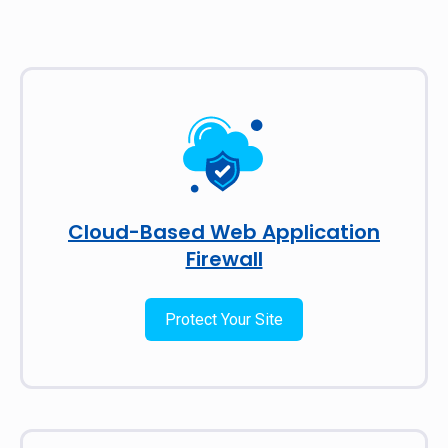
Cloud-Based Web Application
Firewall
Protect Your Site