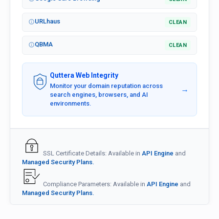
URLhaus
CLEAN
QBMA
CLEAN
Quttera Web Integrity
Monitor your domain reputation across
→
search engines, browsers, and AI
environments.
SSL Certificate Details: Available in
API Engine
and
Managed Security Plans.
Compliance Parameters: Available in
API Engine
and
Managed Security Plans.