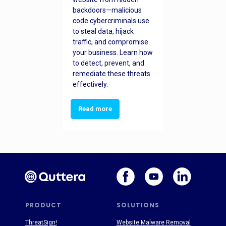
backdoors—malicious
code cybercriminals use
to steal data, hijack
traffic, and compromise
your business. Learn how
to detect, prevent, and
remediate these threats
effectively.
Read more
PRODUCT
SOLUTIONS
ThreatSign!
Website Malware Removal