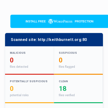
INSTALL FREE
PROTECTION
Scanned site:
http://keithburnett.org:80
MALICIOUS
SUSPICIOUS
0
0
files detected
files flagged
POTENTIALLY SUSPICIOUS
CLEAN
0
18
potential risks
files verified