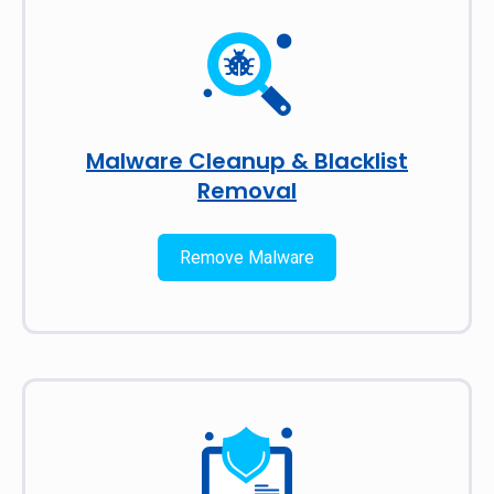
Malware Cleanup & Blacklist
Removal
Remove Malware