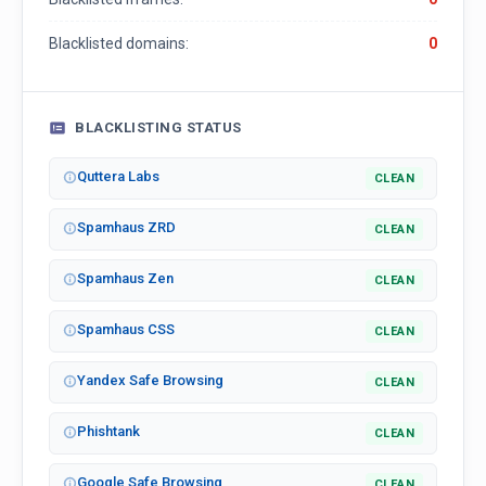
Blacklisted domains:
0
BLACKLISTING STATUS
Quttera Labs
CLEAN
Spamhaus ZRD
CLEAN
Spamhaus Zen
CLEAN
Spamhaus CSS
CLEAN
Yandex Safe Browsing
CLEAN
Phishtank
CLEAN
Google Safe Browsing
CLEAN