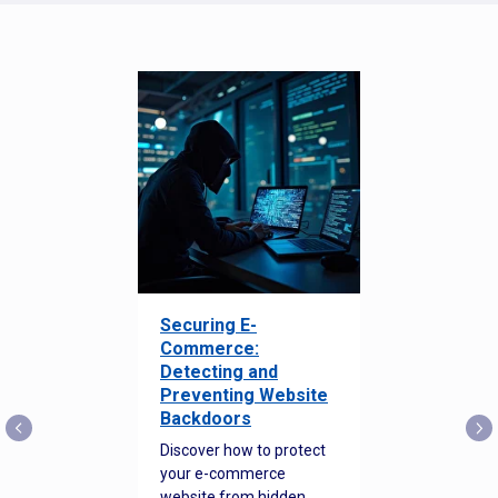
Securing E-
Commerce:
Detecting and
Preventing Website
Backdoors
Discover how to protect
your e-commerce
website from hidden