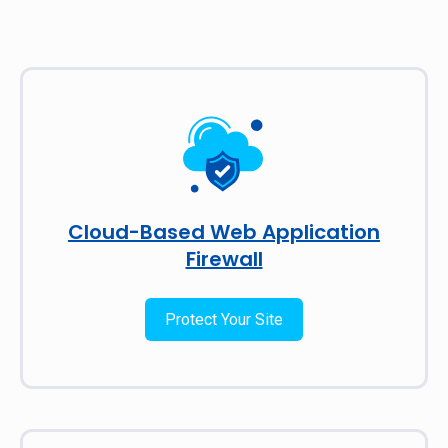
Cloud-Based Web Application
Firewall
Protect Your Site