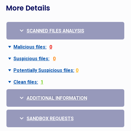
More Details
SCANNED FILES ANALYSIS
Malicious files:
0
Suspicious files:
0
Potentially Suspicious files:
0
Clean files:
1
ADDITIONAL INFORMATION
SANDBOX REQUESTS