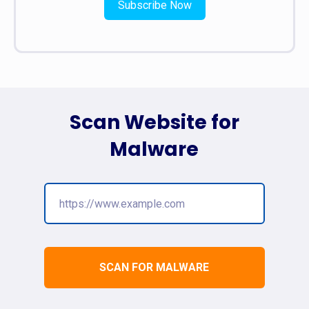
Subscribe Now
Scan Website for
Malware
SCAN FOR MALWARE