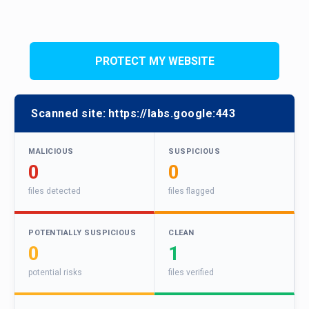
PROTECT MY WEBSITE
Scanned site:
https://labs.google:443
MALICIOUS
SUSPICIOUS
0
0
files detected
files flagged
POTENTIALLY SUSPICIOUS
CLEAN
0
1
potential risks
files verified