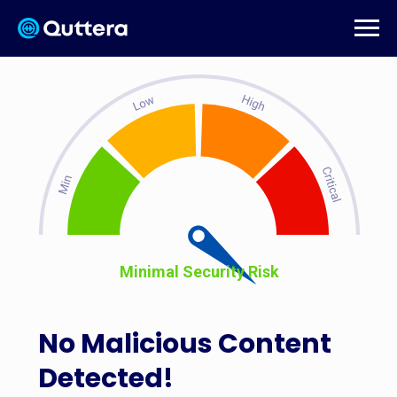
Minimal Security Risk
No Malicious Content
Detected!