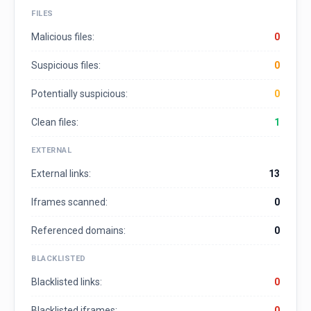
FILES
Malicious files:
0
Suspicious files:
0
Potentially suspicious:
0
Clean files:
1
EXTERNAL
External links:
13
Iframes scanned:
0
Referenced domains:
0
BLACKLISTED
Blacklisted links:
0
Blacklisted iframes:
0