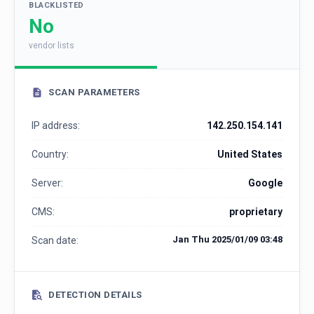
BLACKLISTED
No
vendor lists
SCAN PARAMETERS
IP address:
142.250.154.141
Country:
United States
Server:
Google
CMS:
proprietary
Jan Thu 2025/01/09 03:48
Scan date:
DETECTION DETAILS