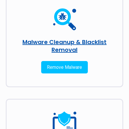
Malware Cleanup & Blacklist
Removal
Remove Malware