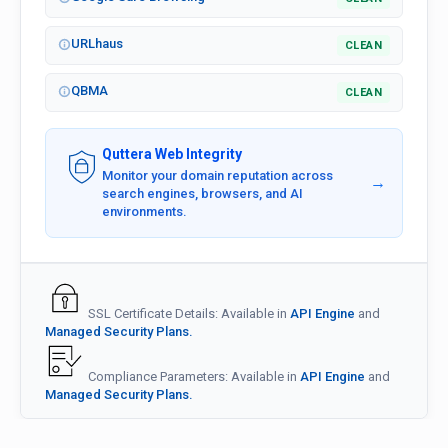
URLhaus
CLEAN
QBMA
CLEAN
Quttera Web Integrity
Monitor your domain reputation across
→
search engines, browsers, and AI
environments.
SSL Certificate Details: Available in
API Engine
and
Managed Security Plans.
Compliance Parameters: Available in
API Engine
and
Managed Security Plans.