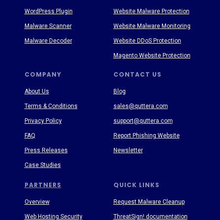
WordPress Plugin
Website Malware Protection
Malware Scanner
Website Malware Monitoring
Malware Decoder
Website DDoS Protection
Magento Website Protection
COMPANY
CONTACT US
About Us
Blog
Terms & Conditions
sales@quttera.com
Privacy Policy
support@quttera.com
FAQ
Report Phishing Website
Press Releases
Newsletter
Case Studies
PARTNERS
QUICK LINKS
Overview
Request Malware Cleanup
Web Hosting Security
ThreatSign! documentation