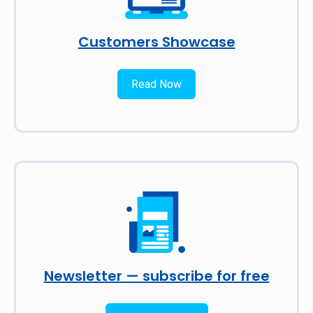
Customers Showcase
Read Now
Newsletter — subscribe for free