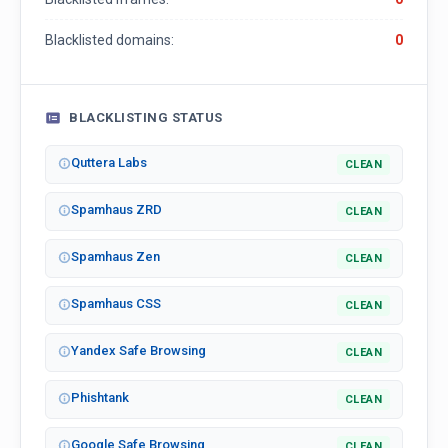
Blacklisted domains:
0
BLACKLISTING STATUS
Quttera Labs
CLEAN
Spamhaus ZRD
CLEAN
Spamhaus Zen
CLEAN
Spamhaus CSS
CLEAN
Yandex Safe Browsing
CLEAN
Phishtank
CLEAN
Google Safe Browsing
CLEAN