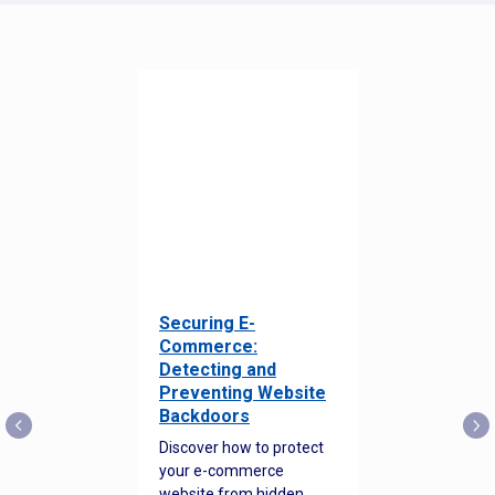
Securing E-
Commerce:
Detecting and
Preventing Website
Backdoors
Discover how to protect
your e-commerce
website from hidden