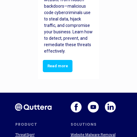
backdoors—malicious
code cybercriminals use
to steal data, hijack
traffic, and compromise
your business. Learn how
to detect, prevent, and
remediate these threats
effectively.
Read more
PRODUCT
SOLUTIONS
ThreatSign!
Website Malware Removal