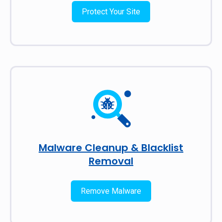
Protect Your Site
Malware Cleanup & Blacklist
Removal
Remove Malware