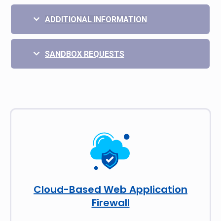
ADDITIONAL INFORMATION
SANDBOX REQUESTS
Cloud-Based Web Application
Firewall