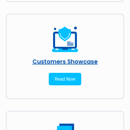
Customers Showcase
Read Now