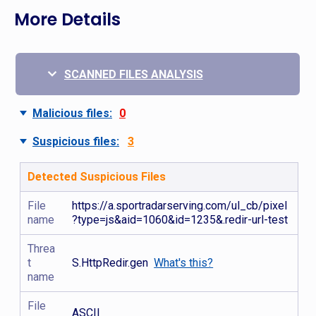
More Details
SCANNED FILES ANALYSIS
Malicious files:
0
Suspicious files:
3
Detected Suspicious Files
File
https://a.sportradarserving.com/ul_cb/pixel
name
?type=js&aid=1060&id=1235&.redir-url-test
Threa
t
S.HttpRedir.gen
What's this?
name
File
ASCII