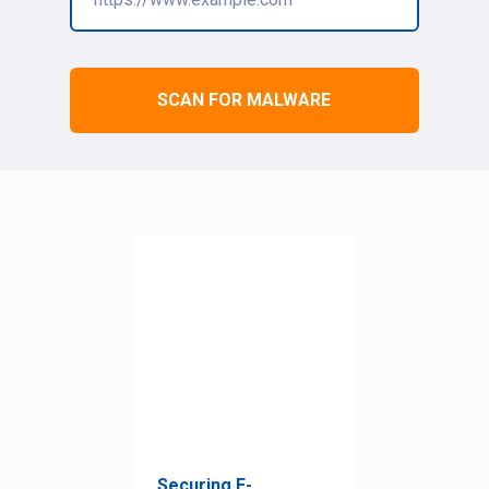
SCAN FOR MALWARE
Securing E-