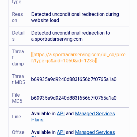
type
Reas
Detected unconditional redirection during
on
website load
Detail
Detected unconditional redirection to
s
a.sportradarserving.com
Threa
[[https://a.sportradarserving.com/ul_cb/pixe
t
l?type=js&aid=1060&id=1235]]
dump
Threa
b69935a9d9240d883f656b7f0765a1a0
t MD5
File
b69935a9d9240d883f656b7f0765a1a0
MD5
Available in
API
and
Managed Services
Line
Plans.
Offse
Available in
API
and
Managed Services