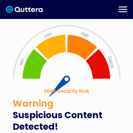
High Security Risk
Warning
Suspicious Content
Detected!