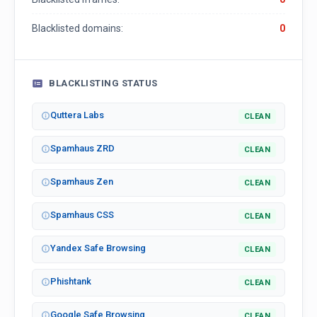
Blacklisted domains:
0
BLACKLISTING STATUS
Quttera Labs
CLEAN
Spamhaus ZRD
CLEAN
Spamhaus Zen
CLEAN
Spamhaus CSS
CLEAN
Yandex Safe Browsing
CLEAN
Phishtank
CLEAN
Google Safe Browsing
CLEAN