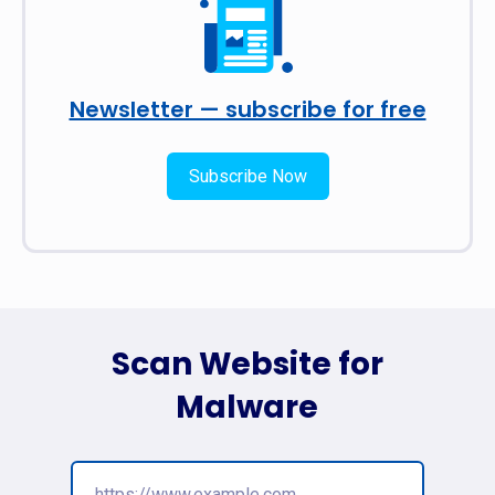
Newsletter — subscribe for free
Subscribe Now
Scan Website for
Malware