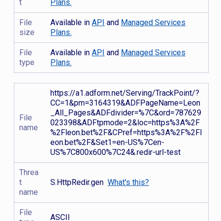
t
Plans.
File
Available in
API
and
Managed Services
size
Plans.
File
Available in
API
and
Managed Services
type
Plans.
https://a1.adform.net/Serving/TrackPoint/?
CC=1&pm=3164319&ADFPageName=Leon
_All_Pages&ADFdivider=%7C&ord=787629
File
023398&ADFtpmode=2&loc=https%3A%2F
name
%2Fleon.bet%2F&CPref=https%3A%2F%2Fl
eon.bet%2F&Set1=en-US%7Cen-
US%7C800x600%7C24&.redir-url-test
Threa
t
S.HttpRedir.gen
What's this?
name
File
ASCII