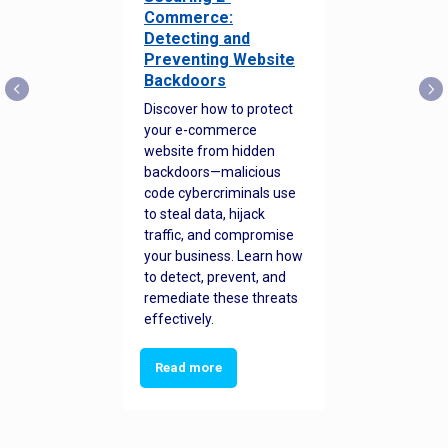
Commerce:
Detecting and
Preventing Website
Backdoors
Discover how to protect
your e-commerce
website from hidden
backdoors—malicious
code cybercriminals use
to steal data, hijack
traffic, and compromise
your business. Learn how
to detect, prevent, and
remediate these threats
effectively.
Read more