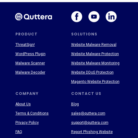
PRODUCT
SOLUTIONS
ThreatSign!
Website Malware Removal
WordPress Plugin
Website Malware Protection
Malware Scanner
Website Malware Monitoring
Malware Decoder
Website DDoS Protection
Magento Website Protection
COMPANY
CONTACT US
About Us
Blog
Terms & Conditions
sales@quttera.com
Privacy Policy
support@quttera.com
FAQ
Report Phishing Website