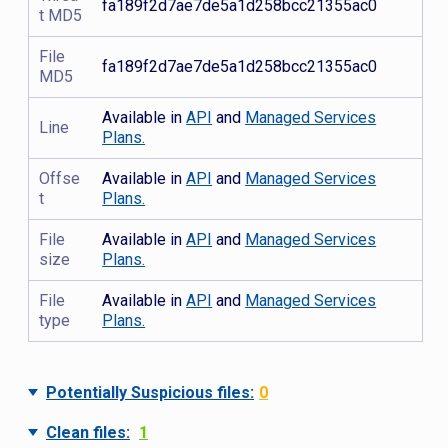
fa189f2d7ae7de5a1d258bcc21355ac0
t MD5
File
fa189f2d7ae7de5a1d258bcc21355ac0
MD5
Available in
API
and
Managed Services
Line
Plans.
Offse
Available in
API
and
Managed Services
t
Plans.
File
Available in
API
and
Managed Services
size
Plans.
File
Available in
API
and
Managed Services
type
Plans.
Potentially Suspicious files:
0
Clean files:
1