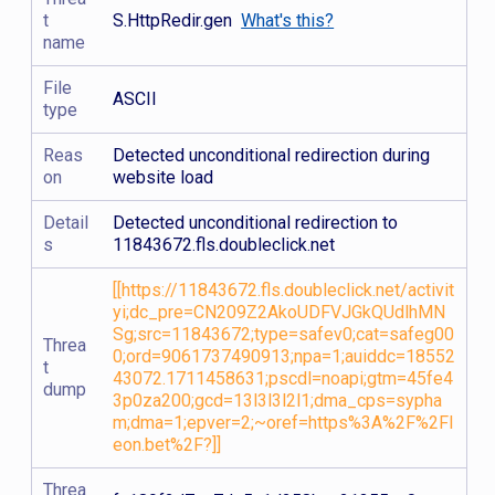
t
S.HttpRedir.gen
What's this?
name
File
ASCII
type
Reas
Detected unconditional redirection during
on
website load
Detail
Detected unconditional redirection to
s
11843672.fls.doubleclick.net
[[https://11843672.fls.doubleclick.net/activit
yi;dc_pre=CN209Z2AkoUDFVJGkQUdlhMN
Sg;src=11843672;type=safev0;cat=safeg00
Threa
0;ord=9061737490913;npa=1;auiddc=18552
t
43072.1711458631;pscdl=noapi;gtm=45fe4
dump
3p0za200;gcd=13l3l3l2l1;dma_cps=sypha
m;dma=1;epver=2;~oref=https%3A%2F%2Fl
eon.bet%2F?]]
Threa