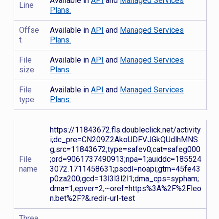
Available in
API
and
Managed Services
Line
Plans.
Offse
Available in
API
and
Managed Services
t
Plans.
File
Available in
API
and
Managed Services
size
Plans.
File
Available in
API
and
Managed Services
type
Plans.
https://11843672.fls.doubleclick.net/activity
i;dc_pre=CN209Z2AkoUDFVJGkQUdlhMNS
g;src=11843672;type=safev0;cat=safeg000
File
;ord=9061737490913;npa=1;auiddc=185524
name
3072.1711458631;pscdl=noapi;gtm=45fe43
p0za200;gcd=13l3l3l2l1;dma_cps=sypham;
dma=1;epver=2;~oref=https%3A%2F%2Fleo
n.bet%2F?&.redir-url-test
Threa