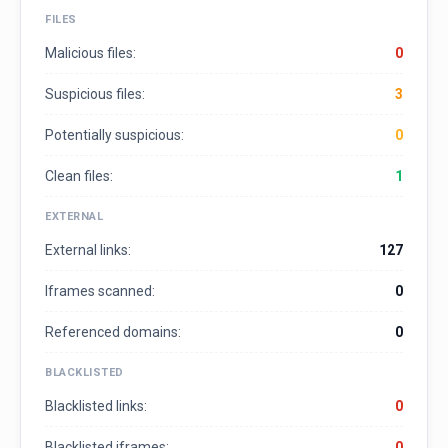
FILES
Malicious files:
0
Suspicious files:
3
Potentially suspicious:
0
Clean files:
1
EXTERNAL
External links:
127
Iframes scanned:
0
Referenced domains:
0
BLACKLISTED
Blacklisted links:
0
Blacklisted iframes:
0