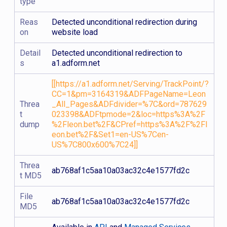
type
Reas
Detected unconditional redirection during
on
website load
Detail
Detected unconditional redirection to
s
a1.adform.net
[[https://a1.adform.net/Serving/TrackPoint/?
CC=1&pm=3164319&ADFPageName=Leon
Threa
_All_Pages&ADFdivider=%7C&ord=787629
t
023398&ADFtpmode=2&loc=https%3A%2F
dump
%2Fleon.bet%2F&CPref=https%3A%2F%2Fl
eon.bet%2F&Set1=en-US%7Cen-
US%7C800x600%7C24]]
Threa
ab768af1c5aa10a03ac32c4e1577fd2c
t MD5
File
ab768af1c5aa10a03ac32c4e1577fd2c
MD5