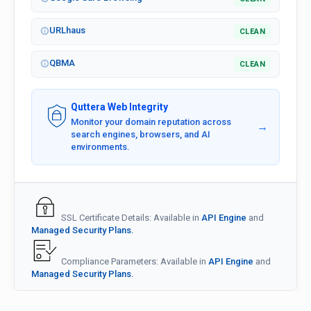
URLhaus
CLEAN
QBMA
CLEAN
Quttera Web Integrity
Monitor your domain reputation across
→
search engines, browsers, and AI
environments.
SSL Certificate Details: Available in
API Engine
and
Managed Security Plans.
Compliance Parameters: Available in
API Engine
and
Managed Security Plans.