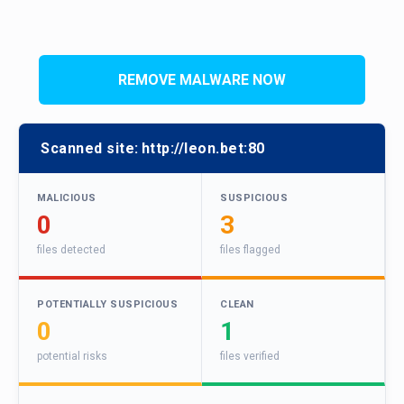
REMOVE MALWARE NOW
Scanned site:
http://leon.bet:80
MALICIOUS
SUSPICIOUS
0
3
files detected
files flagged
POTENTIALLY SUSPICIOUS
CLEAN
0
1
potential risks
files verified