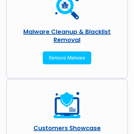
Malware Cleanup & Blacklist
Removal
Remove Malware
Customers Showcase