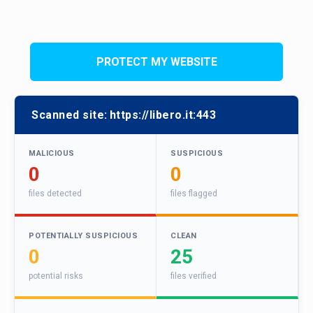
PROTECT MY WEBSITE
Scanned site:
https://libero.it:443
MALICIOUS
SUSPICIOUS
0
0
files detected
files flagged
POTENTIALLY SUSPICIOUS
CLEAN
0
25
potential risks
files verified