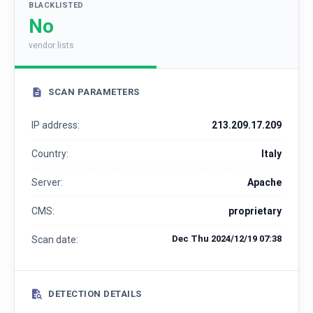
BLACKLISTED
No
vendor lists
SCAN PARAMETERS
IP address:
213.209.17.209
Country:
Italy
Server:
Apache
CMS:
proprietary
Dec Thu 2024/12/19 07:38
Scan date:
DETECTION DETAILS