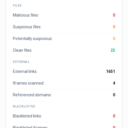
FILES
Malicious files:
0
Suspicious files:
0
Potentially suspicious:
0
Clean files:
25
EXTERNAL
External links:
1651
Iframes scanned:
4
Referenced domains:
0
BLACKLISTED
Blacklisted links:
0
Blacklisted iframes:
0