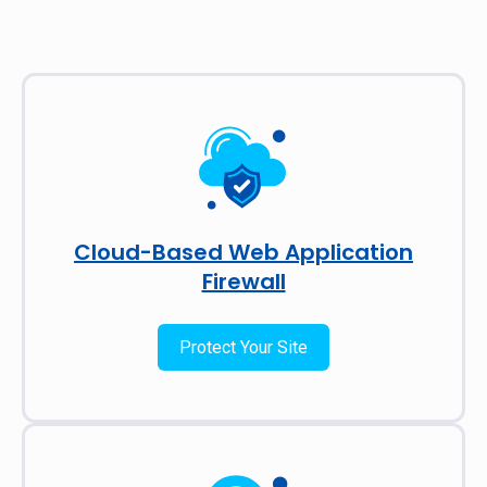
Cloud-Based Web Application
Firewall
Protect Your Site