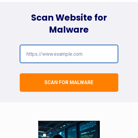
Scan Website for
Malware
SCAN FOR MALWARE