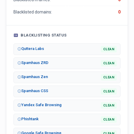
Blacklisted domains:
0
BLACKLISTING STATUS
Quttera Labs
CLEAN
Spamhaus ZRD
CLEAN
Spamhaus Zen
CLEAN
Spamhaus CSS
CLEAN
Yandex Safe Browsing
CLEAN
Phishtank
CLEAN
Google Safe Browsing
CLEAN