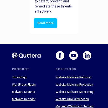
to detect, prevent, and
remediate these threats
effectively.
Read more
PRODUCT
SOLUTIONS
ThreatSign!
Website Malware Removal
WordPress Plugin
Website Malware Protection
Malware Scanner
Website Malware Monitoring
Malware Decoder
Website DDoS Protection
Magento Website Protection