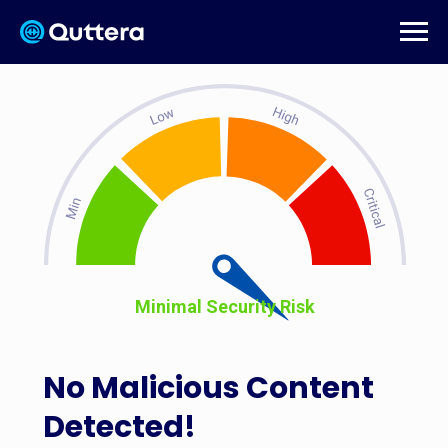
Minimal Security Risk
No Malicious Content
Detected!