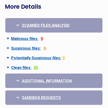
More Details
SCANNED FILES ANALYSIS
Malicious files:
0
Suspicious files:
0
Potentially Suspicious files:
0
Clean files:
25
ADDITIONAL INFORMATION
SANDBOX REQUESTS