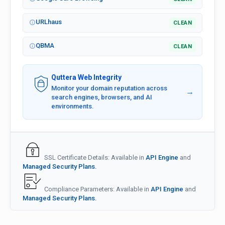
URLhaus
CLEAN
QBMA
CLEAN
Quttera Web Integrity
Monitor your domain reputation across
→
search engines, browsers, and AI
environments.
SSL Certificate Details: Available in
API Engine
and
Managed Security Plans.
Compliance Parameters: Available in
API Engine
and
Managed Security Plans.