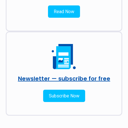
Read Now
Newsletter — subscribe for free
Subscribe Now