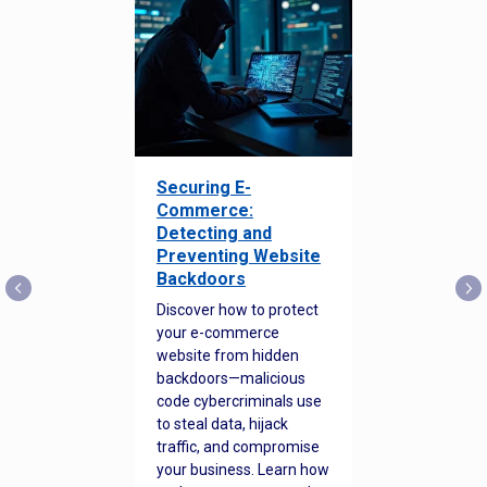
Securing E-
Commerce:
Detecting and
Preventing Website
Backdoors
Discover how to protect
your e-commerce
website from hidden
backdoors—malicious
code cybercriminals use
to steal data, hijack
traffic, and compromise
your business. Learn how