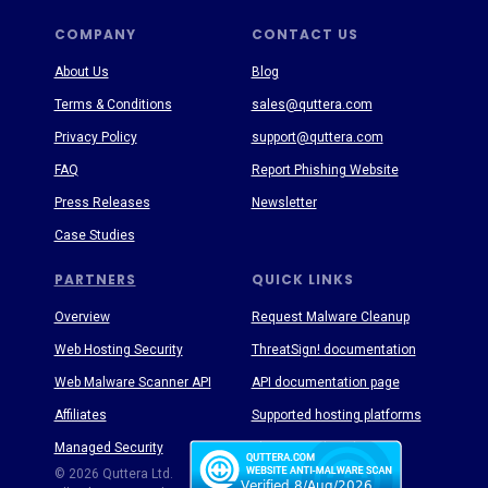
COMPANY
CONTACT US
About Us
Blog
Terms & Conditions
sales@quttera.com
Privacy Policy
support@quttera.com
FAQ
Report Phishing Website
Press Releases
Newsletter
Case Studies
PARTNERS
QUICK LINKS
Overview
Request Malware Cleanup
Web Hosting Security
ThreatSign! documentation
Web Malware Scanner API
API documentation page
Affiliates
Supported hosting platforms
Managed Security
Threat Enyclopedia
© 2026 Quttera Ltd.