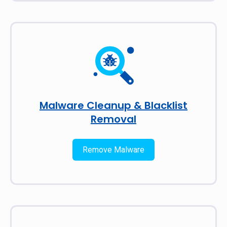
Malware Cleanup & Blacklist
Removal
Remove Malware