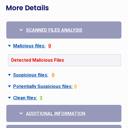
More Details
SCANNED FILES ANALYSIS
Malicious files:
0
Detected Malicious Files
Suspicious files:
0
Potentially Suspicious files:
0
Clean files:
3
ADDITIONAL INFORMATION