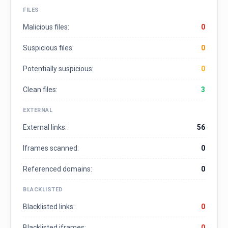
FILES
Malicious files:
0
Suspicious files:
0
Potentially suspicious:
0
Clean files:
3
EXTERNAL
External links:
56
Iframes scanned:
0
Referenced domains:
0
BLACKLISTED
Blacklisted links:
0
Blacklisted iframes:
0