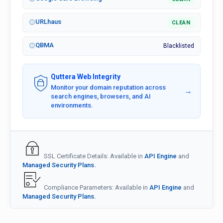
URLhaus
CLEAN
QBMA
Blacklisted
Quttera Web Integrity
Monitor your domain reputation across
→
search engines, browsers, and AI
environments.
SSL Certificate Details: Available in
API Engine
and
Managed Security Plans.
Compliance Parameters: Available in
API Engine
and
Managed Security Plans.