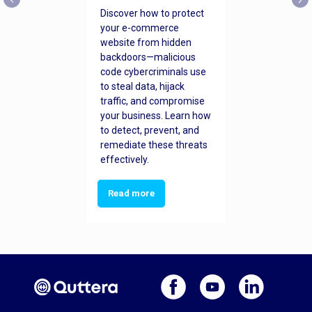
Discover how to protect
your e-commerce
website from hidden
backdoors—malicious
code cybercriminals use
to steal data, hijack
traffic, and compromise
your business. Learn how
to detect, prevent, and
remediate these threats
effectively.
Read more