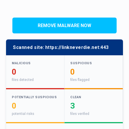
REMOVE MALWARE NOW
Scanned site:
https://linkneverdie.net:443
MALICIOUS
SUSPICIOUS
0
0
files detected
files flagged
POTENTIALLY SUSPICIOUS
CLEAN
0
3
potential risks
files verified