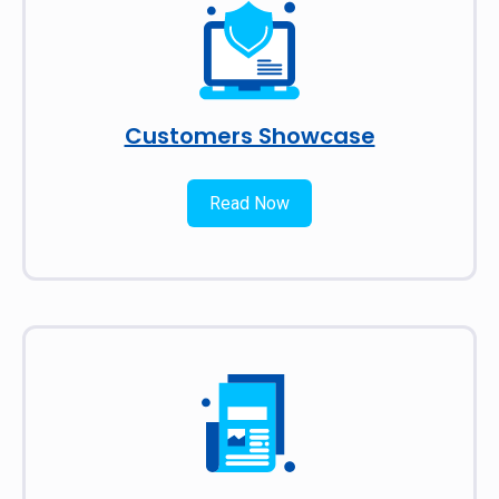
Customers Showcase
Read Now