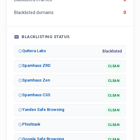
Blacklisted domains:
0
BLACKLISTING STATUS
Quttera Labs
Blacklisted
Spamhaus ZRD
CLEAN
Spamhaus Zen
CLEAN
Spamhaus CSS
CLEAN
Yandex Safe Browsing
CLEAN
Phishtank
CLEAN
Google Safe Browsing
CLEAN