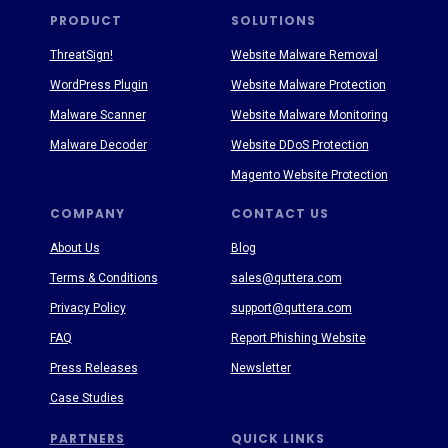
PRODUCT
SOLUTIONS
ThreatSign!
Website Malware Removal
WordPress Plugin
Website Malware Protection
Malware Scanner
Website Malware Monitoring
Malware Decoder
Website DDoS Protection
Magento Website Protection
COMPANY
CONTACT US
About Us
Blog
Terms & Conditions
sales@quttera.com
Privacy Policy
support@quttera.com
FAQ
Report Phishing Website
Press Releases
Newsletter
Case Studies
PARTNERS
QUICK LINKS