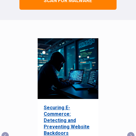
SCAN FOR MALWARE
Securing E-
Commerce:
Detecting and
Preventing Website
Backdoors