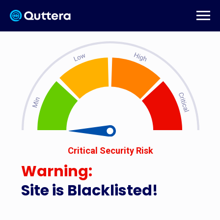
Critical Security Risk
Warning:
Site is Blacklisted!