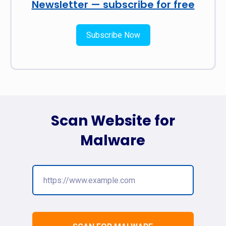
Newsletter — subscribe for free
Subscribe Now
Scan Website for
Malware