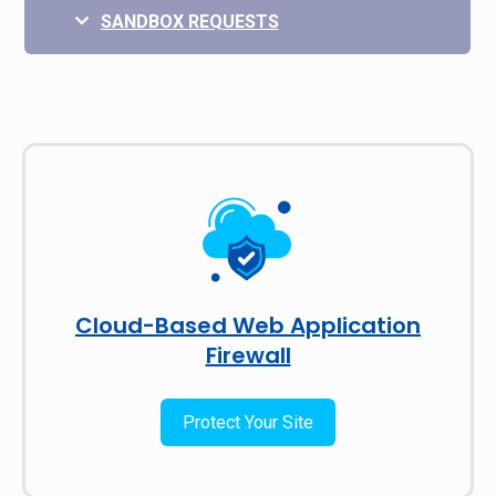
SANDBOX REQUESTS
Cloud-Based Web Application
Firewall
Protect Your Site