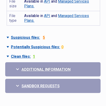
File
Available in
API
and
Managed Services
size
Plans.
File
Available in
API
and
Managed Services
type
Plans.
Suspicious files:
5
Potentially Suspicious files:
0
Clean files:
1
ADDITIONAL INFORMATION
SANDBOX REQUESTS