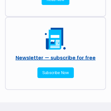
Newsletter — subscribe for free
Subscribe Now