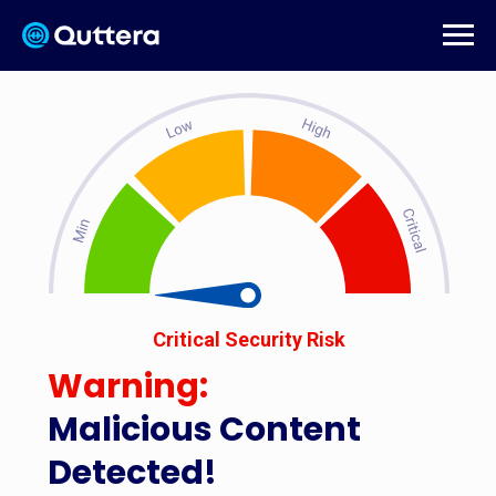
Critical Security Risk
Warning:
Malicious Content
Detected!