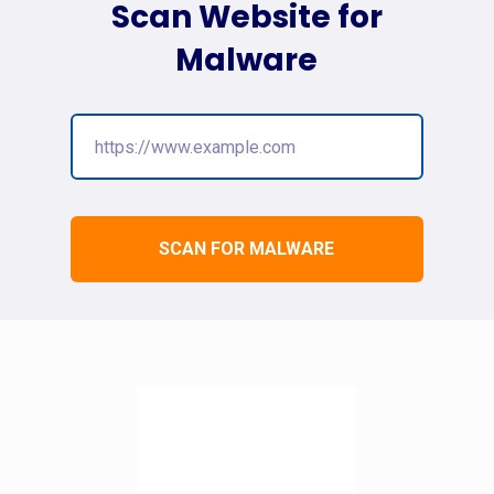
Scan Website for
Malware
SCAN FOR MALWARE