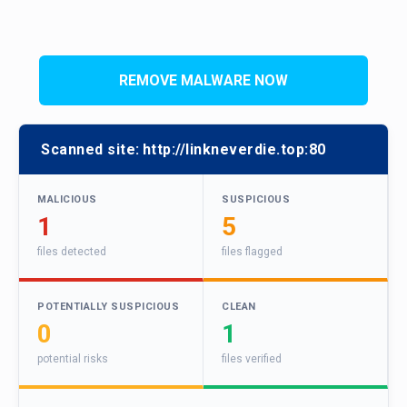
REMOVE MALWARE NOW
Scanned site:
http://linkneverdie.top:80
MALICIOUS
SUSPICIOUS
1
5
files detected
files flagged
POTENTIALLY SUSPICIOUS
CLEAN
0
1
potential risks
files verified