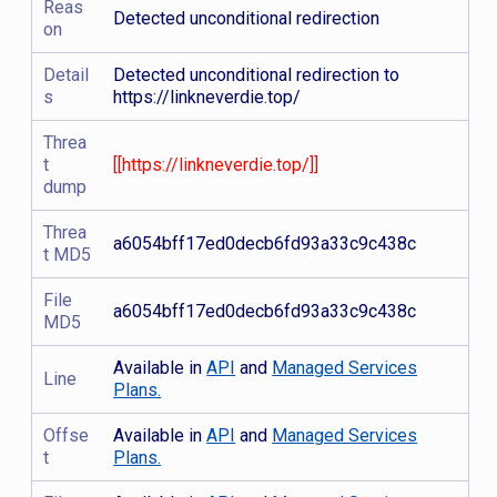
Reas
Detected unconditional redirection
on
Detail
Detected unconditional redirection to
s
https://linkneverdie.top/
Threa
t
[[https://linkneverdie.top/]]
dump
Threa
a6054bff17ed0decb6fd93a33c9c438c
t MD5
File
a6054bff17ed0decb6fd93a33c9c438c
MD5
Available in
API
and
Managed Services
Line
Plans.
Offse
Available in
API
and
Managed Services
t
Plans.