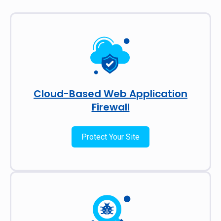
Cloud-Based Web Application
Firewall
Protect Your Site