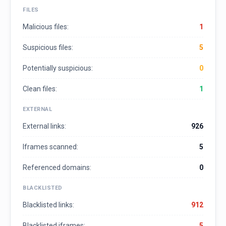
FILES
Malicious files:
1
Suspicious files:
5
Potentially suspicious:
0
Clean files:
1
EXTERNAL
External links:
926
Iframes scanned:
5
Referenced domains:
0
BLACKLISTED
Blacklisted links:
912
Blacklisted iframes:
5