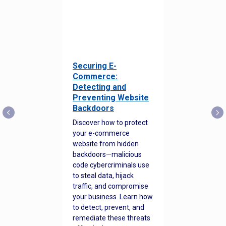
Securing E-
Commerce:
Detecting and
Preventing Website
Backdoors
Discover how to protect
your e-commerce
website from hidden
backdoors—malicious
code cybercriminals use
to steal data, hijack
traffic, and compromise
your business. Learn how
to detect, prevent, and
remediate these threats