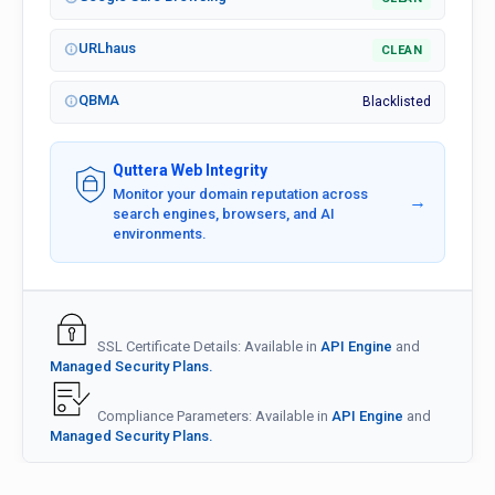
URLhaus
CLEAN
QBMA
Blacklisted
Quttera Web Integrity
Monitor your domain reputation across
→
search engines, browsers, and AI
environments.
SSL Certificate Details: Available in
API Engine
and
Managed Security Plans.
Compliance Parameters: Available in
API Engine
and
Managed Security Plans.