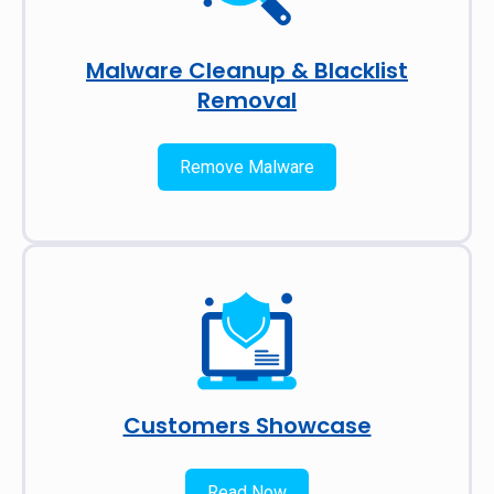
Malware Cleanup & Blacklist
Removal
Remove Malware
Customers Showcase
Read Now