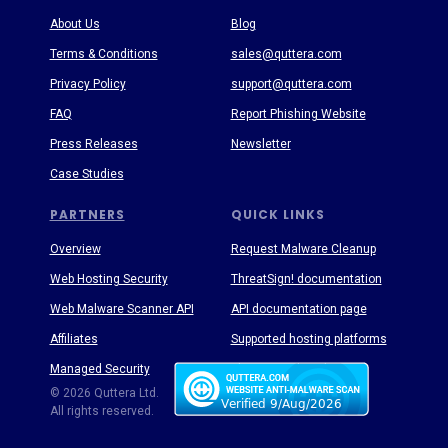
About Us
Blog
Terms & Conditions
sales@quttera.com
Privacy Policy
support@quttera.com
FAQ
Report Phishing Website
Press Releases
Newsletter
Case Studies
PARTNERS
QUICK LINKS
Overview
Request Malware Cleanup
Web Hosting Security
ThreatSign! documentation
Web Malware Scanner API
API documentation page
Affiliates
Supported hosting platforms
Managed Security
Threat Enyclopedia
© 2026 Quttera Ltd.
All rights reserved.