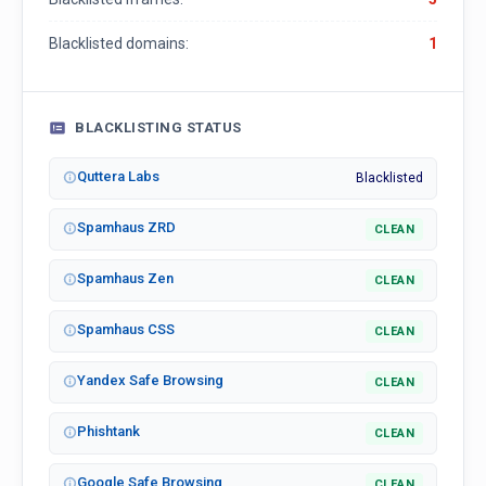
Blacklisted domains:
1
BLACKLISTING STATUS
Quttera Labs
Blacklisted
Spamhaus ZRD
CLEAN
Spamhaus Zen
CLEAN
Spamhaus CSS
CLEAN
Yandex Safe Browsing
CLEAN
Phishtank
CLEAN
Google Safe Browsing
CLEAN