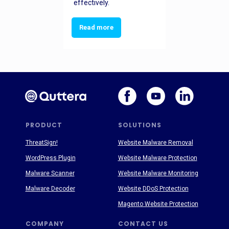
effectively.
Read more
PRODUCT
SOLUTIONS
ThreatSign!
Website Malware Removal
WordPress Plugin
Website Malware Protection
Malware Scanner
Website Malware Monitoring
Malware Decoder
Website DDoS Protection
Magento Website Protection
COMPANY
CONTACT US