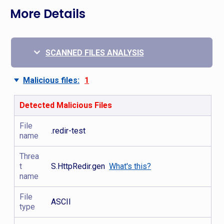
More Details
SCANNED FILES ANALYSIS
Malicious files:
1
Detected Malicious Files
File
.redir-test
name
Threa
t
S.HttpRedir.gen
What's this?
name
File
ASCII
type