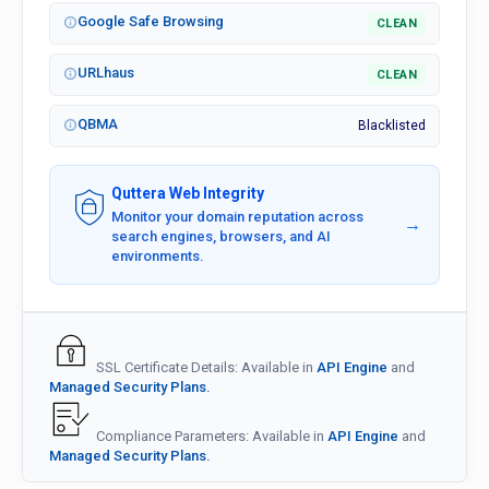
Google Safe Browsing
CLEAN
URLhaus
CLEAN
QBMA
Blacklisted
Quttera Web Integrity
Monitor your domain reputation across
→
search engines, browsers, and AI
environments.
SSL Certificate Details: Available in
API Engine
and
Managed Security Plans.
Compliance Parameters: Available in
API Engine
and
Managed Security Plans.