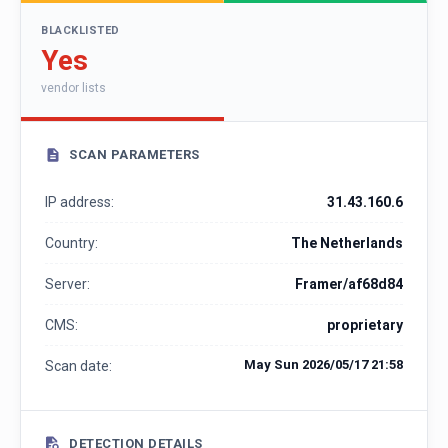
BLACKLISTED
Yes
vendor lists
SCAN PARAMETERS
IP address:
31.43.160.6
Country:
The Netherlands
Server:
Framer/af68d84
CMS:
proprietary
May Sun 2026/05/17 21:58
Scan date:
DETECTION DETAILS