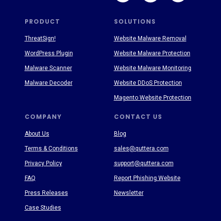
PRODUCT
SOLUTIONS
ThreatSign!
Website Malware Removal
WordPress Plugin
Website Malware Protection
Malware Scanner
Website Malware Monitoring
Malware Decoder
Website DDoS Protection
Magento Website Protection
COMPANY
CONTACT US
About Us
Blog
Terms & Conditions
sales@quttera.com
Privacy Policy
support@quttera.com
FAQ
Report Phishing Website
Press Releases
Newsletter
Case Studies