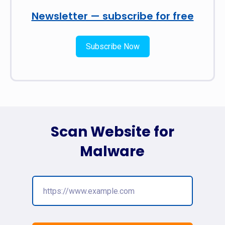
Newsletter — subscribe for free
Subscribe Now
Scan Website for
Malware