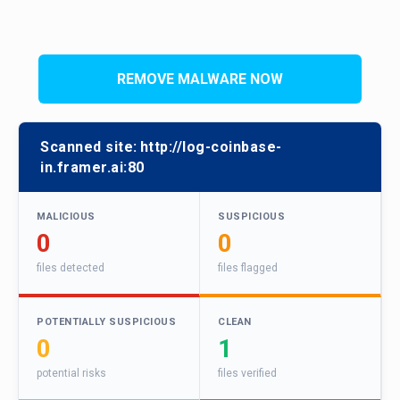
REMOVE MALWARE NOW
Scanned site:
http://log-coinbase-
in.framer.ai:80
MALICIOUS
SUSPICIOUS
0
0
files detected
files flagged
POTENTIALLY SUSPICIOUS
CLEAN
0
1
potential risks
files verified