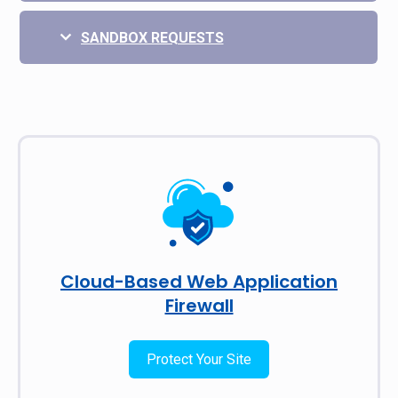
SANDBOX REQUESTS
Cloud-Based Web Application
Firewall
Protect Your Site