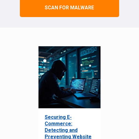
SCAN FOR MALWARE
Securing E-
Commerce:
Detecting and
Preventing Website