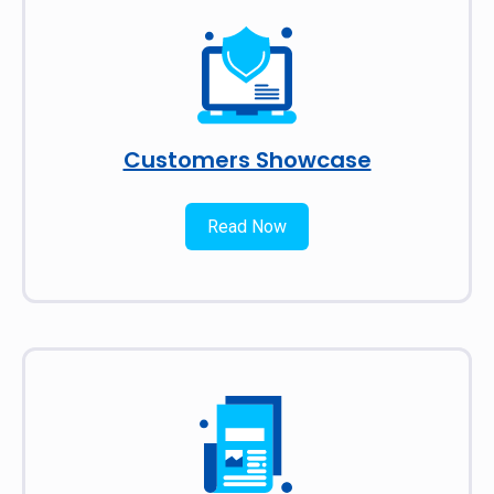
Customers Showcase
Read Now