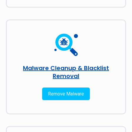
Malware Cleanup & Blacklist
Removal
Remove Malware