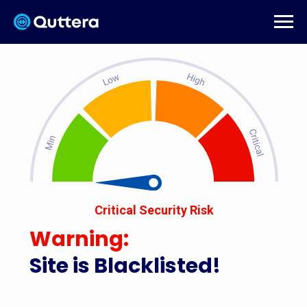
Critical Security Risk
Warning:
Site is Blacklisted!