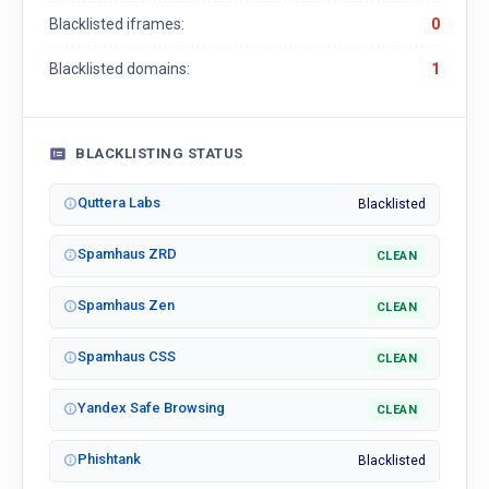
Blacklisted iframes:
0
Blacklisted domains:
1
BLACKLISTING STATUS
Quttera Labs
Blacklisted
Spamhaus ZRD
CLEAN
Spamhaus Zen
CLEAN
Spamhaus CSS
CLEAN
Yandex Safe Browsing
CLEAN
Phishtank
Blacklisted