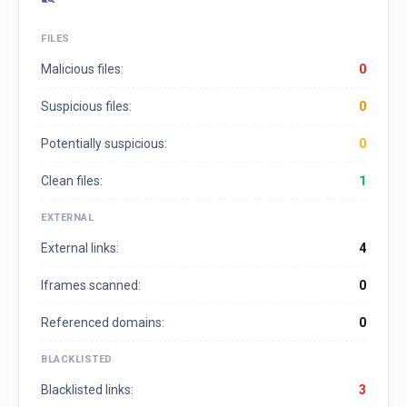
FILES
Malicious files:
0
Suspicious files:
0
Potentially suspicious:
0
Clean files:
1
EXTERNAL
External links:
4
Iframes scanned:
0
Referenced domains:
0
BLACKLISTED
Blacklisted links:
3