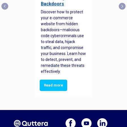
Backdoors
Discover how to protect
your e-commerce
website from hidden
backdoors—malicious
code cybercriminals use
to steal data, hijack
traffic, and compromise
your business. Learn how
to detect, prevent, and
remediate these threats
effectively.
Read more