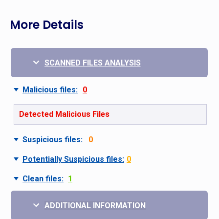
More Details
SCANNED FILES ANALYSIS
Malicious files:
0
Detected Malicious Files
Suspicious files:
0
Potentially Suspicious files:
0
Clean files:
1
ADDITIONAL INFORMATION