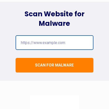
Scan Website for
Malware
SCAN FOR MALWARE