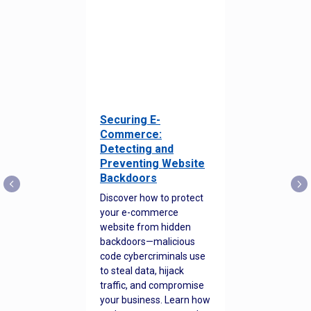
Securing E-
Commerce:
Detecting and
Preventing Website
Backdoors
Discover how to protect
your e-commerce
website from hidden
backdoors—malicious
code cybercriminals use
to steal data, hijack
traffic, and compromise
your business. Learn how