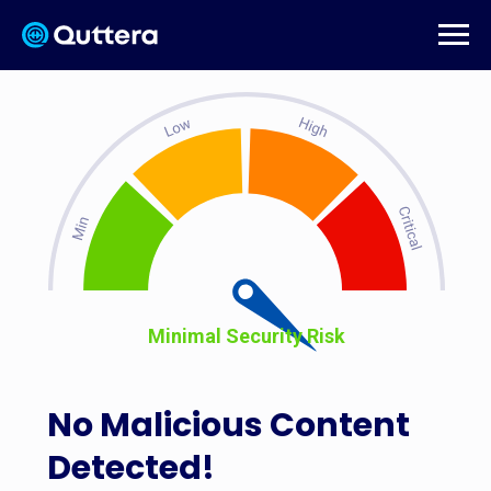
Minimal Security Risk
No Malicious Content
Detected!