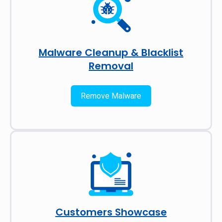
Malware Cleanup & Blacklist
Removal
Remove Malware
Customers Showcase