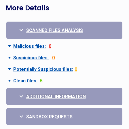
More Details
SCANNED FILES ANALYSIS
Malicious files:
0
Suspicious files:
0
Potentially Suspicious files:
0
Clean files:
5
ADDITIONAL INFORMATION
SANDBOX REQUESTS