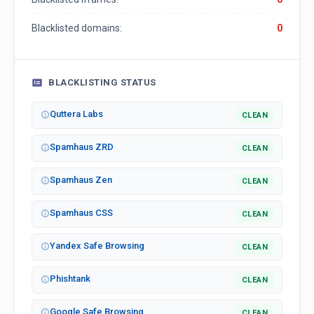
Blacklisted domains:
0
BLACKLISTING STATUS
Quttera Labs
CLEAN
Spamhaus ZRD
CLEAN
Spamhaus Zen
CLEAN
Spamhaus CSS
CLEAN
Yandex Safe Browsing
CLEAN
Phishtank
CLEAN
Google Safe Browsing
CLEAN