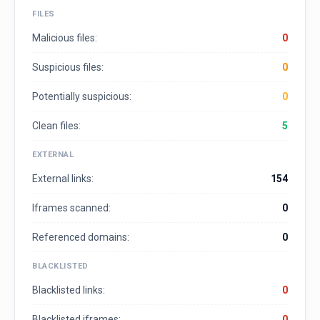
FILES
Malicious files:
0
Suspicious files:
0
Potentially suspicious:
0
Clean files:
5
EXTERNAL
External links:
154
Iframes scanned:
0
Referenced domains:
0
BLACKLISTED
Blacklisted links:
0
Blacklisted iframes:
0