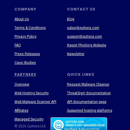
COMPANY
CONTACT US
About Us
Blog
Terms & Conditions
sales@quttera.com
Privacy Policy
support@quttera.com
FAQ
Report Phishing Website
Press Releases
Newsletter
Case Studies
PARTNERS
QUICK LINKS
Overview
Request Malware Cleanup
Web Hosting Security
ThreatSign! documentation
Web Malware Scanner API
API documentation page
Affiliates
Supported hosting platforms
Managed Security
Threat Enyclopedia
© 2026 Quttera Ltd.