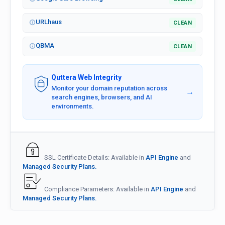
URLhaus
CLEAN
QBMA
CLEAN
Quttera Web Integrity
Monitor your domain reputation across
→
search engines, browsers, and AI
environments.
SSL Certificate Details: Available in
API Engine
and
Managed Security Plans.
Compliance Parameters: Available in
API Engine
and
Managed Security Plans.