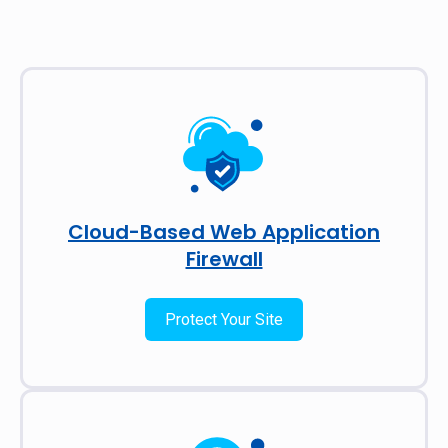
Cloud-Based Web Application
Firewall
Protect Your Site