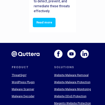
to detect, prevent, and
remediate these threats
effectively.
Read more
PRODUCT
SOLUTIONS
ThreatSign!
Website Malware Removal
WordPress Plugin
Website Malware Protection
Malware Scanner
Website Malware Monitoring
Malware Decoder
Website DDoS Protection
Magento Website Protection