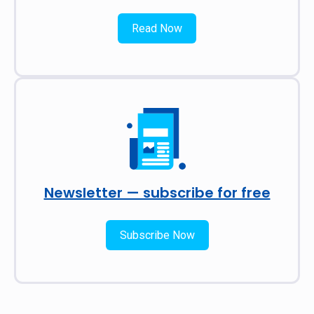
Read Now
Newsletter — subscribe for free
Subscribe Now