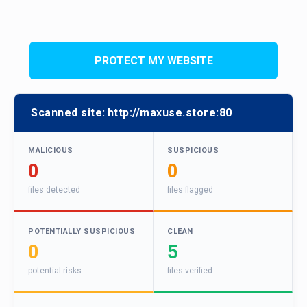
PROTECT MY WEBSITE
Scanned site:
http://maxuse.store:80
MALICIOUS
SUSPICIOUS
0
0
files detected
files flagged
POTENTIALLY SUSPICIOUS
CLEAN
0
5
potential risks
files verified