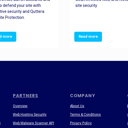
o defend your site with
site security.
tive security and Quttera
te Protection.
d more
Read more
PARTNERS
COMPANY
Overview
About Us
Web Hosting Security
Terms & Conditions
g
Web Malware Scanner API
Privacy Policy