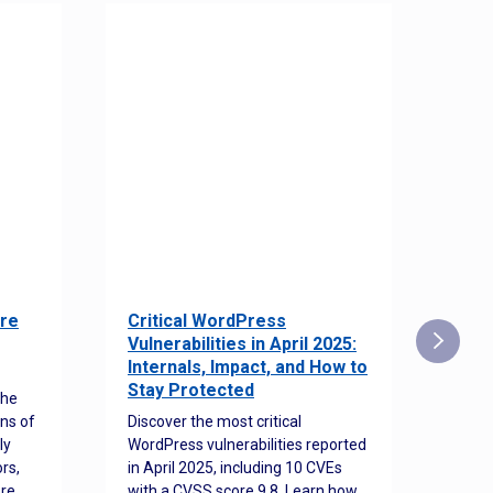
re
Critical WordPress
Sec
Vulnerabilities in April 2025:
Det
Internals, Impact, and How to
Web
Stay Protected
the
Disco
ns of
Discover the most critical
comm
ly
WordPress vulnerabilities reported
back
rs,
in April 2025, including 10 CVEs
cyber
ore
with a CVSS score 9.8. Learn how
hijac