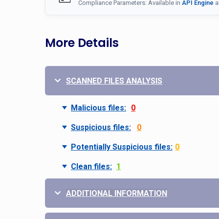
Compliance Parameters: Available in
API Engine
a
More Details
SCANNED FILES ANALYSIS
Malicious files:
0
Suspicious files:
0
Potentially Suspicious files:
0
Clean files:
1
ADDITIONAL INFORMATION