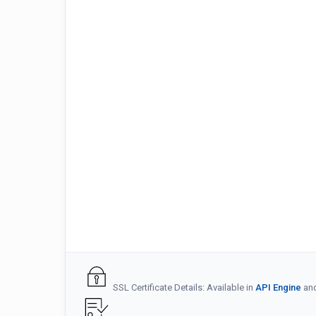
SSL Certificate Details: Available in
API Engine
an