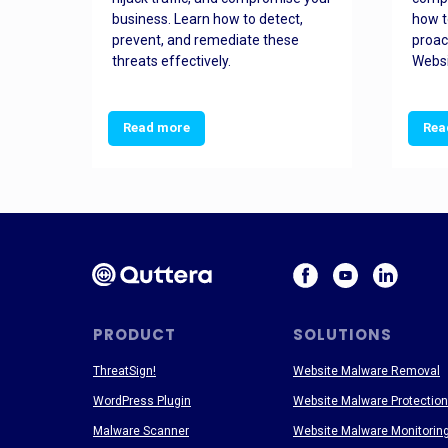
and
business. Learn how to detect,
how t
ss
prevent, and remediate these
proac
threats effectively.
Websi
Read more
Rea
PRODUCT
SOLUTIONS
ThreatSign!
Website Malware Removal
WordPress Plugin
Website Malware Protection
Malware Scanner
Website Malware Monitorin