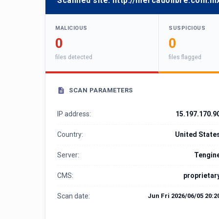
Scanned site:
http://mercadolibre.com.m
MALICIOUS
SUSPICIOUS
0
0
files detected
files flagged
SCAN PARAMETERS
IP address:
15.197.170.9
Country:
United State
Server:
Tengin
CMS:
proprietar
Scan date:
Jun Fri 2026/06/05 20:2