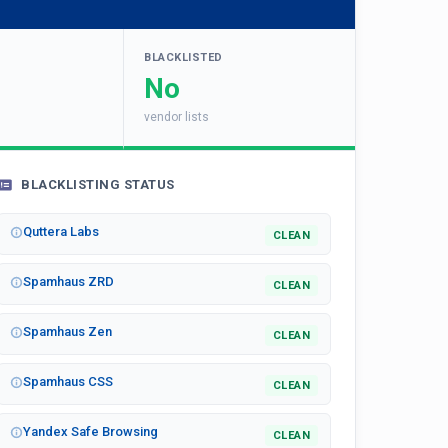
BLACKLISTED
No
vendor lists
BLACKLISTING STATUS
Quttera Labs
CLEAN
Spamhaus ZRD
CLEAN
Spamhaus Zen
CLEAN
Spamhaus CSS
CLEAN
Yandex Safe Browsing
CLEAN