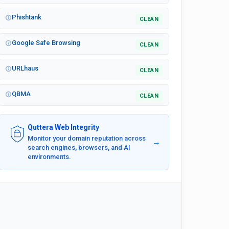
Phishtank
CLEAN
Google Safe Browsing
CLEAN
URLhaus
CLEAN
QBMA
CLEAN
Quttera Web Integrity
Monitor your domain reputation across
→
search engines, browsers, and AI
environments.