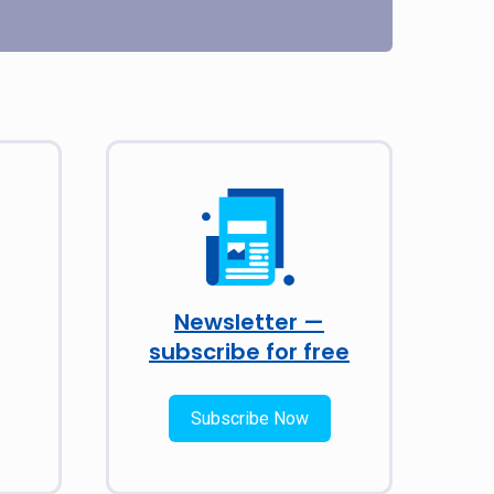
Newsletter —
subscribe for free
Subscribe Now