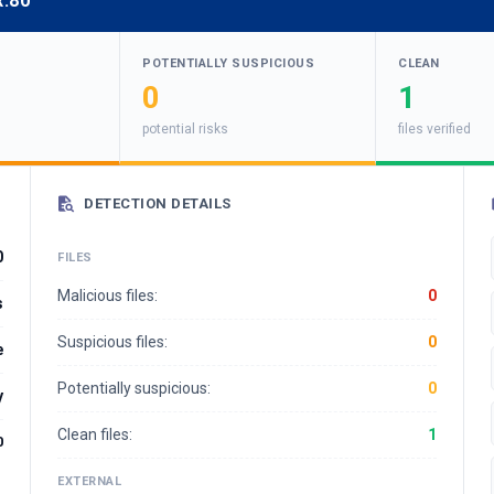
x:80
POTENTIALLY SUSPICIOUS
CLEAN
0
1
potential risks
files verified
DETECTION DETAILS
0
FILES
Malicious files:
0
s
Suspicious files:
0
e
Potentially suspicious:
0
y
Clean files:
1
0
EXTERNAL