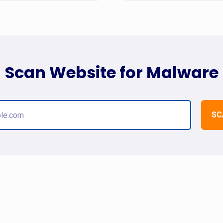
Scan Website for Malware
SC