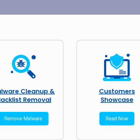
lware Cleanup &
Customers
lacklist Removal
Showcase
Remove Malware
Read Now