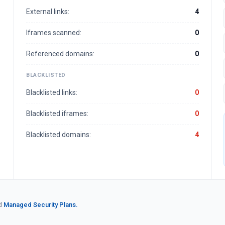
External links:
4
Iframes scanned:
0
Referenced domains:
0
BLACKLISTED
Blacklisted links:
0
Blacklisted iframes:
0
Blacklisted domains:
4
d
Managed Security Plans.