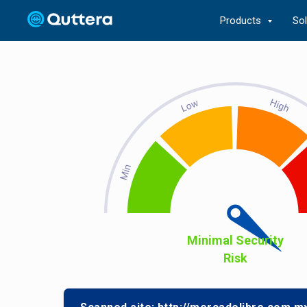
Products
So
Minimal Security
Risk