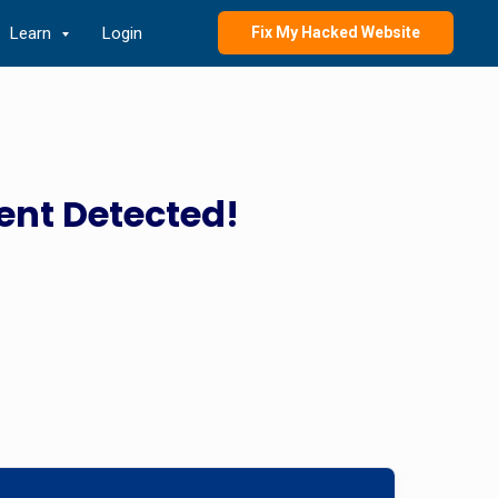
Learn
Login
Fix My Hacked Website
ent Detected!