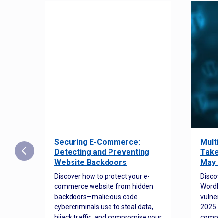
Securing E-Commerce:
Mult
25:
Detecting and Preventing
Take
w to
Website Backdoors
May 
Discover how to protect your e-
Disco
commerce website from hidden
WordP
orted
backdoors—malicious code
vulne
Es
cybercriminals use to steal data,
2025.
 how
hijack traffic, and compromise your
comp