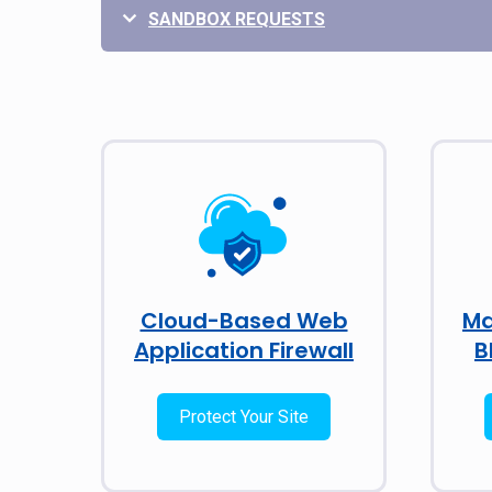
SANDBOX REQUESTS
Cloud-Based Web
Ma
Application Firewall
B
Protect Your Site