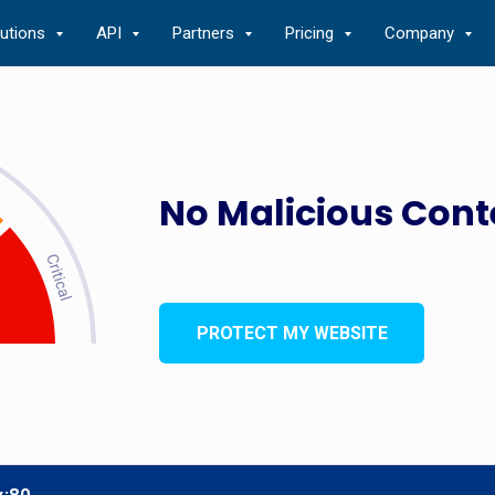
lutions
API
Partners
Pricing
Company
No Malicious Cont
PROTECT MY WEBSITE