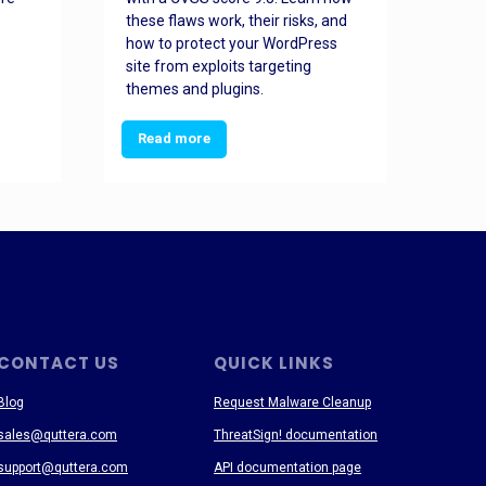
these flaws work, their risks, and
busin
how to protect your WordPress
prev
site from exploits targeting
threa
themes and plugins.
Read more
Re
CONTACT US
QUICK LINKS
Blog
Request Malware Cleanup
sales@quttera.com
ThreatSign! documentation
support@quttera.com
API documentation page