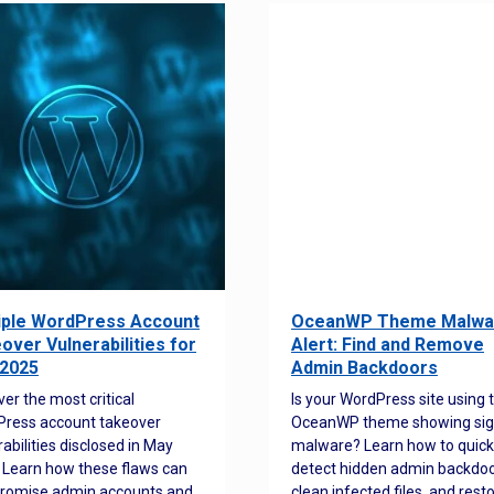
iple WordPress Account
OceanWP Theme Malwa
over Vulnerabilities for
Alert: Find and Remove
2025
Admin Backdoors
ver the most critical
Is your WordPress site using 
ress account takeover
OceanWP theme showing sig
rabilities disclosed in May
malware? Learn how to quick
 Learn how these flaws can
detect hidden admin backdoo
romise admin accounts and
clean infected files, and rest