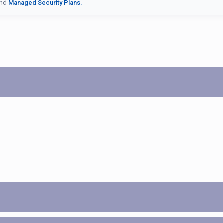
nd
Managed Security Plans.