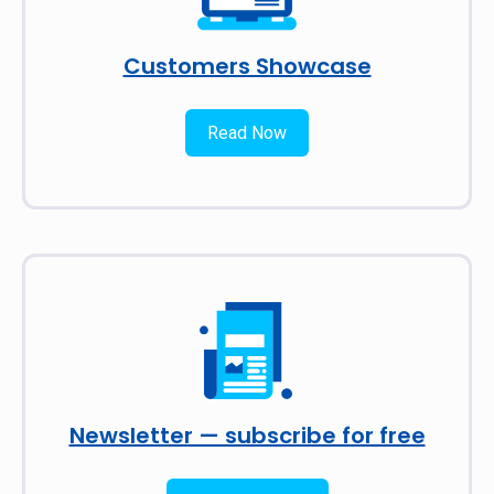
Customers Showcase
Read Now
Newsletter — subscribe for free