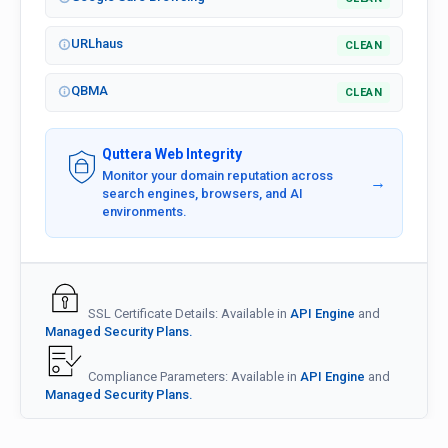
URLhaus
CLEAN
QBMA
CLEAN
Quttera Web Integrity
Monitor your domain reputation across
→
search engines, browsers, and AI
environments.
SSL Certificate Details: Available in
API Engine
and
Managed Security Plans.
Compliance Parameters: Available in
API Engine
and
Managed Security Plans.