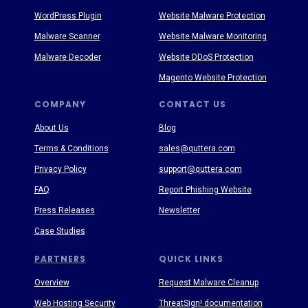
WordPress Plugin
Website Malware Protection
Malware Scanner
Website Malware Monitoring
Malware Decoder
Website DDoS Protection
Magento Website Protection
COMPANY
CONTACT US
About Us
Blog
Terms & Conditions
sales@quttera.com
Privacy Policy
support@quttera.com
FAQ
Report Phishing Website
Press Releases
Newsletter
Case Studies
PARTNERS
QUICK LINKS
Overview
Request Malware Cleanup
Web Hosting Security
ThreatSign! documentation