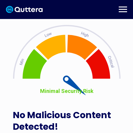
Minimal Security Risk
No Malicious Content
Detected!