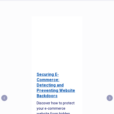
Securing E-
Commerce:
Detecting and
Preventing Website
Backdoors
Discover how to protect
your e-commerce
website from hidden