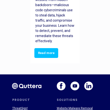
backdoors—malicious
code cybercriminals use
to steal data, hijack
traffic, and compromise
your business. Learn how
to detect, prevent, and
remediate these threats
effectively.
Read more
PRODUCT
SOLUTIONS
ThreatSign!
Website Malware Removal