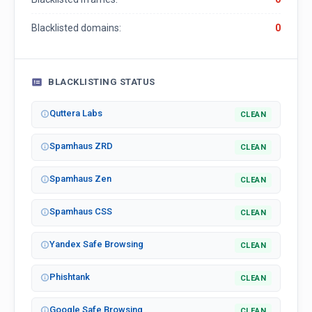
Blacklisted domains:
0
BLACKLISTING STATUS
Quttera Labs
CLEAN
Spamhaus ZRD
CLEAN
Spamhaus Zen
CLEAN
Spamhaus CSS
CLEAN
Yandex Safe Browsing
CLEAN
Phishtank
CLEAN
Google Safe Browsing
CLEAN