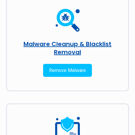
Malware Cleanup & Blacklist
Removal
Remove Malware