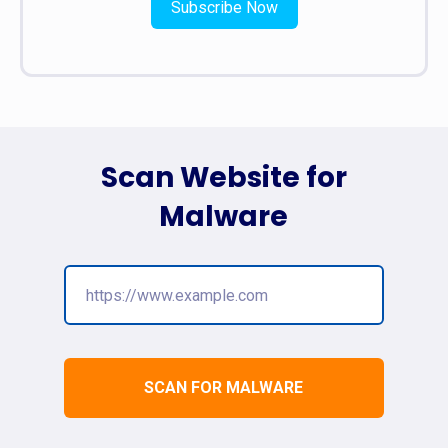
Subscribe Now
Scan Website for
Malware
SCAN FOR MALWARE