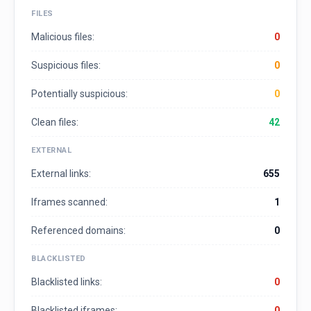
FILES
Malicious files:
0
Suspicious files:
0
Potentially suspicious:
0
Clean files:
42
EXTERNAL
External links:
655
Iframes scanned:
1
Referenced domains:
0
BLACKLISTED
Blacklisted links:
0
Blacklisted iframes:
0