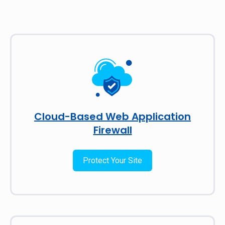
Cloud-Based Web Application
Firewall
Protect Your Site