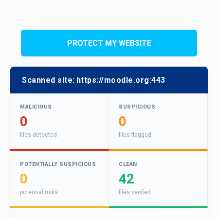
PROTECT MY WEBSITE
Scanned site:
https://moodle.org:443
MALICIOUS
SUSPICIOUS
0
0
files detected
files flagged
POTENTIALLY SUSPICIOUS
CLEAN
0
42
potential risks
files verified