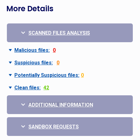
More Details
SCANNED FILES ANALYSIS
Malicious files:
0
Suspicious files:
0
Potentially Suspicious files:
0
Clean files:
42
ADDITIONAL INFORMATION
SANDBOX REQUESTS