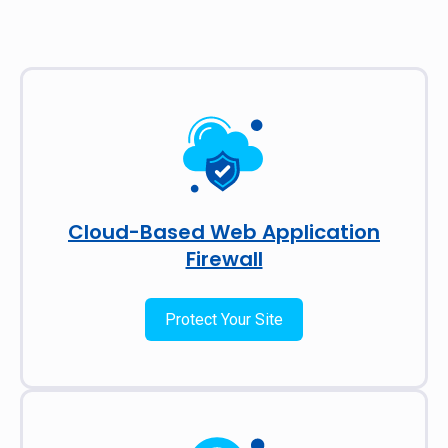
Cloud-Based Web Application
Firewall
Protect Your Site