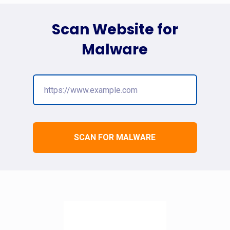
Scan Website for
Malware
SCAN FOR MALWARE