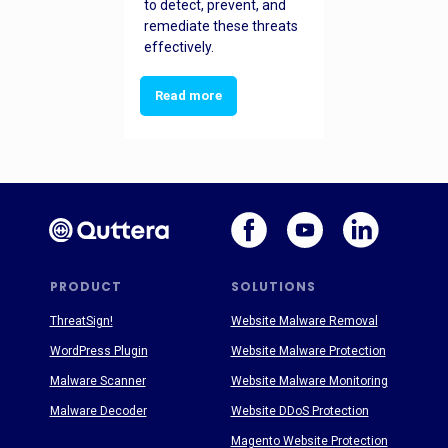
to detect, prevent, and
remediate these threats
effectively.
Read more
PRODUCT
SOLUTIONS
ThreatSign!
Website Malware Removal
WordPress Plugin
Website Malware Protection
Malware Scanner
Website Malware Monitoring
Malware Decoder
Website DDoS Protection
Magento Website Protection