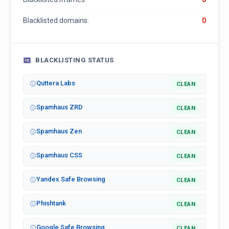
Blacklisted domains:
0
BLACKLISTING STATUS
Quttera Labs
CLEAN
Spamhaus ZRD
CLEAN
Spamhaus Zen
CLEAN
Spamhaus CSS
CLEAN
Yandex Safe Browsing
CLEAN
Phishtank
CLEAN
Google Safe Browsing
CLEAN