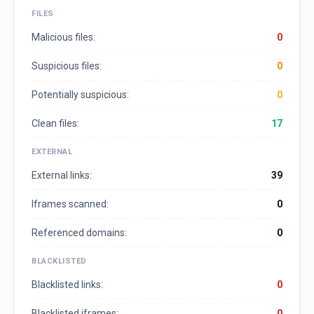
FILES
Malicious files:
0
Suspicious files:
0
Potentially suspicious:
0
Clean files:
17
EXTERNAL
External links:
39
Iframes scanned:
0
Referenced domains:
0
BLACKLISTED
Blacklisted links:
0
Blacklisted iframes:
0