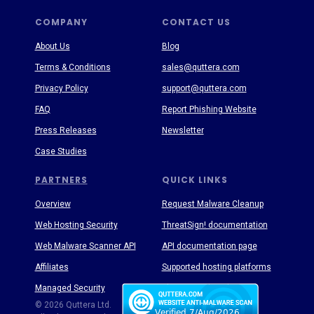
COMPANY
CONTACT US
About Us
Blog
Terms & Conditions
sales@quttera.com
Privacy Policy
support@quttera.com
FAQ
Report Phishing Website
Press Releases
Newsletter
Case Studies
PARTNERS
QUICK LINKS
Overview
Request Malware Cleanup
Web Hosting Security
ThreatSign! documentation
Web Malware Scanner API
API documentation page
Affiliates
Supported hosting platforms
Managed Security
Threat Enyclopedia
© 2026 Quttera Ltd.