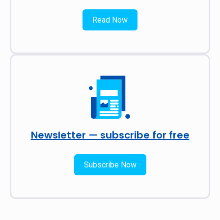
Read Now
Newsletter — subscribe for free
Subscribe Now