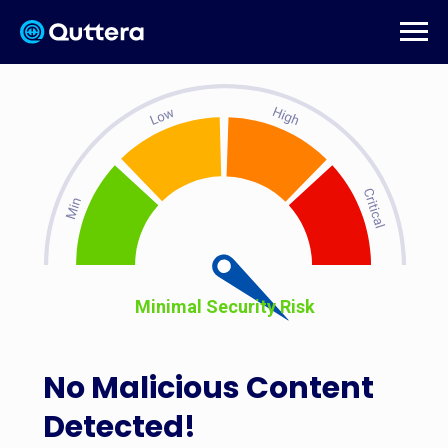
Minimal Security Risk
No Malicious Content
Detected!