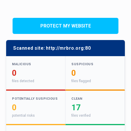
PROTECT MY WEBSITE
Scanned site:
http://mrbro.org:80
MALICIOUS
SUSPICIOUS
0
0
files detected
files flagged
POTENTIALLY SUSPICIOUS
CLEAN
0
17
potential risks
files verified