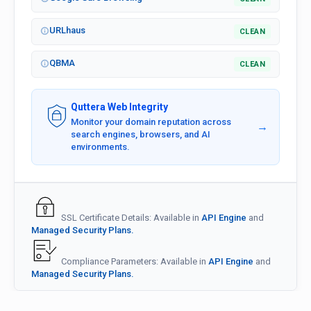
URLhaus
CLEAN
QBMA
CLEAN
Quttera Web Integrity
Monitor your domain reputation across
→
search engines, browsers, and AI
environments.
SSL Certificate Details: Available in
API Engine
and
Managed Security Plans.
Compliance Parameters: Available in
API Engine
and
Managed Security Plans.