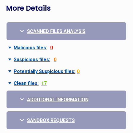
More Details
SCANNED FILES ANALYSIS
Malicious files:
0
Suspicious files:
0
Potentially Suspicious files:
0
Clean files:
17
ADDITIONAL INFORMATION
SANDBOX REQUESTS