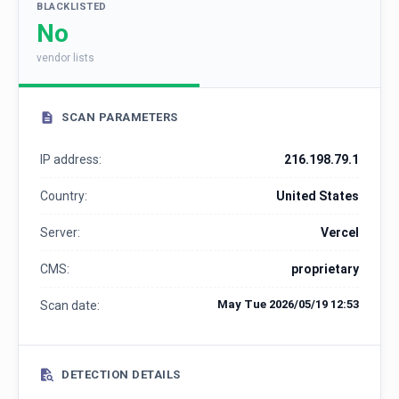
BLACKLISTED
No
vendor lists
SCAN PARAMETERS
IP address:
216.198.79.1
Country:
United States
Server:
Vercel
CMS:
proprietary
May Tue 2026/05/19 12:53
Scan date:
DETECTION DETAILS