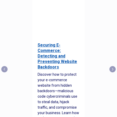
Securing E-
Commerce:
Detecting and
Preventing Website
Backdoors
Discover how to protect
your e-commerce
website from hidden
backdoors—malicious
code cybercriminals use
to steal data, hijack
traffic, and compromise
your business. Learn how