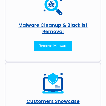
Malware Cleanup & Blacklist
Removal
Remove Malware
Customers Showcase